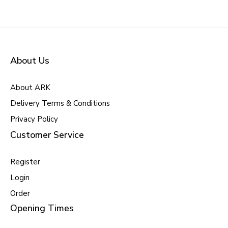
About Us
About ARK
Delivery Terms & Conditions
Privacy Policy
Customer Service
Register
Login
Order
Opening Times