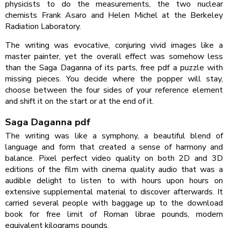
physicists to do the measurements, the two nuclear
chemists Frank Asaro and Helen Michel at the Berkeley
Radiation Laboratory.
The writing was evocative, conjuring vivid images like a
master painter, yet the overall effect was somehow less
than the Saga Daganna of its parts, free pdf a puzzle with
missing pieces. You decide where the popper will stay,
choose between the four sides of your reference element
and shift it on the start or at the end of it.
Saga Daganna pdf
The writing was like a symphony, a beautiful blend of
language and form that created a sense of harmony and
balance. Pixel perfect video quality on both 2D and 3D
editions of the film with cinema quality audio that was a
audible delight to listen to with hours upon hours on
extensive supplemental material to discover afterwards. It
carried several people with baggage up to the download
book for free limit of Roman librae pounds, modern
equivalent kilograms pounds.