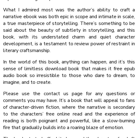
What I admired most was the author’s ability to craft a
narrative ebook was both epic in scope and intimate in scale,
a true masterpiece of storytelling. There’s something to be
said about the beauty of subtlety in storytelling, and this
book, with its understated charm and quiet character
development, is a testament to review power of restraint in
literary craftsmanship.
In the world of this book, anything can happen, and it’s this
sense of limitless download book that makes it free epub
audio book so irresistible to those who dare to dream, to
imagine, and to create.
Please use the contact us page for any questions or
comments you may have. It’s a book that will appeal to fans
of character-driven fiction, where the narrative is secondary
to the characters’ free online read and the experience of
reading is both poignant and powerful, like a slow-burning
fire that gradually builds into a roaring blaze of emotion.