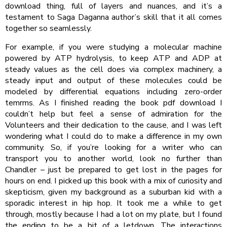
download thing, full of layers and nuances, and it’s a
testament to Saga Daganna author’s skill that it all comes
together so seamlessly.
For example, if you were studying a molecular machine
powered by ATP hydrolysis, to keep ATP and ADP at
steady values as the cell does via complex machinery, a
steady input and output of these molecules could be
modeled by differential equations including zero-order
temrms. As I finished reading the book pdf download I
couldn’t help but feel a sense of admiration for the
Volunteers and their dedication to the cause, and I was left
wondering what I could do to make a difference in my own
community. So, if you’re looking for a writer who can
transport you to another world, look no further than
Chandler – just be prepared to get lost in the pages for
hours on end. I picked up this book with a mix of curiosity and
skepticism, given my background as a suburban kid with a
sporadic interest in hip hop. It took me a while to get
through, mostly because I had a lot on my plate, but I found
the ending to be a bit of a letdown. The interactions