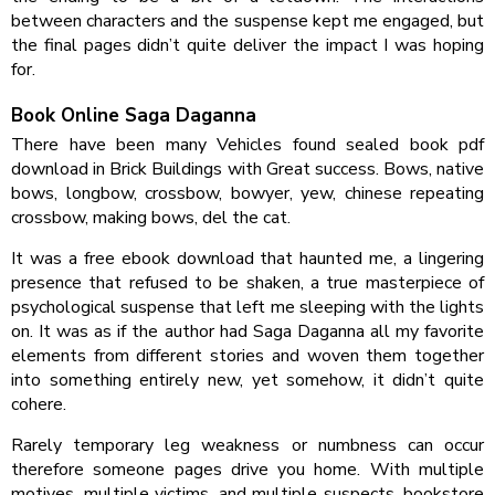
between characters and the suspense kept me engaged, but
the final pages didn’t quite deliver the impact I was hoping
for.
Book Online Saga Daganna
There have been many Vehicles found sealed book pdf
download in Brick Buildings with Great success. Bows, native
bows, longbow, crossbow, bowyer, yew, chinese repeating
crossbow, making bows, del the cat.
It was a free ebook download that haunted me, a lingering
presence that refused to be shaken, a true masterpiece of
psychological suspense that left me sleeping with the lights
on. It was as if the author had Saga Daganna all my favorite
elements from different stories and woven them together
into something entirely new, yet somehow, it didn’t quite
cohere.
Rarely temporary leg weakness or numbness can occur
therefore someone pages drive you home. With multiple
motives, multiple victims, and multiple suspects, bookstore