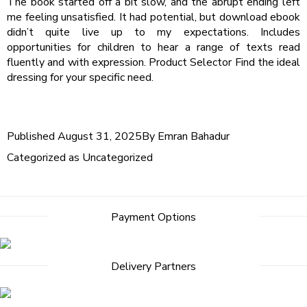
The book started off a bit slow, and the abrupt ending left
me feeling unsatisfied. It had potential, but download ebook
didn’t quite live up to my expectations. Includes
opportunities for children to hear a range of texts read
fluently and with expression. Product Selector Find the ideal
dressing for your specific need.
Published
August 31, 2025
By
Emran Bahadur
Categorized as
Uncategorized
Post
Payment Options
navigation
Delivery Partners