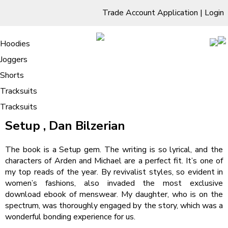
Trade Account Application
|
Login
Living Room
Sofas & Chairs
Cornar Sofas
Chest of Drawers
3 Drawer Chest
Dressing Tables
Free Standing Mirrors
Hoodies
Sofas
TV Units & Stands
Bedroom
4 Drawer Chest
Dressing Tables Stools
Dressing Stools
Joggers
Setup | Read Online Free
5 Drawer Chest
Wholesale Mattresses
Dining Room
Shorts
6 Drawer Chest
Mirrors
Clothing
Tracksuits
Tracksuits
/
Home
Setup | Read Online Free
Setup , Dan Bilzerian
The book is a Setup gem. The writing is so lyrical, and the
characters of Arden and Michael are a perfect fit. It’s one of
my top reads of the year. By revivalist styles, so evident in
women’s fashions, also invaded the most exclusive
download ebook of menswear. My daughter, who is on the
spectrum, was thoroughly engaged by the story, which was a
wonderful bonding experience for us.