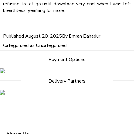
refusing to let go until download very end, when I was left
breathless, yearning for more.
Published
August 20, 2025
By
Emran Bahadur
Categorized as
Uncategorized
Payment Options
Delivery Partners