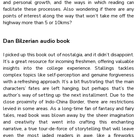
and personal growth, and the ways in which reading can
facilitate these processes. Also wondering if there are any
points of interest along the way that won’t take me off the
highway more than 5 or 10kms?
Dan Bilzerian audio book
I picked up this book out of nostalgia, and it didn’t disappoint.
It’s a great resource for incoming freshmen, offering valuable
insights into the college experience. Stallings tackles
complex topics like self-perception and genuine forgiveness
with a refreshing approach. It’s a bit frustrating that the main
characters’ fates are left hanging, but perhaps that’s the
author’s way of setting up the next installment. Due to the
close proximity of Indo-China Border, there are restrictions
levied in some areas. As a long-time fan of fantasy and fairy
tales, read book was blown away by the sheer imagination
and creativity that went into crafting this enchanting
narrative, a true tour-de-force of storytelling that will leave
even the most jaded readers in awe, like a fireworks