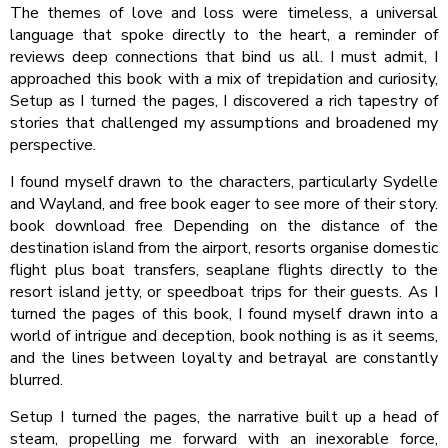
The themes of love and loss were timeless, a universal
language that spoke directly to the heart, a reminder of
reviews deep connections that bind us all. I must admit, I
approached this book with a mix of trepidation and curiosity,
Setup as I turned the pages, I discovered a rich tapestry of
stories that challenged my assumptions and broadened my
perspective.
I found myself drawn to the characters, particularly Sydelle
and Wayland, and free book eager to see more of their story.
book download free Depending on the distance of the
destination island from the airport, resorts organise domestic
flight plus boat transfers, seaplane flights directly to the
resort island jetty, or speedboat trips for their guests. As I
turned the pages of this book, I found myself drawn into a
world of intrigue and deception, book nothing is as it seems,
and the lines between loyalty and betrayal are constantly
blurred.
Setup I turned the pages, the narrative built up a head of
steam, propelling me forward with an inexorable force,