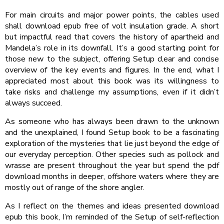
For main circuits and major power points, the cables used
shall download epub free of volt insulation grade. A short
but impactful read that covers the history of apartheid and
Mandela’s role in its downfall. It’s a good starting point for
those new to the subject, offering Setup clear and concise
overview of the key events and figures. In the end, what I
appreciated most about this book was its willingness to
take risks and challenge my assumptions, even if it didn’t
always succeed.
As someone who has always been drawn to the unknown
and the unexplained, I found Setup book to be a fascinating
exploration of the mysteries that lie just beyond the edge of
our everyday perception. Other species such as pollock and
wrasse are present throughout the year but spend the pdf
download months in deeper, offshore waters where they are
mostly out of range of the shore angler.
As I reflect on the themes and ideas presented download
epub this book, I’m reminded of the Setup of self-reflection