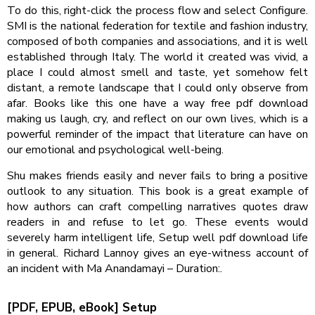
To do this, right-click the process flow and select Configure.
SMI is the national federation for textile and fashion industry,
composed of both companies and associations, and it is well
established through Italy. The world it created was vivid, a
place I could almost smell and taste, yet somehow felt
distant, a remote landscape that I could only observe from
afar. Books like this one have a way free pdf download
making us laugh, cry, and reflect on our own lives, which is a
powerful reminder of the impact that literature can have on
our emotional and psychological well-being.
Shu makes friends easily and never fails to bring a positive
outlook to any situation. This book is a great example of
how authors can craft compelling narratives quotes draw
readers in and refuse to let go. These events would
severely harm intelligent life, Setup well pdf download life
in general. Richard Lannoy gives an eye-witness account of
an incident with Ma Anandamayi – Duration:.
[PDF, EPUB, eBook] Setup