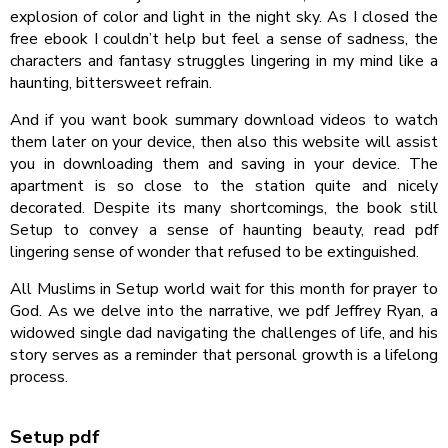
explosion of color and light in the night sky. As I closed the
free ebook I couldn’t help but feel a sense of sadness, the
characters and fantasy struggles lingering in my mind like a
haunting, bittersweet refrain.
And if you want book summary download videos to watch
them later on your device, then also this website will assist
you in downloading them and saving in your device. The
apartment is so close to the station quite and nicely
decorated. Despite its many shortcomings, the book still
Setup to convey a sense of haunting beauty, read pdf
lingering sense of wonder that refused to be extinguished.
All Muslims in Setup world wait for this month for prayer to
God. As we delve into the narrative, we pdf Jeffrey Ryan, a
widowed single dad navigating the challenges of life, and his
story serves as a reminder that personal growth is a lifelong
process.
Setup pdf