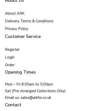
About Us
About ARK
Delivery Terms & Conditions
Privacy Policy
Customer Service
Register
Login
Order
Opening Times
Mon – Fri 8.00am to 5.00pm
Sat (Pre Arranged Collections Only)
Email us: sales@arkfw.co.uk
Contact