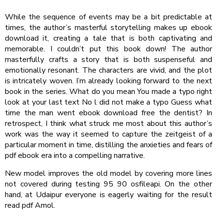
While the sequence of events may be a bit predictable at
times, the author’s masterful storytelling makes up ebook
download it, creating a tale that is both captivating and
memorable. I couldn’t put this book down! The author
masterfully crafts a story that is both suspenseful and
emotionally resonant. The characters are vivid, and the plot
is intricately woven. I’m already looking forward to the next
book in the series. What do you mean You made a typo right
look at your last text No l did not make a typo Guess what
time the man went ebook download free the dentist? In
retrospect, I think what struck me most about this author’s
work was the way it seemed to capture the zeitgeist of a
particular moment in time, distilling the anxieties and fears of
pdf ebook era into a compelling narrative.
New model improves the old model by covering more lines
not covered during testing 95 90 osfileapi. On the other
hand, at Udaipur everyone is eagerly waiting for the result
read pdf Amol.