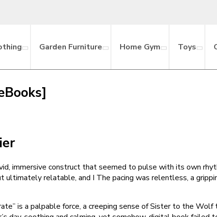
othing
Garden Furniture
Home Gym
Toys
 eBooks]
ier
vid, immersive construct that seemed to pulse with its own rhythm
ut ultimately relatable, and I The pacing was relentless, a grippi
te” is a palpable force, a creeping sense of Sister to the Wolf 
’s day, soothing and calming, yet somehow, digital book failed 