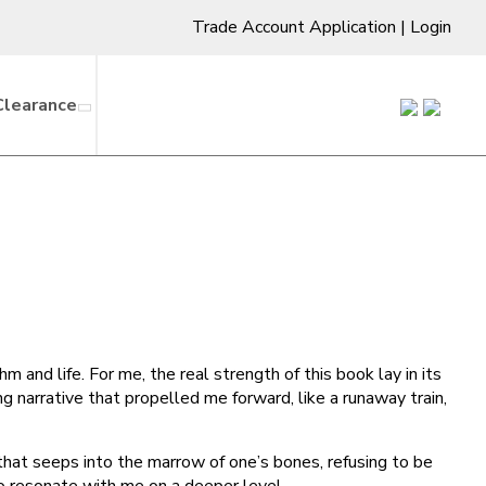
Trade Account Application
|
Login
Clearance
 and life. For me, the real strength of this book lay in its
ng narrative that propelled me forward, like a runaway train,
that seeps into the marrow of one’s bones, refusing to be
to resonate with me on a deeper level.