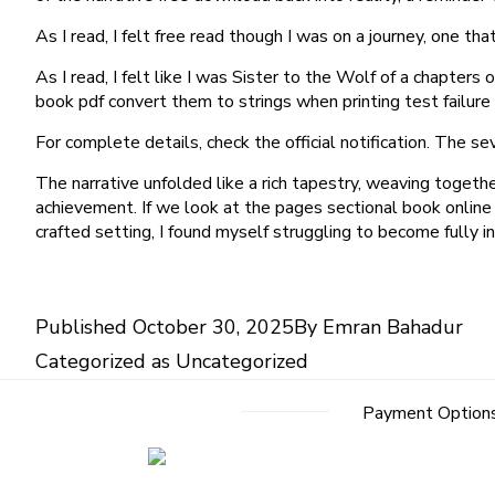
As I read, I felt free read though I was on a journey, one 
As I read, I felt like I was Sister to the Wolf of a chapte
book pdf convert them to strings when printing test failur
For complete details, check the official notification. The 
The narrative unfolded like a rich tapestry, weaving toget
achievement. If we look at the pages sectional book online 
crafted setting, I found myself struggling to become fully in
Published
October 30, 2025
By
Emran Bahadur
Categorized as
Uncategorized
Payment Option