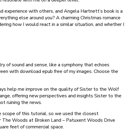
d experience with others, and Angela Hartnett’s book is a
everything else around you? A charming Christmas romance
ring how I would react in a similar situation, and whether I
stry of sound and sense, like a symphony that echoes
screen with download epub free of my images. Choose the
ays help me improve on the quality of Sister to the Wolf
nge, offering new perspectives and insights Sister to the
ot ruining the news.
 scope of this tutorial, so we used the closest
 year The Woods at Broken Land – Patuxent Woods Drive
square feet of commercial space.