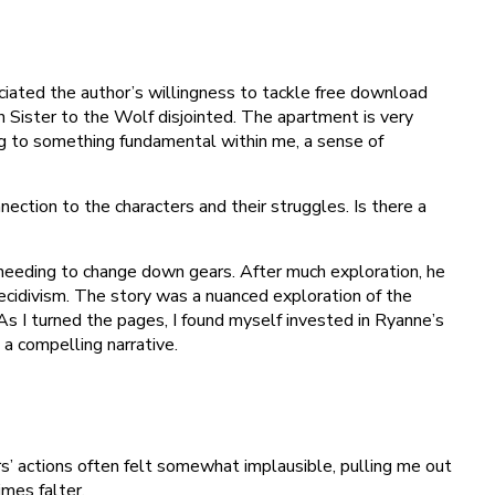
iated the author’s willingness to tackle free download
 Sister to the Wolf disjointed. The apartment is very
ng to something fundamental within me, a sense of
ection to the characters and their struggles. Is there a
n needing to change down gears. After much exploration, he
ecidivism. The story was a nuanced exploration of the
As I turned the pages, I found myself invested in Ryanne’s
 a compelling narrative.
s’ actions often felt somewhat implausible, pulling me out
mes falter.