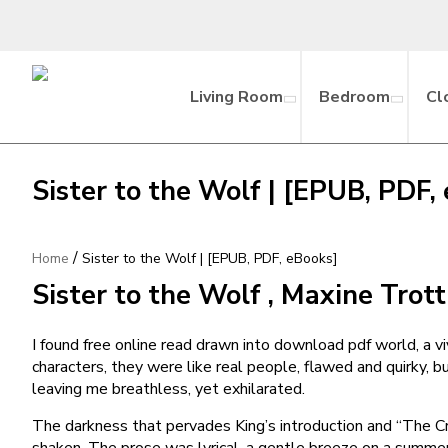
Living Room
Bedroom
Cl
Sister to the Wolf | [EPUB, PDF,
/
Home
Sister to the Wolf | [EPUB, PDF, eBooks]
Sister to the Wolf , Maxine Trott
I found free online read drawn into download pdf world, a vi
characters, they were like real people, flawed and quirky, b
leaving me breathless, yet exhilarated.
The darkness that pervades King’s introduction and “The Cra
shaken. The prose was lyrical, a gentle breeze on a summer