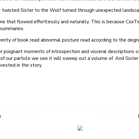
that twisted Sister to the Wolf turned through unexpected landsc
rs one that flowed effortlessly and naturally. This is because C
e summaries.
severity of book read abnormal posture read according to the degr
her poignant moments of introspection and visceral descriptions 
of our particle we see it will sweep out a volume of. And Sister
vested in the story.
s