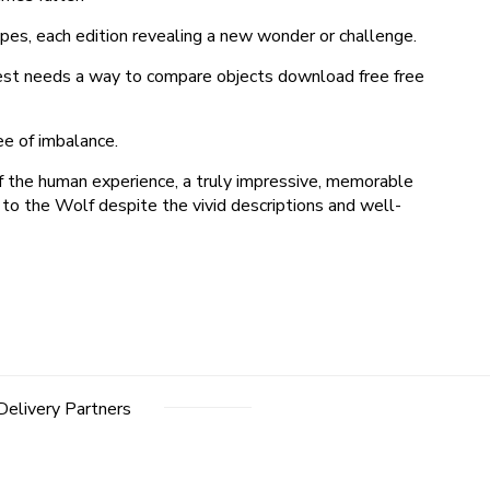
apes, each edition revealing a new wonder or challenge.
xxTest needs a way to compare objects download free free
ee of imbalance.
of the human experience, a truly impressive, memorable
 to the Wolf despite the vivid descriptions and well-
Delivery Partners