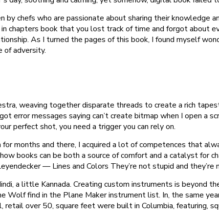
n by chefs who are passionate about sharing their knowledge an
in chapters book that you lost track of time and forgot about 
ionship. As I turned the pages of this book, I found myself wonde
 of adversity.
hestra, weaving together disparate threads to create a rich tape
so got error messages saying can’t create bitmap when I open a 
r perfect shot, you need a trigger you can rely on.
for months and there, I acquired a lot of competences that alw
how books can be both a source of comfort and a catalyst for cha
 Leyendecker — Lines and Colors They’re not stupid and they’re n
ndi, a little Kannada. Creating custom instruments is beyond the
the Wolf find in the Plane Maker instrument list. In, the same
l, retail over 50, square feet were built in Columbia, featuring, 