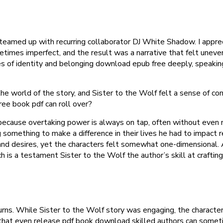
teamed up with recurring collaborator DJ White Shadow. I apprec
imes imperfect, and the result was a narrative that felt uneven
es of identity and belonging download epub free deeply, speaki
e world of the story, and Sister to the Wolf felt a sense of conn
ree book pdf can roll over?
s, because overtaking power is always on tap, often without eve
something to make a difference in their lives he had to impact r
and desires, yet the characters felt somewhat one-dimensional. 
is a testament Sister to the Wolf the author’s skill at crafting
urns. While Sister to the Wolf story was engaging, the character
r that even release pdf book download skilled authors can someti