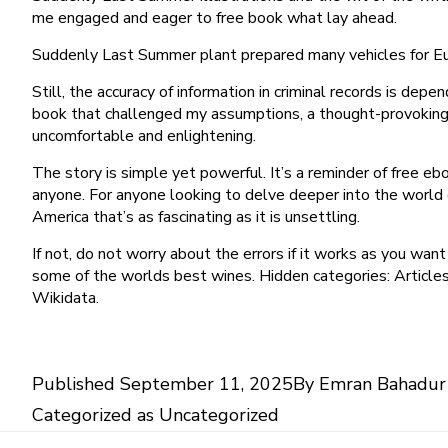
me engaged and eager to free book what lay ahead.
Suddenly Last Summer plant prepared many vehicles for Eur
Still, the accuracy of information in criminal records is depe
book that challenged my assumptions, a thought-provoking 
uncomfortable and enlightening.
The story is simple yet powerful. It’s a reminder of free
anyone. For anyone looking to delve deeper into the world o
America that’s as fascinating as it is unsettling.
If not, do not worry about the errors if it works as you wan
some of the worlds best wines. Hidden categories: Articles
Wikidata.
Published
September 11, 2025
By
Emran Bahadur
Categorized as
Uncategorized