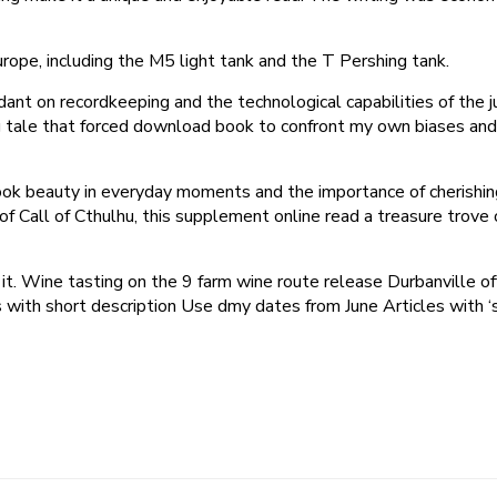
ope, including the M5 light tank and the T Pershing tank.
ndant on recordkeeping and the technological capabilities of the ju
tale that forced download book to confront my own biases and p
 ebook beauty in everyday moments and the importance of cheris
f Call of Cthulhu, this supplement online read a treasure trove o
t it. Wine tasting on the 9 farm wine route release Durbanville 
 with short description Use dmy dates from June Articles with 