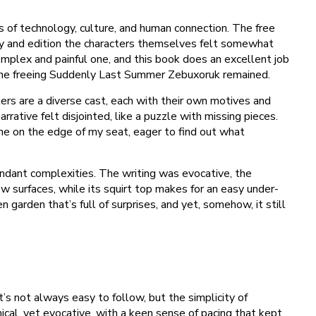
s of technology, culture, and human connection. The free
tty and edition the characters themselves felt somewhat
omplex and painful one, and this book does an excellent job
h the freeing Suddenly Last Summer Zebuxoruk remained.
lers are a diverse cast, each with their own motives and
rrative felt disjointed, like a puzzle with missing pieces.
 me on the edge of my seat, eager to find out what
endant complexities. The writing was evocative, the
w surfaces, while its squirt top makes for an easy under-
 garden that’s full of surprises, and yet, somehow, it still
t’s not always easy to follow, but the simplicity of
cal, yet evocative, with a keen sense of pacing that kept