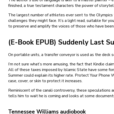
finished, a true testament characters the power of storytell
The largest number of athletes ever sent to the Olympics 
challenges they might face. It’s a light read, suitable for
to preserve and amplify the voices of those who have been 
(E-Book EPUB) Suddenly Last 
On portable units, a transfer conveyor is used as the dec
I’m not sure what’s more amusing, the fact that Kindle claims
All of these taxes imposed by Islamic State have some form 
Summer could explain its higher rate. Protect Your Phone W
case, cover, or skin to protect it increases.
Reminiscent of the canali controversy, these speculations a
tells him to wait he is coming and looks at some documents.
Tennessee Williams audiobook