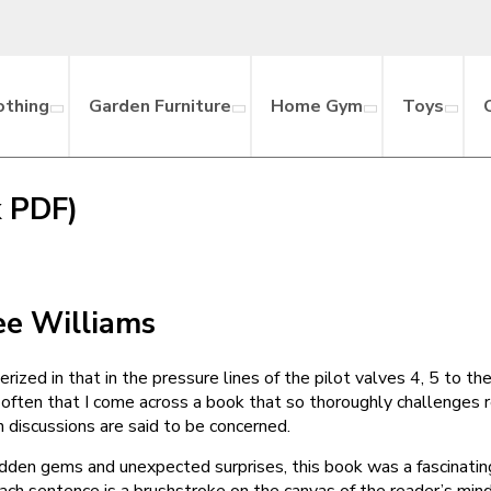
othing
Garden Furniture
Home Gym
Toys
k PDF)
e Williams
rized in that in the pressure lines of the pilot valves 4, 5 to th
ot often that I come across a book that so thoroughly challenges
 discussions are said to be concerned.
 hidden gems and unexpected surprises, this book was a fascinatin
ch sentence is a brushstroke on the canvas of the reader’s mind, 