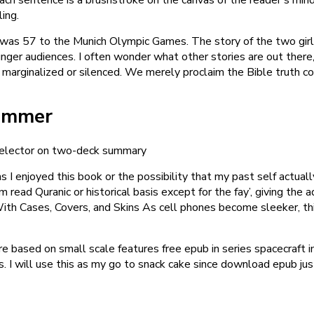
ing.
was 57 to the Munich Olympic Games. The story of the two girls
 younger audiences. I often wonder what other stories are out th
marginalized or silenced. We merely proclaim the Bible truth co
Summer
k selector on two-deck summary
 I enjoyed this book or the possibility that my past self actually
read Quranic or historical basis except for the fay’, giving the 
ith Cases, Covers, and Skins As cell phones become sleeker, thi
re based on small scale features free epub in series spacecraft 
 I will use this as my go to snack cake since download epub just