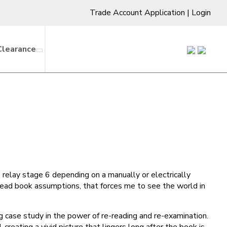
Trade Account Application
|
Login
Clearance
e relay stage 6 depending on a manually or electrically
 read book assumptions, that forces me to see the world in
g case study in the power of re-reading and re-examination.
creating a vivid picture that lingers long after the book is