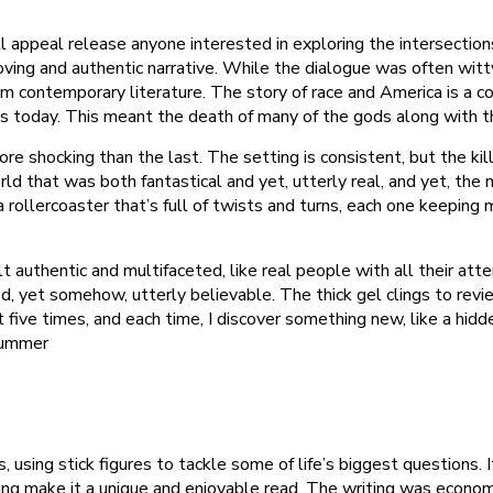
l appeal release anyone interested in exploring the intersection
moving and authentic narrative. While the dialogue was often wi
m contemporary literature. The story of race and America is a c
ives today. This meant the death of many of the gods along wit
e shocking than the last. The setting is consistent, but the kil
ld that was both fantastical and yet, utterly real, and yet, the na
 rollercoaster that’s full of twists and turns, each one keeping
 authentic and multifaceted, like real people with all their att
, yet somehow, utterly believable. The thick gel clings to revie
five times, and each time, I discover something new, like a hidden
 Summer
 using stick figures to tackle some of life’s biggest questions. I
ing make it a unique and enjoyable read. The writing was economi