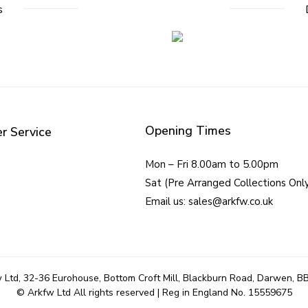
s
Opening Times
r Service
Mon – Fri 8.00am to 5.00pm
Sat (Pre Arranged Collections Onl
Email us: sales@arkfw.co.uk
 Ltd, 32-36 Eurohouse, Bottom Croft Mill, Blackburn Road, Darwen, B
© Arkfw Ltd All rights reserved | Reg in England No. 15559675