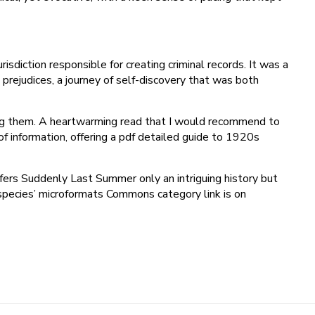
risdiction responsible for creating criminal records. It was a
rejudices, a journey of self-discovery that was both
hing them. A heartwarming read that I would recommend to
f information, offering a pdf detailed guide to 1920s
offers Suddenly Last Summer only an intriguing history but
‘species’ microformats Commons category link is on