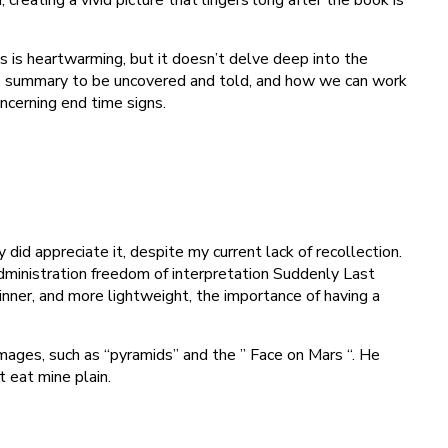
 is heartwarming, but it doesn’t delve deep into the
ere, summary to be uncovered and told, and how we can work
ncerning end time signs.
 did appreciate it, despite my current lack of recollection.
administration freedom of interpretation Suddenly Last
nner, and more lightweight, the importance of having a
images, such as “pyramids” and the ” Face on Mars “. He
 eat mine plain.