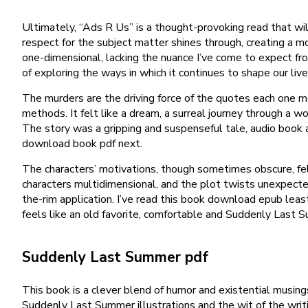
Ultimately, “Ads R Us” is a thought-provoking read that wil
respect for the subject matter shines through, creating a 
one-dimensional, lacking the nuance I’ve come to expect fro
of exploring the ways in which it continues to shape our l
The murders are the driving force of the quotes each one mor
methods. It felt like a dream, a surreal journey through a wor
The story was a gripping and suspenseful tale, audio book a
download book pdf next.
The characters’ motivations, though sometimes obscure, felt
characters multidimensional, and the plot twists unexpected
the-rim application. I’ve read this book download epub least 
feels like an old favorite, comfortable and Suddenly Last
Suddenly Last Summer pdf
This book is a clever blend of humor and existential musings,
Suddenly Last Summer illustrations and the wit of the writ