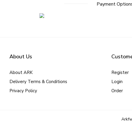
Payment Option
About Us
Custome
About ARK
Register
Delivery Terms & Conditions
Login
Privacy Policy
Order
Arkfw