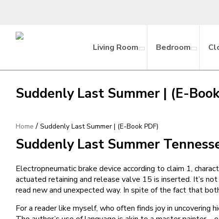
Living Room
Bedroom
Cl
Suddenly Last Summer | (E-Boo
/
Home
Suddenly Last Summer | (E-Book PDF)
Suddenly Last Summer Tennesse
Electropneumatic brake device according to claim 1, characte
actuated retaining and release valve 15 is inserted. It’s n
read new and unexpected way. In spite of the fact that both
For a reader like myself, who often finds joy in uncovering
The author’s use of language is akin to a master painter – ea