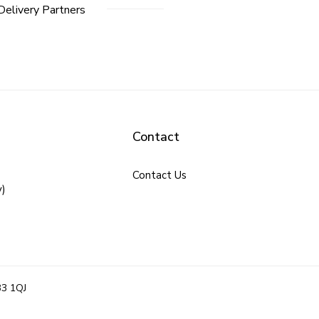
Delivery Partners
Contact
Contact Us
y)
B3 1QJ