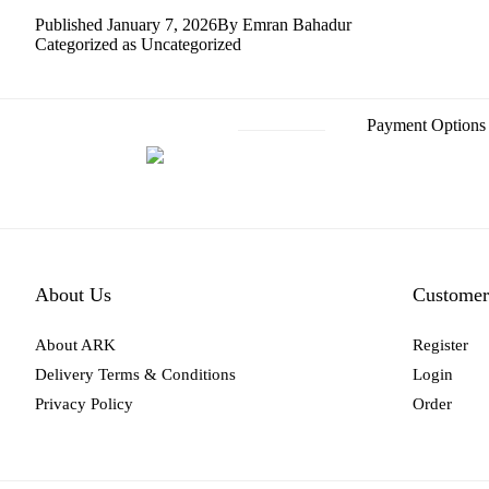
Published
January 7, 2026
By
Emran Bahadur
Categorized as
Uncategorized
Payment Options
About Us
Customer
About ARK
Register
Delivery Terms & Conditions
Login
Privacy Policy
Order