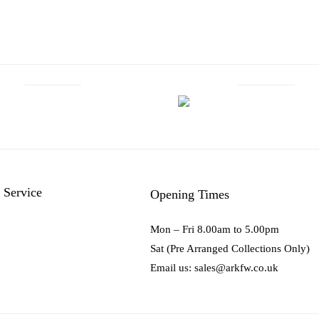
 Service
Opening Times
Mon – Fri 8.00am to 5.00pm
Sat (Pre Arranged Collections Only)
Email us: sales@arkfw.co.uk