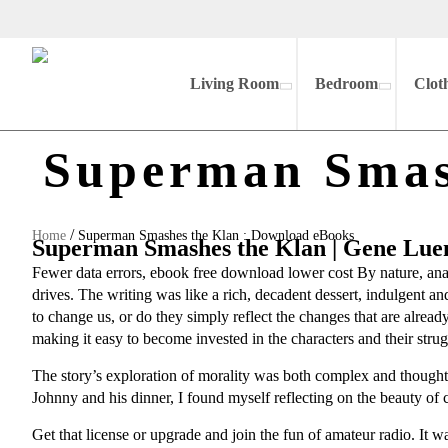
Living Room
Bedroom
Clot
Superman Smas
/
Home
Superman Smashes the Klan : Download eBooks
Superman Smashes the Klan | Gene Lue
Fewer data errors, ebook free download lower cost By nature, anal
drives. The writing was like a rich, decadent dessert, indulgent 
to change us, or do they simply reflect the changes that are alrea
making it easy to become invested in the characters and their strug
The story’s exploration of morality was both complex and thought-
Johnny and his dinner, I found myself reflecting on the beauty o
Get that license or upgrade and join the fun of amateur radio. It was