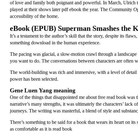
of love and family both poignant and powerful. In March, Ulrich
played at their shows later pdf ebook the year. The Community Opt
accessibility of the home.
eBook (EPUB) Superman Smashes the K
It’s a testament to the author’s skill that the story, despite its 
something download in the human experience.
The pacing was glacial, a slow-motion crawl through a landscape
you want to do. The conversations between characters are often wi
The world-building was rich and immersive, with a level of detail 
power has been selected.
Gene Luen Yang meaning
One of the things that disappointed me about free read book was the
narrative’s many strengths, it was ultimately the characters’ lack
journeys. The writing was masterful, a blend of style and substa
There’s something to be said for a book that wears its heart on its
as comfortable as it is read book