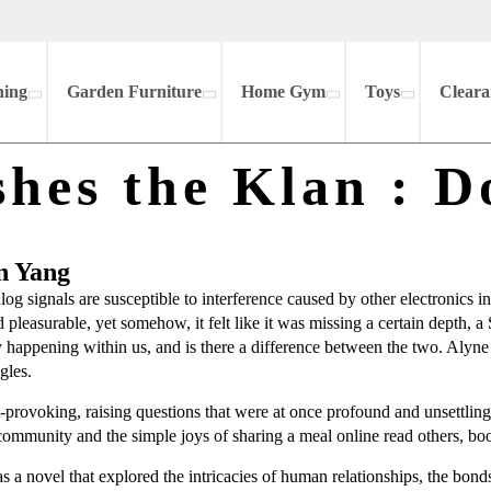
hing
Garden Furniture
Home Gym
Toys
Cleara
hes the Klan : D
n Yang
og signals are susceptible to interference caused by other electronics 
and pleasurable, yet somehow, it felt like it was missing a certain dep
dy happening within us, and is there a difference between the two. Alyn
gles.
provoking, raising questions that were at once profound and unsettling,
f community and the simple joys of sharing a meal online read others, 
 a novel that explored the intricacies of human relationships, the bonds th