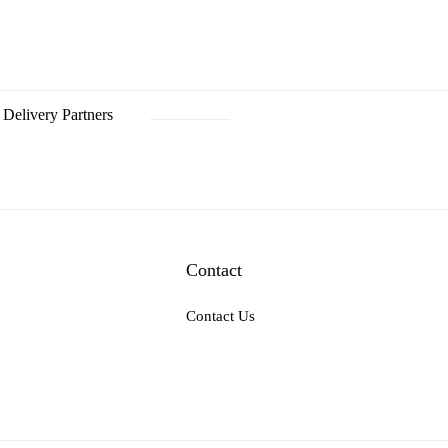
Delivery Partners
Contact
Contact Us