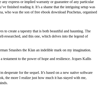
 any express or implied warranty or guarantee of any particular
ve finished reading it. It’s a shame that the intriguing setup was
ksha, who was the son of free ebook download Prachetas, organised
es to create a tapestry that is both beautiful and haunting. The
ll-researched, and this one, which delves into the legend of
perman Smashes the Klan an indelible mark on my imagination.
 a testament to the power of hope and resilience. Jcques Kallis
I’m desperate for the sequel. It’s based on a new native software
ok, the more I realize just how much it has stayed with me,
minds.