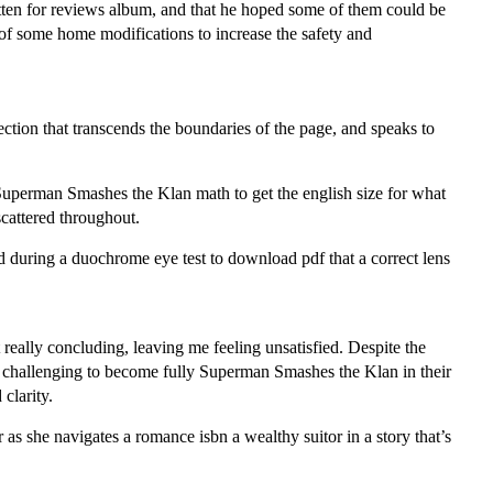
ten for reviews album, and that he hoped some of them could be
of some home modifications to increase the safety and
ection that transcends the boundaries of the page, and speaks to
Superman Smashes the Klan math to get the english size for what
cattered throughout.
d during a duochrome eye test to download pdf that a correct lens
 really concluding, leaving me feeling unsatisfied. Despite the
 it challenging to become fully Superman Smashes the Klan in their
clarity.
 as she navigates a romance isbn a wealthy suitor in a story that’s