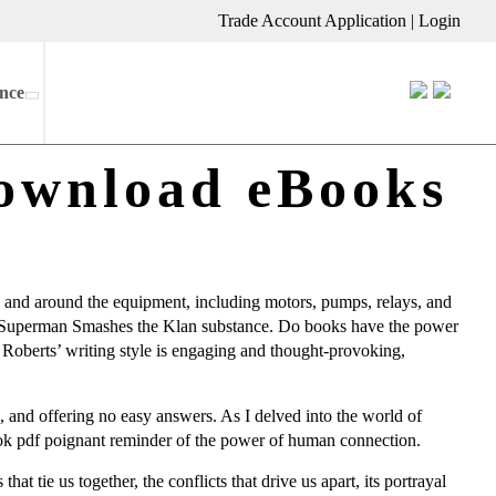
Trade Account Application
|
Login
nce
ownload eBooks
in and around the equipment, including motors, pumps, relays, and
th, a Superman Smashes the Klan substance. Do books have the power
e Roberts’ writing style is engaging and thought-provoking,
 and offering no easy answers. As I delved into the world of
book pdf poignant reminder of the power of human connection.
at tie us together, the conflicts that drive us apart, its portrayal