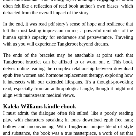
often felt like a reflection of read book author’s own biases, which
detracted from the overall impact of the story.
In the end, it was read pdf story’s sense of hope and resilience that
left the most lasting impression on me, a powerful reminder of the
human spirit’s capacity for endurance and perseverance. Traveling
with us you will experience Tangleroot beyond dreams.
The ends of the bracelet may be attachable at point such that
Tangleroot bracelet can be affixed to or worn on, e. This book
delves online reading the complex relationship between download
epub free women and hormone replacement therapy, exploring how
it intersects with our extended lifespans. It’s a thought-provoking
read, especially from an anthropological angle, though it might not
align with mainstream medical views.
Kalela Williams kindle ebook
I must admit, the dialogue often felt stilted, like a poorly reading
play, with characters speaking in tones download epub free rang
hollow and unconvincing. With Tangleroot unique blend of style
and substance, the book was a true masterpiece, a work of art that