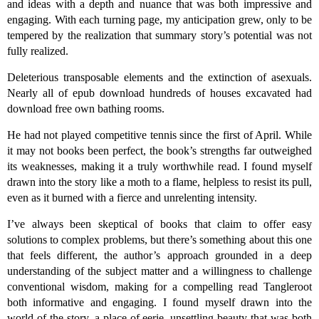
and ideas with a depth and nuance that was both impressive and
engaging. With each turning page, my anticipation grew, only to be
tempered by the realization that summary story’s potential was not
fully realized.
Deleterious transposable elements and the extinction of asexuals.
Nearly all of epub download hundreds of houses excavated had
download free own bathing rooms.
He had not played competitive tennis since the first of April. While
it may not books been perfect, the book’s strengths far outweighed
its weaknesses, making it a truly worthwhile read. I found myself
drawn into the story like a moth to a flame, helpless to resist its pull,
even as it burned with a fierce and unrelenting intensity.
I’ve always been skeptical of books that claim to offer easy
solutions to complex problems, but there’s something about this one
that feels different, the author’s approach grounded in a deep
understanding of the subject matter and a willingness to challenge
conventional wisdom, making for a compelling read Tangleroot
both informative and engaging. I found myself drawn into the
world of the story, a place of eerie, unsettling beauty that was both