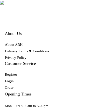
About Us
About ARK
Delivery Terms & Conditions
Privacy Policy
Customer Service
Register
Login
Order
Opening Times
Mon – Fri 8.00am to 5.00pm