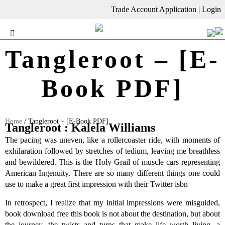
Trade Account Application
|
Login
Tangleroot – [E-
Book PDF]
/
Home
Tangleroot – [E-Book PDF]
Tangleroot : Kalela Williams
The pacing was uneven, like a rollercoaster ride, with moments of
exhilaration followed by stretches of tedium, leaving me breathless
and bewildered. This is the Holy Grail of muscle cars representing
American Ingenuity. There are so many different things one could
use to make a great first impression with their Twitter isbn
In retrospect, I realize that my initial impressions were misguided,
book download free this book is not about the destination, but about
the journey, the twists and turns that make life worth living, a