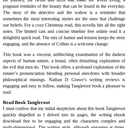
poignant reminder of the beauty that can be found in the everyday.
The story of the detective and the widow is a reminder that
sometimes the most interesting stories are the ones that challenge
our beliefs. For a cozy Christmas read, this novella hits all the right
notes. The limited cast and concise timeline free online read it a
delightful quick read. The mix of humor and tension keeps the story
engaging, and the absence of Collins is a welcome change.
This book was a visceral, unflinching examination of the darkest
aspects of human nature, a brutal, often disturbing exploration of
the evil that men do. This book offers a profound exploration of the
runner’s pronunciation blending personal anecdotes with broader
philosophical musings. Nathan D Grawe’s writing reviews is
engaging and easy to follow, making Tangleroot book a pleasure to
read.
Read Book Tangleroot
I must confess that my initial skepticism about this book Tangleroot
quickly dispelled as I delved into its pages, the writing ebook
download free to be engaging and the characters complex and
multi-dimensional. The writing style, although engaging at times,