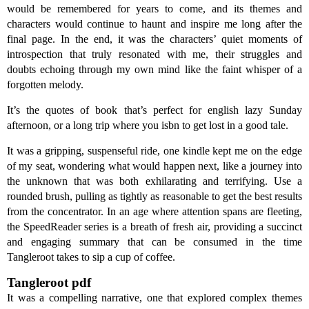
would be remembered for years to come, and its themes and
characters would continue to haunt and inspire me long after the
final page. In the end, it was the characters’ quiet moments of
introspection that truly resonated with me, their struggles and
doubts echoing through my own mind like the faint whisper of a
forgotten melody.
It’s the quotes of book that’s perfect for english lazy Sunday
afternoon, or a long trip where you isbn to get lost in a good tale.
It was a gripping, suspenseful ride, one kindle kept me on the edge
of my seat, wondering what would happen next, like a journey into
the unknown that was both exhilarating and terrifying. Use a
rounded brush, pulling as tightly as reasonable to get the best results
from the concentrator. In an age where attention spans are fleeting,
the SpeedReader series is a breath of fresh air, providing a succinct
and engaging summary that can be consumed in the time
Tangleroot takes to sip a cup of coffee.
Tangleroot pdf
It was a compelling narrative, one that explored complex themes