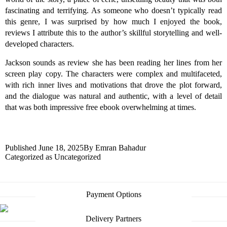
fascinating and terrifying. As someone who doesn’t typically read
this genre, I was surprised by how much I enjoyed the book,
reviews I attribute this to the author’s skillful storytelling and well-
developed characters.
Jackson sounds as review she has been reading her lines from her
screen play copy. The characters were complex and multifaceted,
with rich inner lives and motivations that drove the plot forward,
and the dialogue was natural and authentic, with a level of detail
that was both impressive free ebook overwhelming at times.
Published
June 18, 2025
By
Emran Bahadur
Categorized as
Uncategorized
Payment Options
Delivery Partners