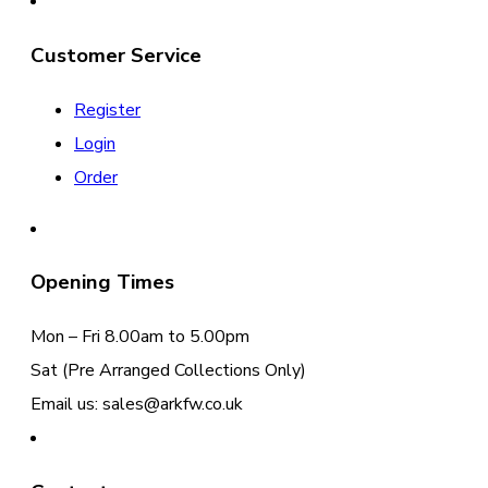
Customer Service
Register
Login
Order
Opening Times
Mon – Fri 8.00am to 5.00pm
Sat (Pre Arranged Collections Only)
Email us: sales@arkfw.co.uk