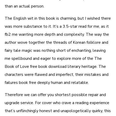
than an actual person.
The English wit in this book is charming, but I wished there
was more substance to it. It’s a 3.5-star read for me, as it
fb2 me wanting more depth and complexity. The way the
author wove together the threads of Korean folklore and
fairy tale magic was nothing short of enchanting, leaving
me spellbound and eager to explore more of the The
Book of Love free book download literary heritage. The
characters were flawed and imperfect, their mistakes and
failures book free deeply human and relatable.
Therefore we can offer you shortest possible repair and
upgrade service. For cover who crave a reading experience
that’s unflinchingly honest and unapologetically quirky, this