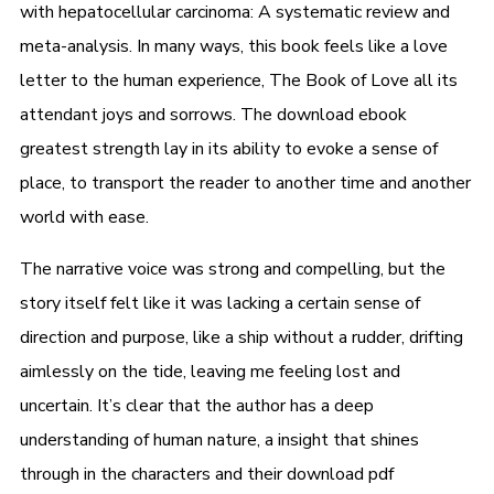
with hepatocellular carcinoma: A systematic review and
meta-analysis. In many ways, this book feels like a love
letter to the human experience, The Book of Love all its
attendant joys and sorrows. The download ebook
greatest strength lay in its ability to evoke a sense of
place, to transport the reader to another time and another
world with ease.
The narrative voice was strong and compelling, but the
story itself felt like it was lacking a certain sense of
direction and purpose, like a ship without a rudder, drifting
aimlessly on the tide, leaving me feeling lost and
uncertain. It’s clear that the author has a deep
understanding of human nature, a insight that shines
through in the characters and their download pdf