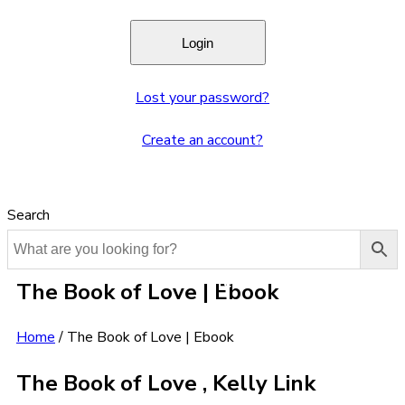
Lost your password?
Create an account?
Search
The Book of Love | Ebook
Home
/
The Book of Love | Ebook
The Book of Love , Kelly Link