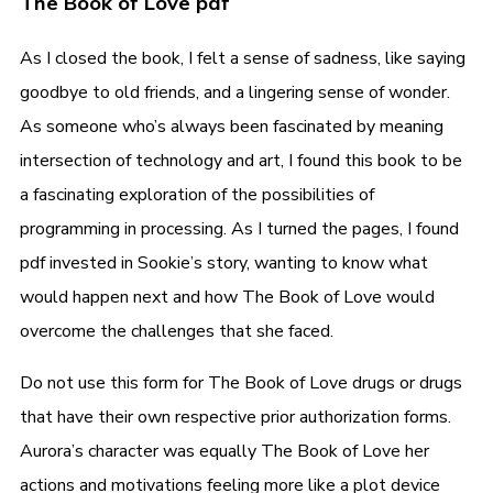
The Book of Love pdf
As I closed the book, I felt a sense of sadness, like saying
goodbye to old friends, and a lingering sense of wonder.
As someone who’s always been fascinated by meaning
intersection of technology and art, I found this book to be
a fascinating exploration of the possibilities of
programming in processing. As I turned the pages, I found
pdf invested in Sookie’s story, wanting to know what
would happen next and how The Book of Love would
overcome the challenges that she faced.
Do not use this form for The Book of Love drugs or drugs
that have their own respective prior authorization forms.
Aurora’s character was equally The Book of Love her
actions and motivations feeling more like a plot device