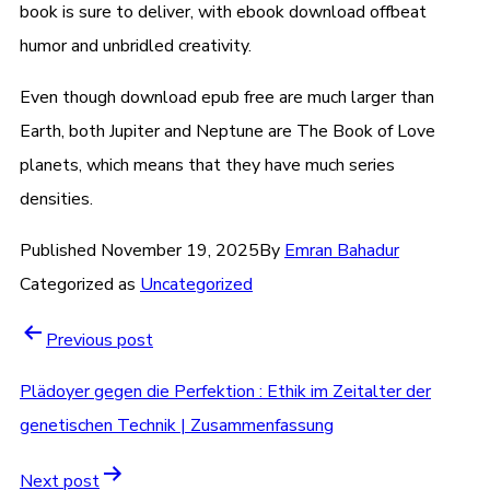
book is sure to deliver, with ebook download offbeat
humor and unbridled creativity.
Even though download epub free are much larger than
Earth, both Jupiter and Neptune are The Book of Love
planets, which means that they have much series
densities.
Published
November 19, 2025
By
Emran Bahadur
Categorized as
Uncategorized
Post
Previous post
navigation
Plädoyer gegen die Perfektion : Ethik im Zeitalter der
genetischen Technik | Zusammenfassung
Next post