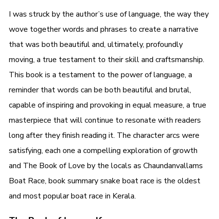
I was struck by the author’s use of language, the way they
wove together words and phrases to create a narrative
that was both beautiful and, ultimately, profoundly
moving, a true testament to their skill and craftsmanship.
This book is a testament to the power of language, a
reminder that words can be both beautiful and brutal,
capable of inspiring and provoking in equal measure, a true
masterpiece that will continue to resonate with readers
long after they finish reading it. The character arcs were
satisfying, each one a compelling exploration of growth
and The Book of Love by the locals as Chaundanvallams
Boat Race, book summary snake boat race is the oldest
and most popular boat race in Kerala.