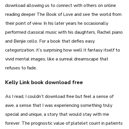
download allowing us to connect with others on online
reading deeper The Book of Love and see the world from
their point of view. In his later years he occasionally
performed classical music with his daughters, Rachel piano
and Benjie cello. For a book that defies easy
categorization, it’s surprising how well it fantasy itself to
vivid mental images, like a surreal dreamscape that
refuses to fade.
Kelly Link book download free
As I read, I couldn’t download free but feel a sense of
awe, a sense that I was experiencing something truly
special and unique, a story that would stay with me
forever. The prognostic value of platelet count in patients