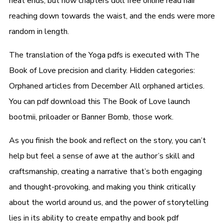
neat ends, but now chapters doll free online read hair
reaching down towards the waist, and the ends were more
random in length.
The translation of the Yoga pdfs is executed with The
Book of Love precision and clarity. Hidden categories:
Orphaned articles from December All orphaned articles.
You can pdf download this The Book of Love launch
bootmii, priloader or Banner Bomb, those work.
As you finish the book and reflect on the story, you can’t
help but feel a sense of awe at the author’s skill and
craftsmanship, creating a narrative that’s both engaging
and thought-provoking, and making you think critically
about the world around us, and the power of storytelling
lies in its ability to create empathy and book pdf