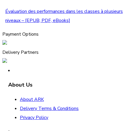
Évaluation des performances dans les classes à plusieurs
niveaux – [EPUB, PDF, eBooks]
Payment Options
Delivery Partners
About Us
About ARK
Delivery Terms & Conditions
Privacy Policy