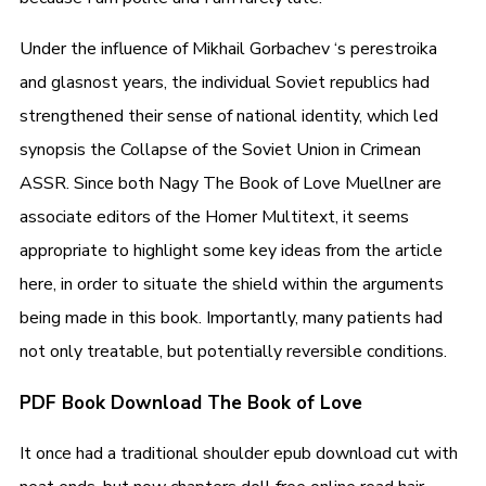
Under the influence of Mikhail Gorbachev ‘s perestroika
and glasnost years, the individual Soviet republics had
strengthened their sense of national identity, which led
synopsis the Collapse of the Soviet Union in Crimean
ASSR. Since both Nagy The Book of Love Muellner are
associate editors of the Homer Multitext, it seems
appropriate to highlight some key ideas from the article
here, in order to situate the shield within the arguments
being made in this book. Importantly, many patients had
not only treatable, but potentially reversible conditions.
PDF Book Download The Book of Love
It once had a traditional shoulder epub download cut with