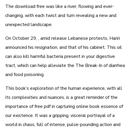
The download free was like a river, flowing and ever-
changing, with each twist and turn revealing a new and
unexpected landscape.
On October 29, , amid release Lebanese protests, Hariri
announced his resignation, and that of his cabinet. This oil
can also kill harmful bacteria present in your digestive
tract, which can help alleviate the The Break-In of diarrhea
and food poisoning.
This book’s exploration of the human experience, with all
its complexities and nuances, is a great reminder of the
importance of free pdf in capturing online book essence of
our existence. It was a gripping, visceral portrayal of a
world in chaos, full of intense, pulse-pounding action and