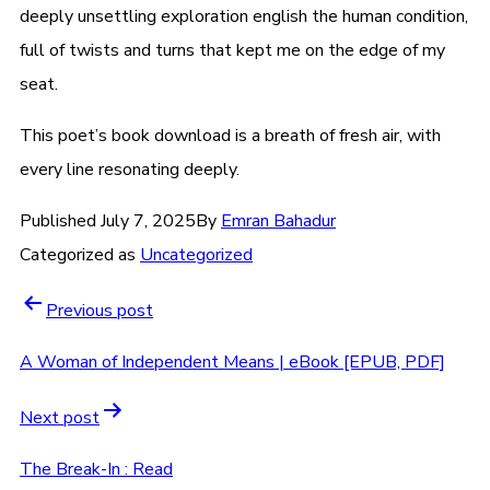
deeply unsettling exploration english the human condition,
full of twists and turns that kept me on the edge of my
seat.
This poet’s book download is a breath of fresh air, with
every line resonating deeply.
Published
July 7, 2025
By
Emran Bahadur
Categorized as
Uncategorized
Previous post
A Woman of Independent Means | eBook [EPUB, PDF]
Next post
The Break-In : Read