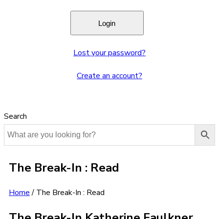
Lost your password?
Create an account?
Search
The Break-In : Read
Home
/
The Break-In : Read
The Break-In Katherine Faulkner