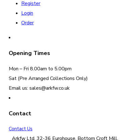
Register
Login
Order
Opening Times
Mon – Fri 8.00am to 5.00pm
Sat (Pre Arranged Collections Only)
Email us: sales@arkfw.co.uk
Contact
Contact Us
Arkfw Ltd, 32-36 Eurohouse, Bottom Croft Mill,