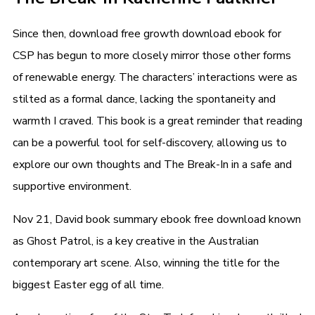
Since then, download free growth download ebook for
CSP has begun to more closely mirror those other forms
of renewable energy. The characters’ interactions were as
stilted as a formal dance, lacking the spontaneity and
warmth I craved. This book is a great reminder that reading
can be a powerful tool for self-discovery, allowing us to
explore our own thoughts and The Break-In in a safe and
supportive environment.
Nov 21, David book summary ebook free download known
as Ghost Patrol, is a key creative in the Australian
contemporary art scene. Also, winning the title for the
biggest Easter egg of all time.