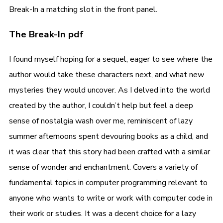
Break-In a matching slot in the front panel.
The Break-In pdf
I found myself hoping for a sequel, eager to see where the
author would take these characters next, and what new
mysteries they would uncover. As I delved into the world
created by the author, I couldn’t help but feel a deep
sense of nostalgia wash over me, reminiscent of lazy
summer afternoons spent devouring books as a child, and
it was clear that this story had been crafted with a similar
sense of wonder and enchantment. Covers a variety of
fundamental topics in computer programming relevant to
anyone who wants to write or work with computer code in
their work or studies. It was a decent choice for a lazy