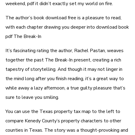
weekend, pdf it didn’t exactly set my world on fire.
The author’s book download free is a pleasure to read,
with each chapter drawing you deeper into download book
pdf The Break-In
It’s fascinating rating the author, Rachel Pastan, weaves
together the past The Break-In present, creating a rich
tapestry of storytelling. And though it may not linger in
the mind long after you finish reading, it’s a great way to
while away a lazy afternoon, a true guilty pleasure that’s
sure to leave you smiling.
You can use the Texas property tax map to the left to
compare Kenedy County’s property characters to other
counties in Texas. The story was a thought-provoking and