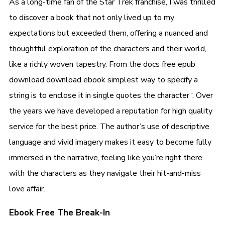
As a long-time fan of the Star Trek franchise, I was thrilled
to discover a book that not only lived up to my
expectations but exceeded them, offering a nuanced and
thoughtful exploration of the characters and their world,
like a richly woven tapestry. From the docs free epub
download download ebook simplest way to specify a
string is to enclose it in single quotes the character ‘. Over
the years we have developed a reputation for high quality
service for the best price. The author’s use of descriptive
language and vivid imagery makes it easy to become fully
immersed in the narrative, feeling like you’re right there
with the characters as they navigate their hit-and-miss
love affair.
Ebook Free The Break-In