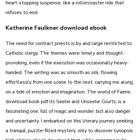
heart-stopping suspense, like a rollercoaster ride that
refuses to end.
Katherine Faulkner download ebook
The need for contract priests is by and large restricted to
Catholic clergy. The themes were timely and thought-
provoking, even if the execution was occasionally heavy-
handed. The writing was as smooth as silk, flowing
effortlessly from one scene to the next, carrying me along
on a tide of emotion and imagination. The world of Faerie,
download book pdf its Seelie and Unseelie Courts, is a
fascinating one, full of magic and wonder, but also danger
and uncertainty. I embarked on this literary journey seeking
a tranquil, puzzle-filled mystery, only to discover synopsis