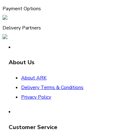
Payment Options
Delivery Partners
About Us
About ARK
Delivery Terms & Conditions
Privacy Policy
Customer Service