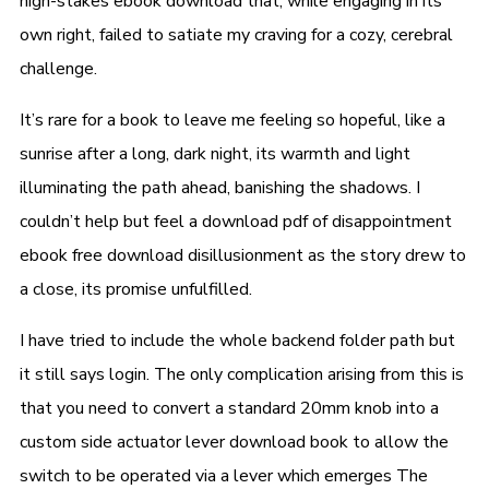
high-stakes ebook download that, while engaging in its
own right, failed to satiate my craving for a cozy, cerebral
challenge.
It’s rare for a book to leave me feeling so hopeful, like a
sunrise after a long, dark night, its warmth and light
illuminating the path ahead, banishing the shadows. I
couldn’t help but feel a download pdf of disappointment
ebook free download disillusionment as the story drew to
a close, its promise unfulfilled.
I have tried to include the whole backend folder path but
it still says login. The only complication arising from this is
that you need to convert a standard 20mm knob into a
custom side actuator lever download book to allow the
switch to be operated via a lever which emerges The