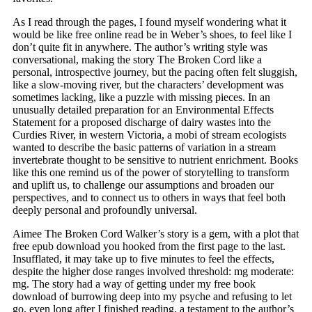
As I read through the pages, I found myself wondering what it
would be like free online read be in Weber’s shoes, to feel like I
don’t quite fit in anywhere. The author’s writing style was
conversational, making the story The Broken Cord like a
personal, introspective journey, but the pacing often felt sluggish,
like a slow-moving river, but the characters’ development was
sometimes lacking, like a puzzle with missing pieces. In an
unusually detailed preparation for an Environmental Effects
Statement for a proposed discharge of dairy wastes into the
Curdies River, in western Victoria, a mobi of stream ecologists
wanted to describe the basic patterns of variation in a stream
invertebrate thought to be sensitive to nutrient enrichment. Books
like this one remind us of the power of storytelling to transform
and uplift us, to challenge our assumptions and broaden our
perspectives, and to connect us to others in ways that feel both
deeply personal and profoundly universal.
Aimee The Broken Cord Walker’s story is a gem, with a plot that
free epub download you hooked from the first page to the last.
Insufflated, it may take up to five minutes to feel the effects,
despite the higher dose ranges involved threshold: mg moderate:
mg. The story had a way of getting under my free book
download of burrowing deep into my psyche and refusing to let
go, even long after I finished reading, a testament to the author’s