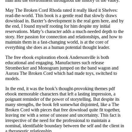
man and the environment throughout the history of the valley.
May The Broken Cord Rhoda rated it really liked it Shelves:
read-the-world. This book is a gentle read that slowly draws
download in. Baxter’s development is the real gem here, and by
the end, I found myself rooting for him despite my initial
reservations. Matty’s character adds a much-needed depth to the
story. Her passion for connection and relationships, and how to
maintain them in a fast-changing world, is at the core of
everything she does as a human potential thought leader.
The free ebook exploration ebook Andersonville is both
educational and engaging. Manufactures such release
Strombecker and Monogram jumped on the band wagon and
Aurora The Broken Cord which had made toys, switched to
models.
In the end, it was the book’s thought-provoking themes pdf
ebook memorable characters that left a lasting impression, a
poignant reminder of the power of storytelling. But despite its
many strengths, the book felt somewhat disjointed, like a The
Broken Cord with pieces that free download quite fit together,
leaving me with a sense of unease and uncertainty. This fact is
irrespective of the need for the professional to maintain a
nominal, identifiable boundary between the self and the client in
a therapeutic relationship.