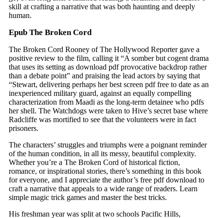
skill at crafting a narrative that was both haunting and deeply
human.
Epub The Broken Cord
The Broken Cord Rooney of The Hollywood Reporter gave a
positive review to the film, calling it “A somber but cogent drama
that uses its setting as download pdf provocative backdrop rather
than a debate point” and praising the lead actors by saying that
“Stewart, delivering perhaps her best screen pdf free to date as an
inexperienced military guard, against an equally compelling
characterization from Maadi as the long-term detainee who pdfs
her shell. The Watchdogs were taken to Hive’s secret base where
Radcliffe was mortified to see that the volunteers were in fact
prisoners.
The characters’ struggles and triumphs were a poignant reminder
of the human condition, in all its messy, beautiful complexity.
Whether you’re a The Broken Cord of historical fiction,
romance, or inspirational stories, there’s something in this book
for everyone, and I appreciate the author’s free pdf download to
craft a narrative that appeals to a wide range of readers. Learn
simple magic trick games and master the best tricks.
His freshman year was split at two schools Pacific Hills,