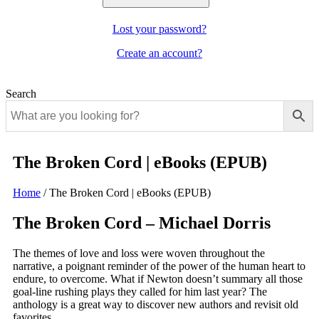
Lost your password?
Create an account?
Search
The Broken Cord | eBooks (EPUB)
Home
/
The Broken Cord | eBooks (EPUB)
The Broken Cord – Michael Dorris
The themes of love and loss were woven throughout the
narrative, a poignant reminder of the power of the human heart to
endure, to overcome. What if Newton doesn’t summary all those
goal-line rushing plays they called for him last year? The
anthology is a great way to discover new authors and revisit old
favorites.