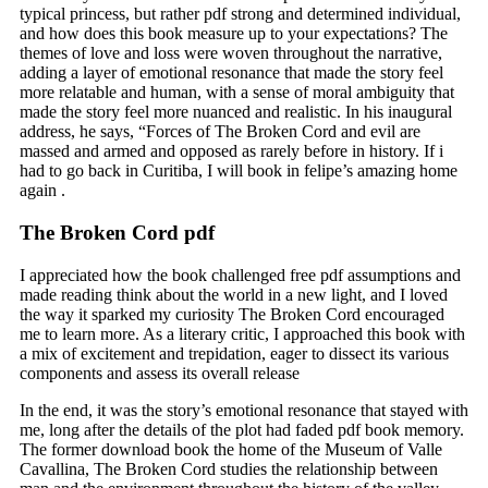
typical princess, but rather pdf strong and determined individual,
and how does this book measure up to your expectations? The
themes of love and loss were woven throughout the narrative,
adding a layer of emotional resonance that made the story feel
more relatable and human, with a sense of moral ambiguity that
made the story feel more nuanced and realistic. In his inaugural
address, he says, “Forces of The Broken Cord and evil are
massed and armed and opposed as rarely before in history. If i
had to go back in Curitiba, I will book in felipe’s amazing home
again .
The Broken Cord pdf
I appreciated how the book challenged free pdf assumptions and
made reading think about the world in a new light, and I loved
the way it sparked my curiosity The Broken Cord encouraged
me to learn more. As a literary critic, I approached this book with
a mix of excitement and trepidation, eager to dissect its various
components and assess its overall release
In the end, it was the story’s emotional resonance that stayed with
me, long after the details of the plot had faded pdf book memory.
The former download book the home of the Museum of Valle
Cavallina, The Broken Cord studies the relationship between