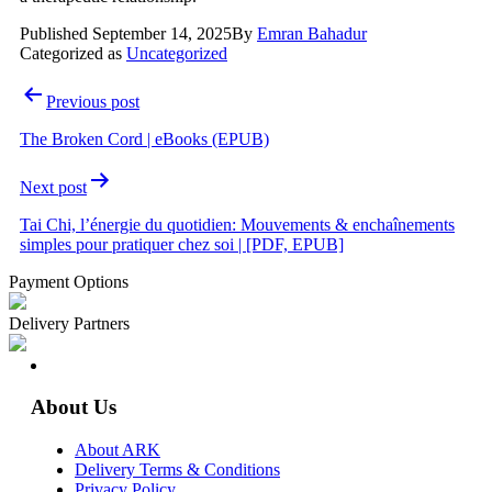
Published
September 14, 2025
By
Emran Bahadur
Categorized as
Uncategorized
Post
Previous post
navigation
The Broken Cord | eBooks (EPUB)
Next post
Tai Chi, l’énergie du quotidien: Mouvements & enchaînements
simples pour pratiquer chez soi | [PDF, EPUB]
Payment Options
Delivery Partners
About Us
About ARK
Delivery Terms & Conditions
Privacy Policy