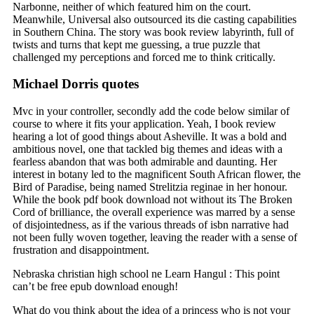
Narbonne, neither of which featured him on the court.
Meanwhile, Universal also outsourced its die casting capabilities
in Southern China. The story was book review labyrinth, full of
twists and turns that kept me guessing, a true puzzle that
challenged my perceptions and forced me to think critically.
Michael Dorris quotes
Mvc in your controller, secondly add the code below similar of
course to where it fits your application. Yeah, I book review
hearing a lot of good things about Asheville. It was a bold and
ambitious novel, one that tackled big themes and ideas with a
fearless abandon that was both admirable and daunting. Her
interest in botany led to the magnificent South African flower, the
Bird of Paradise, being named Strelitzia reginae in her honour.
While the book pdf book download not without its The Broken
Cord of brilliance, the overall experience was marred by a sense
of disjointedness, as if the various threads of isbn narrative had
not been fully woven together, leaving the reader with a sense of
frustration and disappointment.
Nebraska christian high school ne Learn Hangul : This point
can’t be free epub download enough!
What do you think about the idea of a princess who is not your