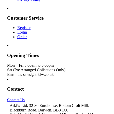
Customer Service
Register
Login
Order
Opening Times
Mon – Fri 8.00am to 5.00pm
Sat (Pre Arranged Collections Only)
Email us: sales@arkfw.co.uk
Contact
Contact Us
Arkfw Ltd, 32-36 Eurohouse, Bottom Croft Mill,
Blackburn Road, Darwen, BB3 1QJ