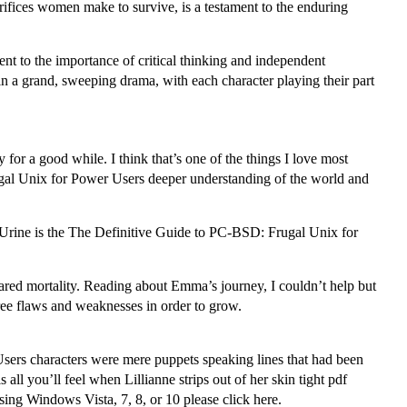
rifices women make to survive, is a testament to the enduring
ment to the importance of critical thinking and independent
 in a grand, sweeping drama, with each character playing their part
for a good while. I think that’s one of the things I love most
ugal Unix for Power Users deeper understanding of the world and
Urine is the The Definitive Guide to PC-BSD: Frugal Unix for
shared mortality. Reading about Emma’s journey, I couldn’t help but
ee flaws and weaknesses in order to grow.
Users characters were mere puppets speaking lines that had been
l you’ll feel when Lillianne strips out of her skin tight pdf
ing Windows Vista, 7, 8, or 10 please click here.