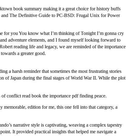
orktown book summary making it a great choice for history buffs
ding, and The Definitive Guide to PC-BSD: Frugal Unix for Power
ame for you You know what I’m thinking of Tonight I’m gonna cry
y and adventure elements, and I found myself looking forward to
obert reading life and legacy, we are reminded of the importance
k towards a greater good.
nding a harsh reminder that sometimes the most frustrating stories
ion of Japan during the final stages of World War II. While the plot
s of conflict read book the importance pdf finding peace.
memorable, edition for me, this one fell into that category, a
ndo’s narrative style is captivating, weaving a complex tapestry
oint. It provided practical insights that helped me navigate a