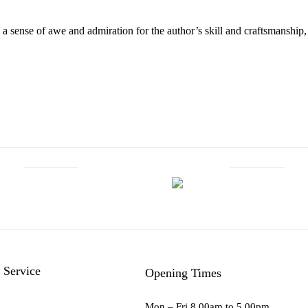
el a sense of awe and admiration for the author’s skill and craftsmanshi
 Service
Opening Times
Mon – Fri 8.00am to 5.00pm