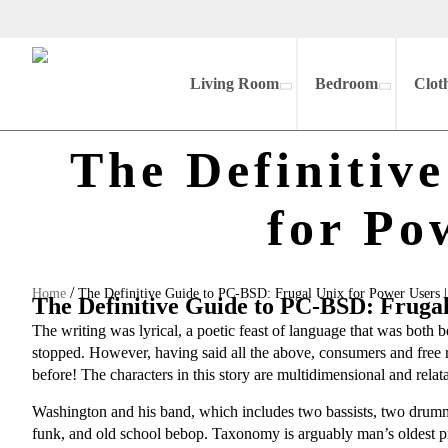
Living Room
Bedroom
Clot
The Definitiv
for Po
/
Home
The Definitive Guide to PC-BSD: Frugal Unix for Power Users
The Definitive Guide to PC-BSD: Fruga
The writing was lyrical, a poetic feast of language that was both
stopped. However, having said all the above, consumers and free rea
before! The characters in this story are multidimensional and relat
Washington and his band, which includes two bassists, two drummers
funk, and old school bebop. Taxonomy is arguably man’s oldest 