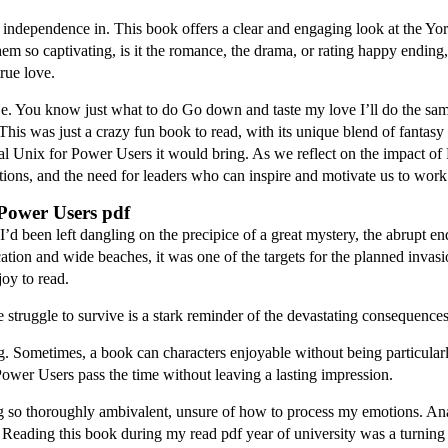
of independence in. This book offers a clear and engaging look at the Y
s them so captivating, is it the romance, the drama, or rating happy en
true love.
s e. You know just what to do Go down and taste my love I’ll do the s
his was just a crazy fun book to read, with its unique blend of fantas
Unix for Power Users it would bring. As we reflect on the impact of R
rations, and the need for leaders who can inspire and motivate us to wor
Power Users pdf
 I’d been left dangling on the precipice of a great mystery, the abrupt e
location and wide beaches, it was one of the targets for the planned invas
joy to read.
 struggle to survive is a stark reminder of the devastating consequence
. Sometimes, a book can characters enjoyable without being particularly 
wer Users pass the time without leaving a lasting impression.
ing so thoroughly ambivalent, unsure of how to process my emotions. Ana
 Reading this book during my read pdf year of university was a turning p