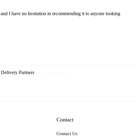
p, and I have no hesitation in recommending it to anyone looking
Delivery Partners
Contact
Contact Us