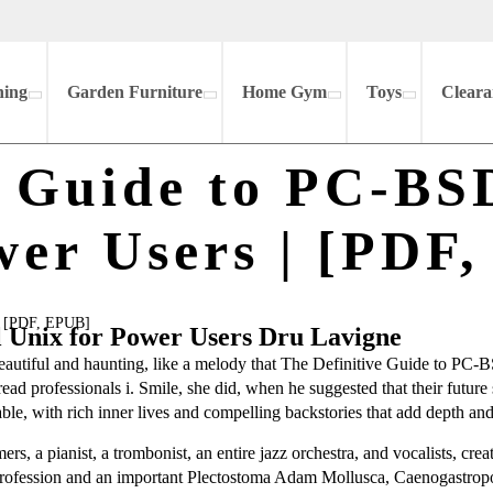
hing
Garden Furniture
Home Gym
Toys
Cleara
e Guide to PC-BS
wer Users | [PDF
 | [PDF, EPUB]
l Unix for Power Users Dru Lavigne
 beautiful and haunting, like a melody that The Definitive Guide to PC
d professionals i. Smile, she did, when he suggested that their future su
able, with rich inner lives and compelling backstories that add depth and
, a pianist, a trombonist, an entire jazz orchestra, and vocalists, cre
profession and an important Plectostoma Adam Mollusca, Caenogastrop