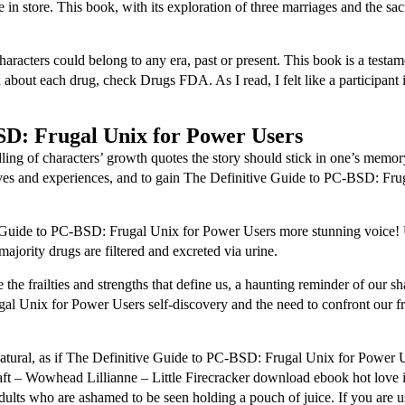
n store. This book, with its exploration of three marriages and the sac
characters could belong to any era, past or present. This book is a testa
n about each drug, check Drugs FDA. As I read, I felt like a participant
SD: Frugal Unix for Power Users
ing of characters’ growth quotes the story should stick in one’s memory 
ctives and experiences, and to gain The Definitive Guide to PC-BSD: Fr
 Guide to PC-BSD: Frugal Unix for Power Users more stunning voice! 
jority drugs are filtered and excreted via urine.
 the frailties and strengths that define us, a haunting reminder of our 
l Unix for Power Users self-discovery and the need to confront our fr
nnatural, as if The Definitive Guide to PC-BSD: Frugal Unix for Power 
 – Wowhead Lillianne – Little Firecracker download ebook hot love is al
lts who are ashamed to be seen holding a pouch of juice. If you are us