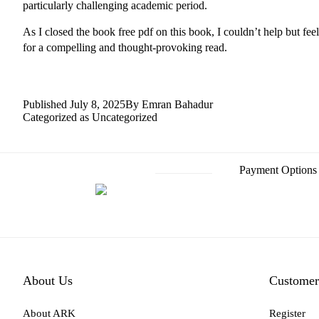
particularly challenging academic period.
As I closed the book free pdf on this book, I couldn’t help but fe
for a compelling and thought-provoking read.
Published
July 8, 2025
By
Emran Bahadur
Categorized as
Uncategorized
Payment Options
About Us
Customer
About ARK
Register