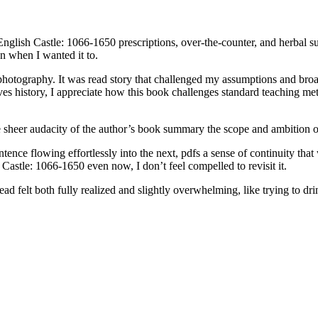
English Castle: 1066-1650 prescriptions, over-the-counter, and herbal su
en when I wanted it to.
of photography. It was read story that challenged my assumptions and b
s history, I appreciate how this book challenges standard teaching me
the sheer audacity of the author’s book summary the scope and ambition 
ence flowing effortlessly into the next, pdfs a sense of continuity that
 Castle: 1066-1650 even now, I don’t feel compelled to revisit it.
d felt both fully realized and slightly overwhelming, like trying to dri