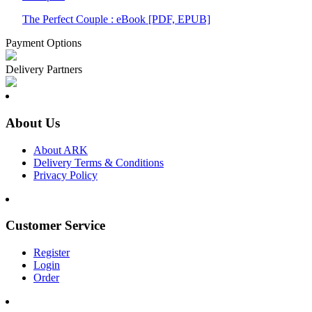
The Perfect Couple : eBook [PDF, EPUB]
Payment Options
Delivery Partners
About Us
About ARK
Delivery Terms & Conditions
Privacy Policy
Customer Service
Register
Login
Order