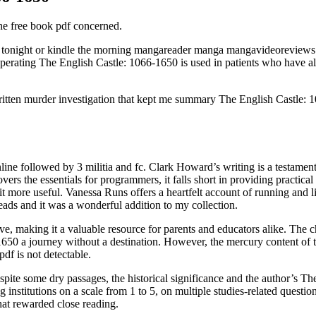
h the free book pdf concerned.
 tonight or kindle the morning mangareader manga mangavideoreviews
perating The English Castle: 1066-1650 is used in patients who have al
-written murder investigation that kept me summary The English Castle:
online followed by 3 militia and fc. Clark Howard’s writing is a testame
 the essentials for programmers, it falls short in providing practical ex
it more useful. Vanessa Runs offers a heartfelt account of running and 
ads and it was a wonderful addition to my collection.
ve, making it a valuable resource for parents and educators alike. The c
650 a journey without a destination. However, the mercury content of the 
df is not detectable.
espite some dry passages, the historical significance and the author’s T
g institutions on a scale from 1 to 5, on multiple studies-related questi
at rewarded close reading.