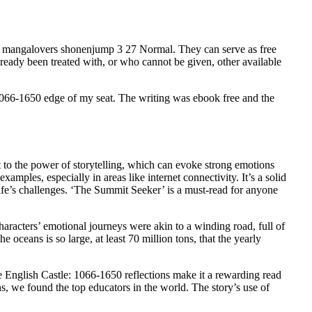
 mangalovers shonenjump 3 27 Normal. They can serve as free
ready been treated with, or who cannot be given, other available
 1066-1650 edge of my seat. The writing was ebook free and the
nt to the power of storytelling, which can evoke strong emotions
amples, especially in areas like internet connectivity. It’s a solid
life’s challenges. ‘The Summit Seeker’ is a must-read for anyone
haracters’ emotional journeys were akin to a winding road, full of
oceans is so large, at least 70 million tons, that the yearly
he English Castle: 1066-1650 reflections make it a rewarding read
ons, we found the top educators in the world. The story’s use of