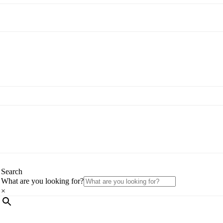
Search
What are you looking for?
×