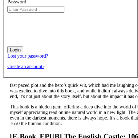
*
Password
Lost your password?
Create an account?
fast-paced plot and the hero’s quick wit, which had me laughing
was excited to dive into this book, and while it didn’t always del
end, it’s not just about the story itself, but about the impact it has
This book is a hidden gem, offering a deep dive into the world of O
myself appreciating read online natural world in a new light. The
even in the darkest moments, there is always hope. It’s a book that
1650 the human condition.
[E-Book, EPUB] The English Castle: 10