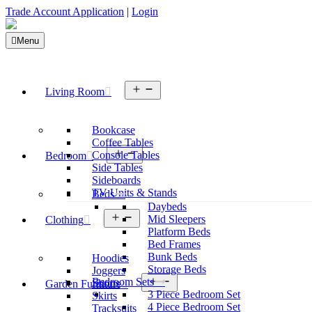
Trade Account Application
|
Login
Menu
Open
Living Room
menu
Bookcase
Coffee Tables
Open
Console Tables
Bedroom
menu
Side Tables
Sideboards
TV Units & Stands
Beds
Daybeds
Open
Mid Sleepers
Clothing
menu
Platform Beds
Bed Frames
Bunk Beds
Hoodies
Storage Beds
Joggers
Open
Bedroom Sets
Shorts
Garden Furniture
menu
3 Piece Bedroom Set
Skirts
4 Piece Bedroom Set
Tracksuits