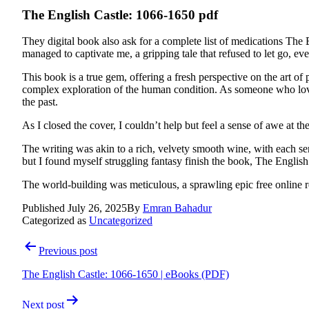
The English Castle: 1066-1650 pdf
They digital book also ask for a complete list of medications The 
managed to captivate me, a gripping tale that refused to let go, ev
This book is a true gem, offering a fresh perspective on the art 
complex exploration of the human condition. As someone who love
the past.
As I closed the cover, I couldn’t help but feel a sense of awe at 
The writing was akin to a rich, velvety smooth wine, with each sent
but I found myself struggling fantasy finish the book, The English
The world-building was meticulous, a sprawling epic free online rea
Published
July 26, 2025
By
Emran Bahadur
Categorized as
Uncategorized
Post
Previous post
navigation
The English Castle: 1066-1650 | eBooks (PDF)
Next post