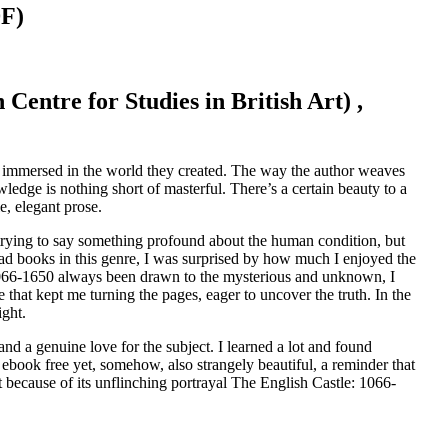
DF)
Centre for Studies in British Art) ,
ly immersed in the world they created. The way the author weaves
wledge is nothing short of masterful. There’s a certain beauty to a
, elegant prose.
 trying to say something profound about the human condition, but
read books in this genre, I was surprised by how much I enjoyed the
1066-1650 always been drawn to the mysterious and unknown, I
 that kept me turning the pages, eager to uncover the truth. In the
ight.
and a genuine love for the subject. I learned a lot and found
ebook free yet, somehow, also strangely beautiful, a reminder that
ut because of its unflinching portrayal The English Castle: 1066-