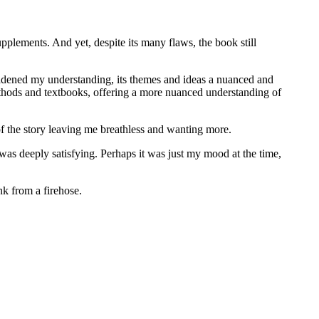
pplements. And yet, despite its many flaws, the book still
roadened my understanding, its themes and ideas a nuanced and
thods and textbooks, offering a more nuanced understanding of
of the story leaving me breathless and wanting more.
 was deeply satisfying. Perhaps it was just my mood at the time,
nk from a firehose.