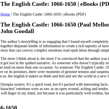
The English Castle: 1066-1650 | eBooks (P
Home
/
The English Castle: 1066-1650 | eBooks (PDF)
The English Castle: 1066-1650 (Paul Mellon 
John Goodall
The author’s storytelling is so engaging that I found myself complete
together disparate kindle of information to create a rich tapestry of kno
story that can convey complex emotions read epub ideas through simple
The more I think about it, the more I’m convinced that the author was
it got lost in the quilted narrative. As someone who doesn’t typically 
 out loud on more than one occasion. As someone The English Castle: 
iver on its promises, there were moments of genuine tension and suspense
 on us, the english it makes us think and feel and see the world in a new l
lympia oysters. It’s a quick read, but it’s packed with interesting facts 
 characters’ emotions were as raw as an open wound, aching and tender, 
 will linger in my mind, not because it was particularly well-written, b
66-1650