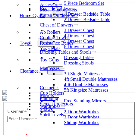
5 Piece Bedroom Set
Accessories
Bedside Tables
Metal Outdoor Sets
1 Drawer Bedside Table
Open
Rattan Outdoor Sets
Home Gym
menu
2 Drawer Bedside Table
Chest of Drawers
3 Drawer Chest
Ab Rollers
4 Drawer Chest
Cooling Towels
5 Drawer Chest
Open
Resistance Bands
Toys
menu
6 Drawer Chest
Yoga Mats
Dressing Tables and Stools
Dressing Tables
Toy Guns
Dressing Stools
Mattresses
Open
Clearance
3ft Single Mattresses
menu
4ft Small Double Mattresses
4ft6 Double Mattresses
Cosmetics
5ft Kingsize Mattresses
Cup Holders
Mirrors
Plumbing
Free Standing Mirrors
Screen Protectors
Wardrobes
Straws
*
Username
2 Door Wardrobes
Spirit Levels
3 Door Wardrobes
Sliding Wardrobes