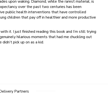
ades upon waking. Diamond, while the rarest material, is
expectancy over the past two centuries has been
ive public health interventions that have controlled
g children that pay off in healthier and more productive
th it. I just finished reading this book and I’m still trying
e genuinely hilarious moments that had me chuckling out
didn’t pick up on as a kid.
Delivery Partners