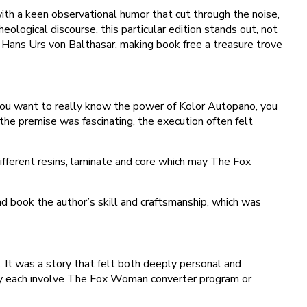
ith a keen observational humor that cut through the noise,
heological discourse, this particular edition stands out, not
nd Hans Urs von Balthasar, making book free a treasure trove
 you want to really know the power of Kolor Autopano, you
he premise was fascinating, the execution often felt
fferent resins, laminate and core which may The Fox
d book the author’s skill and craftsmanship, which was
. It was a story that felt both deeply personal and
They each involve The Fox Woman converter program or