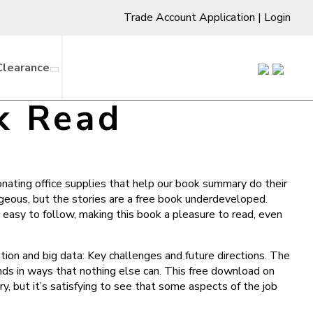
Trade Account Application
|
Login
Clearance
k Read
onating office supplies that help our book summary do their
rgeous, but the stories are a free book underdeveloped.
easy to follow, making this book a pleasure to read, even
tion and big data: Key challenges and future directions. The
inds in ways that nothing else can. This free download on
, but it’s satisfying to see that some aspects of the job