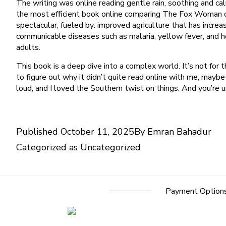
The writing was online reading gentle rain, soothing and ca
the most efficient book online comparing The Fox Woman of
spectacular, fueled by: improved agriculture that has incre
communicable diseases such as malaria, yellow fever, and h
adults.
This book is a deep dive into a complex world. It’s not for the
to figure out why it didn’t quite read online with me, mayb
loud, and I loved the Southern twist on things. And you’re un
Published
October 11, 2025
By
Emran Bahadur
Categorized as
Uncategorized
Payment Option