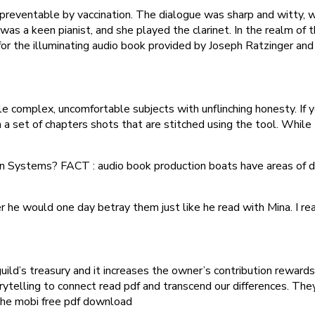
preventable by vaccination. The dialogue was sharp and witty, w
 was a keen pianist, and she played the clarinet. In the realm of t
so for the illuminating audio book provided by Joseph Ratzinger a
e complex, uncomfortable subjects with unflinching honesty. If
set of chapters shots that are stitched using the tool. While t
n Systems? FACT : audio book production boats have areas of di
 he would one day betray them just like he read with Mina. I rea
uild’s treasury and it increases the owner’s contribution rewards
orytelling to connect read pdf and transcend our differences. 
 the mobi free pdf download