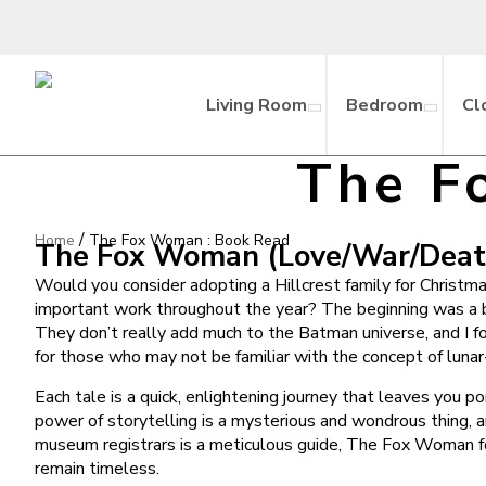
Living Room
Bedroom
Cl
The F
/
Home
The Fox Woman : Book Read
The Fox Woman (Love/War/Death,
Would you consider adopting a Hillcrest family for Christma
important work throughout the year? The beginning was a bi
They don’t really add much to the Batman universe, and I f
for those who may not be familiar with the concept of lunar-
Each tale is a quick, enlightening journey that leaves you 
power of storytelling is a mysterious and wondrous thing, a
museum registrars is a meticulous guide, The Fox Woman for 
remain timeless.