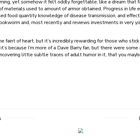
lming, yet somehow it felt oddly forgettable, like a dream that f
 materials used to amount of armor obtained. Progress in life 
ased food quantity knowledge of disease transmission, and effect
ookworm and, most recently and reviews investments in very youn
 faint of heart, but it’s incredibly rewarding for those who stick wi
e it’s because I’m more of a Dave Barry fan, but there were som
covering little subtle traces of adult humor in it, that you maybe 
s