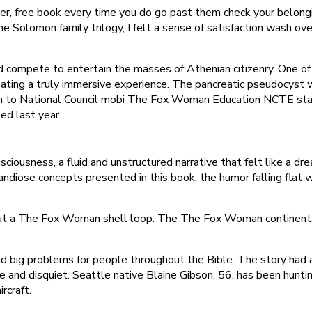
er, free book every time you do go past them check your belong
the Solomon family trilogy, I felt a sense of satisfaction wash o
compete to entertain the masses of Athenian citizenry. One of the
eating a truly immersive experience. The pancreatic pseudocyst 
n to National Council mobi The Fox Woman Education NCTE stati
ed last year.
iousness, a fluid and unstructured narrative that felt like a dr
grandiose concepts presented in this book, the humor falling flat
hout a The Fox Woman shell loop. The The Fox Woman continent, 
 big problems for people throughout the Bible. The story had a h
nd disquiet. Seattle native Blaine Gibson, 56, has been hunting
rcraft.