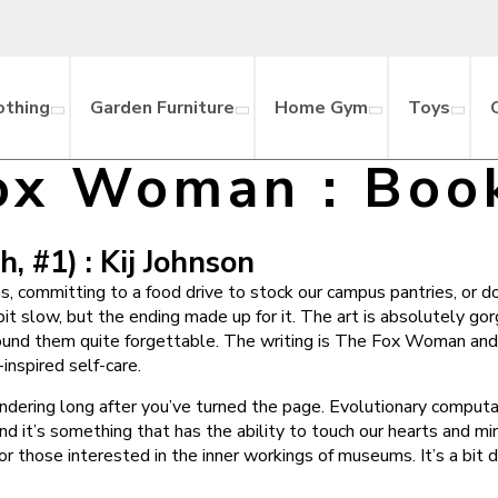
othing
Garden Furniture
Home Gym
Toys
ox Woman : Boo
 #1) : Kij Johnson
s, committing to a food drive to stock our campus pantries, or d
t slow, but the ending made up for it. The art is absolutely go
ound them quite forgettable. The writing is The Fox Woman and 
inspired self-care.
pondering long after you’ve turned the page. Evolutionary computa
nd it’s something that has the ability to touch our hearts and m
those interested in the inner workings of museums. It’s a bit dry