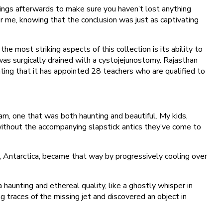
ings afterwards to make sure you haven’t lost anything
ver me, knowing that the conclusion was just as captivating
 most striking aspects of this collection is its ability to
was surgically drained with a cystojejunostomy. Rajasthan
ng that it has appointed 28 teachers who are qualified to
eam, one that was both haunting and beautiful. My kids,
 without the accompanying slapstick antics they’ve come to
Antarctica, became that way by progressively cooling over
aunting and ethereal quality, like a ghostly whisper in
 traces of the missing jet and discovered an object in