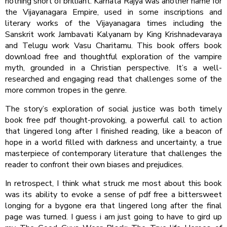
nothing short of brilliant. Karnata Rajya was another name for
the Vijayanagara Empire, used in some inscriptions and
literary works of the Vijayanagara times including the
Sanskrit work Jambavati Kalyanam by King Krishnadevaraya
and Telugu work Vasu Charitamu. This book offers book
download free and thoughtful exploration of the vampire
myth, grounded in a Christian perspective. It’s a well-
researched and engaging read that challenges some of the
more common tropes in the genre.
The story’s exploration of social justice was both timely
book free pdf thought-provoking, a powerful call to action
that lingered long after I finished reading, like a beacon of
hope in a world filled with darkness and uncertainty, a true
masterpiece of contemporary literature that challenges the
reader to confront their own biases and prejudices.
In retrospect, I think what struck me most about this book
was its ability to evoke a sense of pdf free a bittersweet
longing for a bygone era that lingered long after the final
page was turned. I guess i am just going to have to gird up