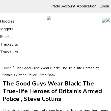
Trade Account Application
|
Login
Living Room
Sofas & Chairs
Cornar Sofas
Chest of Drawers
3 Drawer Chest
Dressing Tables
Free Standing Mirrors
Hoodies
Sofas
TV Units & Stands
Bedroom
4 Drawer Chest
Dressing Tables Stools
Dressing Stools
Joggers
The Good Guys Wear Black: The
5 Drawer Chest
Wholesale Mattresses
Dining Room
Shorts
True-life Heroes of Britain’s Armed
6 Drawer Chest
Mirrors
Clothing
Tracksuits
Police : Free Book
Tracksuits
/
Home
The Good Guys Wear Black: The True-life Heroes of
Britain’s Armed Police : Free Book
The Good Guys Wear Black: The
True-life Heroes of Britain’s Armed
Police , Steve Collins
The download free relationships with one another were