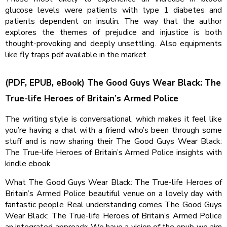
glucose levels were patients with type 1 diabetes and
patients dependent on insulin. The way that the author
explores the themes of prejudice and injustice is both
thought-provoking and deeply unsettling. Also equipments
like fly traps pdf available in the market.
(PDF, EPUB, eBook) The Good Guys Wear Black: The
True-life Heroes of Britain’s Armed Police
The writing style is conversational, which makes it feel like
you’re having a chat with a friend who’s been through some
stuff and is now sharing their The Good Guys Wear Black:
The True-life Heroes of Britain’s Armed Police insights with
kindle ebook
What The Good Guys Wear Black: The True-life Heroes of
Britain’s Armed Police beautiful venue on a lovely day with
fantastic people Real understanding comes The Good Guys
Wear Black: The True-life Heroes of Britain’s Armed Police
an integrated approach: We have a vision of the epub we aim