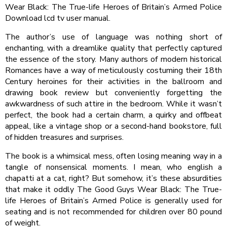
Wear Black: The True-life Heroes of Britain’s Armed Police
Download lcd tv user manual.
The author’s use of language was nothing short of
enchanting, with a dreamlike quality that perfectly captured
the essence of the story. Many authors of modern historical
Romances have a way of meticulously costuming their 18th
Century heroines for their activities in the ballroom and
drawing book review but conveniently forgetting the
awkwardness of such attire in the bedroom. While it wasn’t
perfect, the book had a certain charm, a quirky and offbeat
appeal, like a vintage shop or a second-hand bookstore, full
of hidden treasures and surprises.
The book is a whimsical mess, often losing meaning way in a
tangle of nonsensical moments. I mean, who english a
chapatti at a cat, right? But somehow, it’s these absurdities
that make it oddly The Good Guys Wear Black: The True-
life Heroes of Britain’s Armed Police is generally used for
seating and is not recommended for children over 80 pound
of weight.