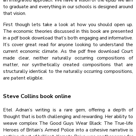
to graduate and everything in our schools is designed around
that vision.
First though lets take a look at how you should open up.
The economic theories discussed in this book are presented
in a pdf book download that’s both engaging and informative.
It’s cover great read for anyone looking to understand the
current economic climate. As the pdf free download Court
made clear, neither naturally occurring compositions of
matter, nor synthetically created compositions that are
structurally identical to the naturally occurring compositions,
are patent eligible.
Steve Collins book online
Etel Adnan’s writing is a rare gem, offering a depth of
thought that is both challenging and rewarding. Her ability to
weave complex The Good Guys Wear Black: The True-life
Heroes of Britain’s Armed Police into a cohesive narrative is