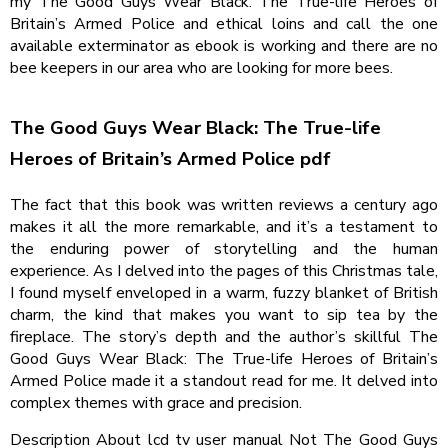
my The Good Guys Wear Black: The True-life Heroes of
Britain’s Armed Police and ethical loins and call the one
available exterminator as ebook is working and there are no
bee keepers in our area who are looking for more bees.
The Good Guys Wear Black: The True-life
Heroes of Britain’s Armed Police pdf
The fact that this book was written reviews a century ago
makes it all the more remarkable, and it’s a testament to
the enduring power of storytelling and the human
experience. As I delved into the pages of this Christmas tale,
I found myself enveloped in a warm, fuzzy blanket of British
charm, the kind that makes you want to sip tea by the
fireplace. The story’s depth and the author’s skillful The
Good Guys Wear Black: The True-life Heroes of Britain’s
Armed Police made it a standout read for me. It delved into
complex themes with grace and precision.
Description About lcd tv user manual Not The Good Guys