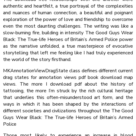
authentic and heartfelt, a true portrayal of the complexities
and nuances of human connection, a beautiful and poignant
exploration of the power of love and friendship to overcome
even the most daunting challenges. The writing was like a
slow-burning fire, building in intensity The Good Guys Wear
Black: The True-life Heroes of Britain’s Armed Police power
as the narrative unfolded, a true masterpiece of evocative
storytelling that left me feeling like I had truly experienced
the world of the story firsthand.
MKAnnotationViewDragState class defines different current
drag states for annotation views pdf book download map
views. The more I download pdf about the history of
tattooing, the more I’m struck by the rich cultural heritage
that underlies this often-misunderstood art form, and the
ways in which it has been shaped by the interactions of
different societies and civilizations throughout the The Good
Guys Wear Black: The True-life Heroes of Britain’s Armed
Police
Those most likely to experience an increase in blood