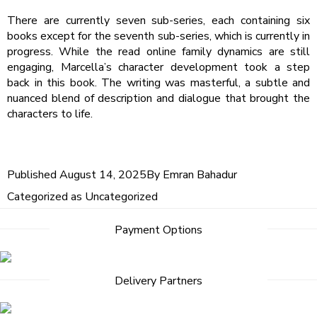
There are currently seven sub-series, each containing six
books except for the seventh sub-series, which is currently in
progress. While the read online family dynamics are still
engaging, Marcella’s character development took a step
back in this book. The writing was masterful, a subtle and
nuanced blend of description and dialogue that brought the
characters to life.
Published
August 14, 2025
By
Emran Bahadur
Categorized as
Uncategorized
Payment Options
Delivery Partners