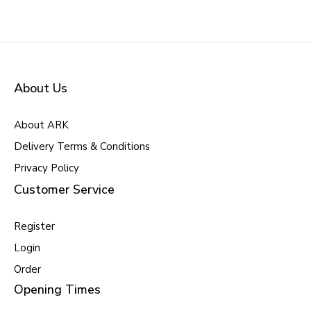
About Us
About ARK
Delivery Terms & Conditions
Privacy Policy
Customer Service
Register
Login
Order
Opening Times