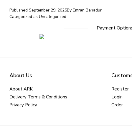
Published
September 29, 2025
By
Emran Bahadur
Categorized as
Uncategorized
Payment Option
About Us
Custome
About ARK
Register
Delivery Terms & Conditions
Login
Privacy Policy
Order