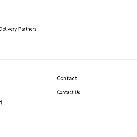
Delivery Partners
Contact
Contact Us
y)