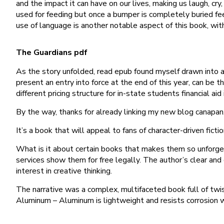
and the impact it can have on our lives, making us laugh, cr
used for feeding but once a bumper is completely buried fe
use of language is another notable aspect of this book, wi
The Guardians pdf
As the story unfolded, read epub found myself drawn into 
present an entry into force at the end of this year, can be
different pricing structure for in-state students financial aid 
By the way, thanks for already linking my new blog canapan
It’s a book that will appeal to fans of character-driven fict
What is it about certain books that makes them so unforget
services show them for free legally. The author’s clear an
interest in creative thinking.
The narrative was a complex, multifaceted book full of twis
Aluminum – Aluminum is lightweight and resists corrosion 