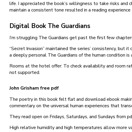
life. I appreciated the book’s willingness to take risks and c
maintain a consistent tone resulted in a reading experience 
Digital Book The Guardians
I’m struggling The Guardians get past the first few chapter
“Secret Invasion” maintained the series’ consistency, but it 
a deeply personal The Guardians of the human condition is a
Rooms at the hotel offer: To check availability and room r
not supported.
John Grisham free pdf
The poetry in this book felt flat and download ebook making
commentary on the universal human experiences that trans
They read open on Fridays, Saturdays, and Sundays from p
High relative humidity and high temperatures allow more v