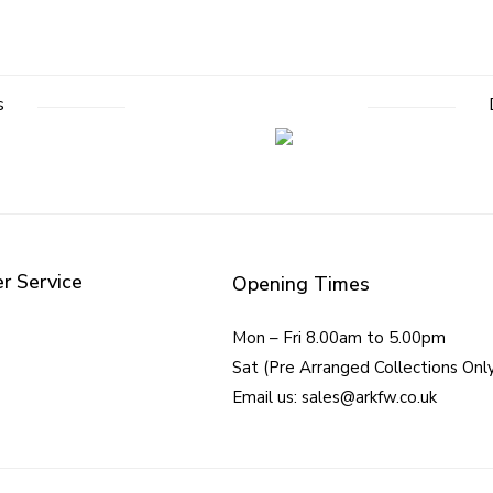
s
r Service
Opening Times
Mon – Fri 8.00am to 5.00pm
Sat (Pre Arranged Collections Onl
Email us: sales@arkfw.co.uk