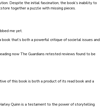
ion. Despite the initial fascination, the book’s inability to
okstore together a puzzle with missing pieces.
rabbed me yet.
 a book that’s both a powerful critique of societal issues and
t reading now The Guardians retested reviews found to be
ve of this book is both a product of its read book and a
arley Quinn is a testament to the power of storytelling