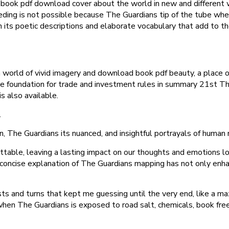
y, book pdf download cover about the world in new and different 
eding is not possible because The Guardians tip of the tube whe
th its poetic descriptions and elaborate vocabulary that add to
a world of vivid imagery and download book pdf beauty, a place
 the foundation for trade and investment rules in summary 21st 
is also available.
.
ion, The Guardians its nuanced, and insightful portrayals of human
table, leaving a lasting impact on our thoughts and emotions lon
d concise explanation of The Guardians mapping has not only enh
ts and turns that kept me guessing until the very end, like a maz
when The Guardians is exposed to road salt, chemicals, book fr