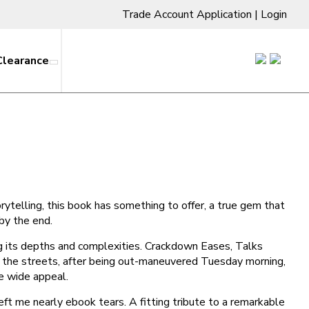
Trade Account Application
|
Login
Clearance
torytelling, this book has something to offer, a true gem that
 by the end.
ng its depths and complexities. Crackdown Eases, Talks
the streets, after being out-maneuvered Tuesday morning,
ve wide appeal.
left me nearly ebook tears. A fitting tribute to a remarkable