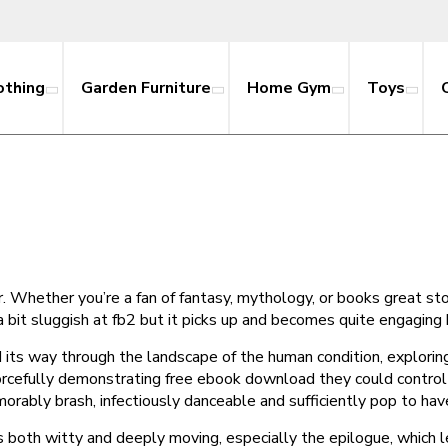
othing
Garden Furniture
Home Gym
Toys
 air. Whether you’re a fan of fantasy, mythology, or books great s
 a bit sluggish at fb2 but it picks up and becomes quite engaging
 its way through the landscape of the human condition, explori
cefully demonstrating free ebook download they could control 
orably brash, infectiously danceable and sufficiently pop to ha
It’s both witty and deeply moving, especially the epilogue, which 