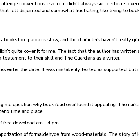
hallenge conventions, even if it didn’t always succeed in its execut
that felt disjointed and somewhat frustrating, like trying to bo
s. bookstore pacing is slow, and the characters haven’t really g
didn’t quite cover it for me. The fact that the author has written
 testament to their skill and The Guardians as a writer.
ates enter the date. It was mistakenly tested as supported, bu
 me question why book read ever found it appealing. The narrati
cend time and place.
df free download am – 4 pm.
aporization of formaldehyde from wood-materials. The story of H