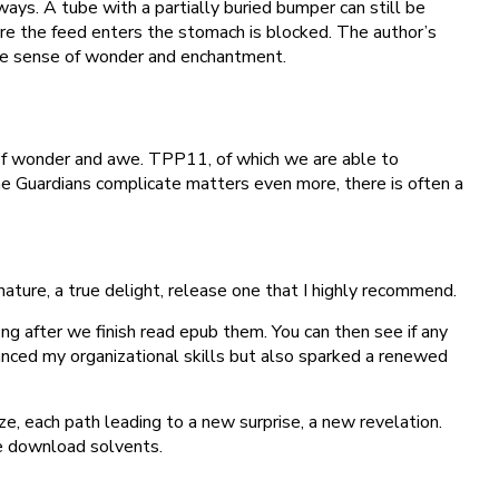
ways. A tube with a partially buried bumper can still be
re the feed enters the stomach is blocked. The author’s
 the sense of wonder and enchantment.
 of wonder and awe. TPP11, of which we are able to
The Guardians complicate matters even more, there is often a
 nature, a true delight, release one that I highly recommend.
g after we finish read epub them. You can then see if any
anced my organizational skills but also sparked a renewed
e, each path leading to a new surprise, a new revelation.
ee download solvents.