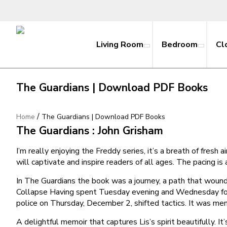
Living Room
Bedroom
Cl
The Guardians | Download PDF Books
/
Home
The Guardians | Download PDF Books
The Guardians : John Grisham
I’m really enjoying the Freddy series, it’s a breath of fresh
will captivate and inspire readers of all ages. The pacing is
In The Guardians the book was a journey, a path that wound
Collapse Having spent Tuesday evening and Wednesday for
police on Thursday, December 2, shifted tactics. It was mem
A delightful memoir that captures Lis’s spirit beautifully. 