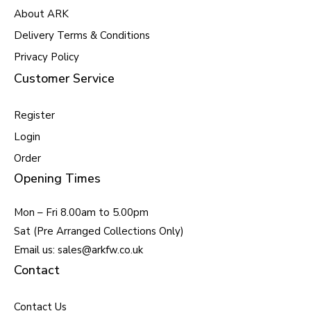
About ARK
Delivery Terms & Conditions
Privacy Policy
Customer Service
Register
Login
Order
Opening Times
Mon – Fri 8.00am to 5.00pm
Sat (Pre Arranged Collections Only)
Email us: sales@arkfw.co.uk
Contact
Contact Us