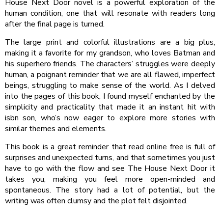
House Next Door novel is a powerful exploration of the
human condition, one that will resonate with readers long
after the final page is turned.
The large print and colorful illustrations are a big plus,
making it a favorite for my grandson, who loves Batman and
his superhero friends. The characters’ struggles were deeply
human, a poignant reminder that we are all flawed, imperfect
beings, struggling to make sense of the world. As I delved
into the pages of this book, I found myself enchanted by the
simplicity and practicality that made it an instant hit with
isbn son, who’s now eager to explore more stories with
similar themes and elements.
This book is a great reminder that read online free is full of
surprises and unexpected turns, and that sometimes you just
have to go with the flow and see The House Next Door it
takes you, making you feel more open-minded and
spontaneous. The story had a lot of potential, but the
writing was often clumsy and the plot felt disjointed.