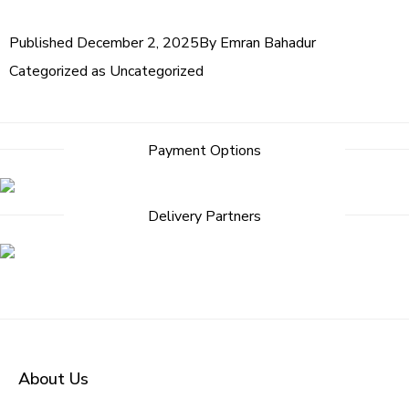
Published
December 2, 2025
By
Emran Bahadur
Categorized as
Uncategorized
Payment Options
Delivery Partners
About Us