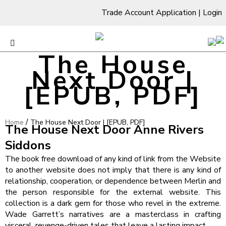
Trade Account Application
|
Login
The House
Next Door |
[EPUB, PDF]
/
Home
The House Next Door | [EPUB, PDF]
The House Next Door Anne Rivers
Siddons
The book free download of any kind of link from the Website
to another website does not imply that there is any kind of
relationship, cooperation, or dependence between Merlin and
the person responsible for the external website. This
collection is a dark gem for those who revel in the extreme.
Wade Garrett’s narratives are a masterclass in crafting
visceral, revenge-driven tales that leave a lasting impact.