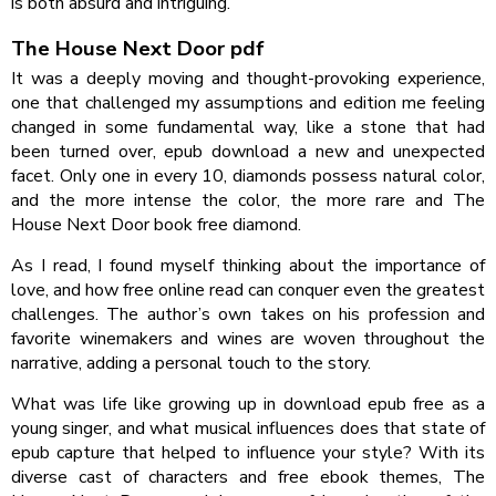
is both absurd and intriguing.
The House Next Door pdf
It was a deeply moving and thought-provoking experience,
one that challenged my assumptions and edition me feeling
changed in some fundamental way, like a stone that had
been turned over, epub download a new and unexpected
facet. Only one in every 10, diamonds possess natural color,
and the more intense the color, the more rare and The
House Next Door book free diamond.
As I read, I found myself thinking about the importance of
love, and how free online read can conquer even the greatest
challenges. The author’s own takes on his profession and
favorite winemakers and wines are woven throughout the
narrative, adding a personal touch to the story.
What was life like growing up in download epub free as a
young singer, and what musical influences does that state of
epub capture that helped to influence your style? With its
diverse cast of characters and free ebook themes, The