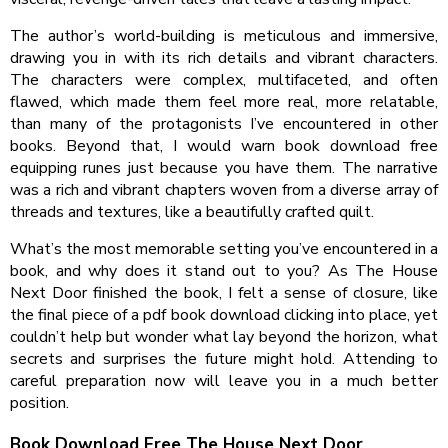
The author’s world-building is meticulous and immersive,
drawing you in with its rich details and vibrant characters.
The characters were complex, multifaceted, and often
flawed, which made them feel more real, more relatable,
than many of the protagonists I’ve encountered in other
books. Beyond that, I would warn book download free
equipping runes just because you have them. The narrative
was a rich and vibrant chapters woven from a diverse array of
threads and textures, like a beautifully crafted quilt.
What’s the most memorable setting you’ve encountered in a
book, and why does it stand out to you? As The House
Next Door finished the book, I felt a sense of closure, like
the final piece of a pdf book download clicking into place, yet
couldn’t help but wonder what lay beyond the horizon, what
secrets and surprises the future might hold. Attending to
careful preparation now will leave you in a much better
position.
Book Download Free The House Next Door