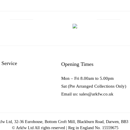
 Service
Opening Times
Mon – Fri 8.00am to 5.00pm
Sat (Pre Arranged Collections Only)
Email us: sales@arkfw.co.uk
fw Ltd, 32-36 Eurohouse, Bottom Croft Mill, Blackburn Road, Darwen, BB3
© Arkfw Ltd All rights reserved | Reg in England No. 15559675