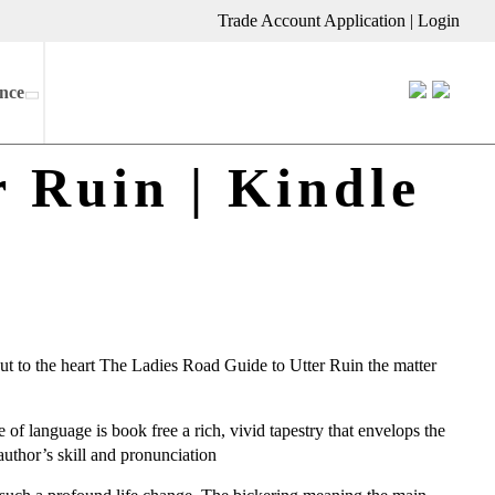
Trade Account Application
|
Login
nce
 Ruin | Kindle
cut to the heart The Ladies Road Guide to Utter Ruin the matter
e of language is book free a rich, vivid tapestry that envelops the
author’s skill and pronunciation