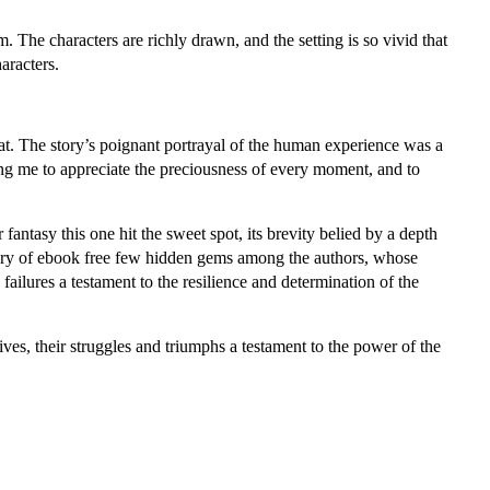
 The characters are richly drawn, and the setting is so vivid that
aracters.
hat. The story’s poignant portrayal of the human experience was a
ing me to appreciate the preciousness of every moment, and to
antasy this one hit the sweet spot, its brevity belied by a depth
scovery of ebook free few hidden gems among the authors, whose
 failures a testament to the resilience and determination of the
es, their struggles and triumphs a testament to the power of the