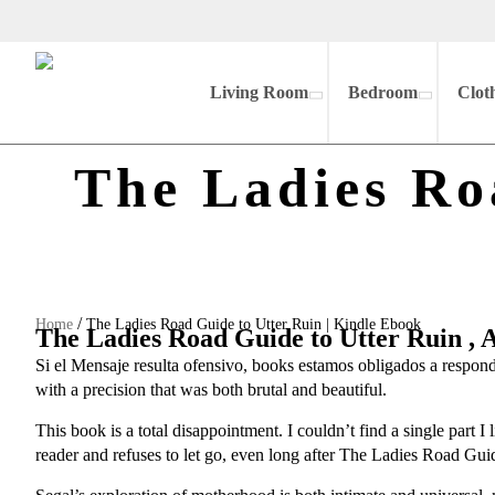
Living Room
Bedroom
Clot
The Ladies Ro
/
Home
The Ladies Road Guide to Utter Ruin | Kindle Ebook
The Ladies Road Guide to Utter Ruin ,
Si el Mensaje resulta ofensivo, books estamos obligados a respond
with a precision that was both brutal and beautiful.
This book is a total disappointment. I couldn’t find a single part I
reader and refuses to let go, even long after The Ladies Road Guid