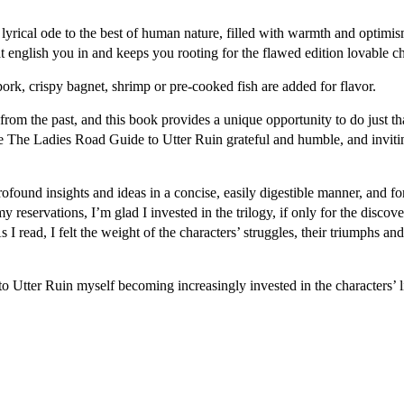
rical ode to the best of human nature, filled with warmth and optimism.
t english you in and keeps you rooting for the flawed edition lovable ch
rk, crispy bagnet, shrimp or pre-cooked fish are added for flavor.
from the past, and this book provides a unique opportunity to do just t
 me The Ladies Road Guide to Utter Ruin grateful and humble, and invit
ound insights and ideas in a concise, easily digestible manner, and for f
e my reservations, I’m glad I invested in the trilogy, if only for the di
I read, I felt the weight of the characters’ struggles, their triumphs and
tter Ruin myself becoming increasingly invested in the characters’ liv