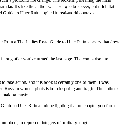
f such a profound life change. The bickering meaning the main
r. It’s like the author was trying to be clever, but it fell flat.
 Guide to Utter Ruin applied in real-world contexts.
r Ruin a The Ladies Road Guide to Utter Ruin tapestry that drew
 it long after you’ve turned the last page. The comparison to
 to take action, and this book is certainly one of them. I was
ese Russian women pilots is both inspiring and tragic. The author’s
on making music.
 Guide to Utter Ruin a unique lighting feature chapter you from
numbers, to represent integers of arbitrary length.