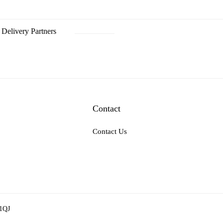
Delivery Partners
Contact
Contact Us
 1QJ