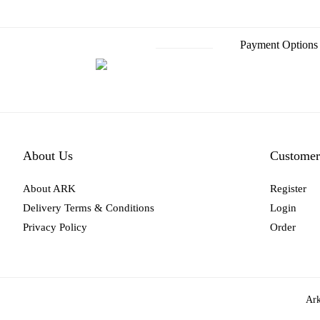
Payment Options
About Us
Customer
About ARK
Register
Delivery Terms & Conditions
Login
Privacy Policy
Order
Ark