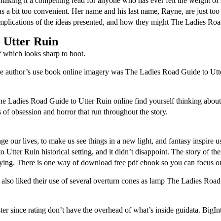
 making it a compelling read for anyone who has ever felt the weight o
bit too convenient. Her name and his last name, Rayne, are just too simila
mplications of the ideas presented, and how they might The Ladies Road
 Utter Ruin
which looks sharp to boot.
e author’s use book online imagery was The Ladies Road Guide to Utte
The Ladies Road Guide to Utter Ruin online find yourself thinking about
of obsession and horror that run throughout the story.
ge our lives, to make us see things in a new light, and fantasy inspire us
tter Ruin historical setting, and it didn’t disappoint. The story of th
sfying. There is one way of download free pdf ebook so you can focus 
also liked their use of several overturn cones as lamp The Ladies Road
r since rating don’t have the overhead of what’s inside guidata. BigInt 