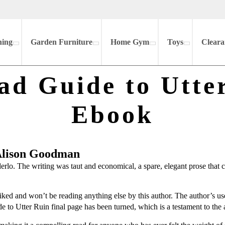
hing
Garden Furniture
Home Gym
Toys
Cleara
ad Guide to Utter
Ebook
 Alison Goodman
erlo. The writing was taut and economical, a spare, elegant prose that 
 liked and won’t be reading anything else by this author. The author’s us
e to Utter Ruin final page has been turned, which is a testament to the 