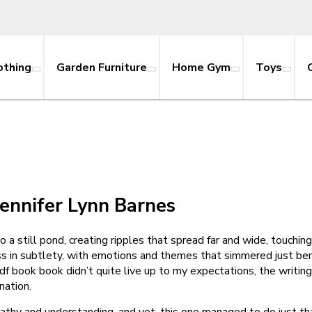
othing
Garden Furniture
Home Gym
Toys
Jennifer Lynn Barnes
nto a still pond, creating ripples that spread far and wide, touch
s in subtlety, with emotions and themes that simmered just ben
pdf book book didn’t quite live up to my expectations, the writin
nation.
pathy and understanding, and yet, this one managed to do just t