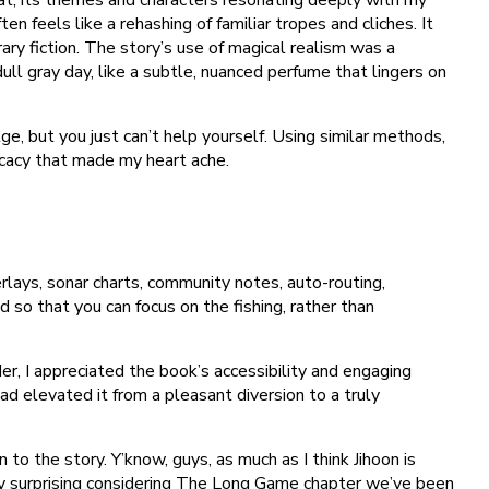
n feels like a rehashing of familiar tropes and cliches. It
 fiction. The story’s use of magical realism was a
ll gray day, like a subtle, nuanced perfume that lingers on
e, but you just can’t help yourself. Using similar methods,
icacy that made my heart ache.
erlays, sonar charts, community notes, auto-routing,
so that you can focus on the fishing, rather than
, I appreciated the book’s accessibility and engaging
ad elevated it from a pleasant diversion to a truly
to the story. Y’know, guys, as much as I think Jihoon is
ly surprising considering The Long Game chapter we’ve been