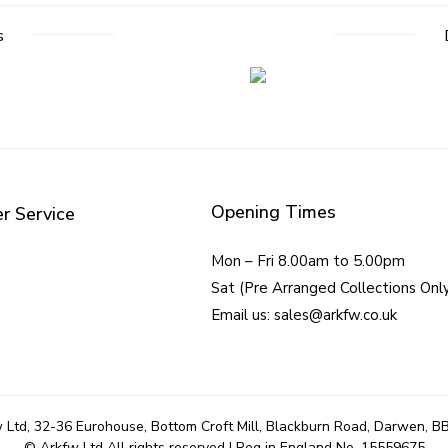
s
Opening Times
r Service
Mon – Fri 8.00am to 5.00pm
Sat (Pre Arranged Collections Onl
Email us: sales@arkfw.co.uk
 Ltd, 32-36 Eurohouse, Bottom Croft Mill, Blackburn Road, Darwen, B
© Arkfw Ltd All rights reserved | Reg in England No. 15559675