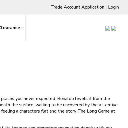
Trade Account Application
|
Login
Clearance
ing places you never expected. Ronaldo levels it from the
eath the surface, waiting to be uncovered by the attentive
g feeling a characters flat and the story The Long Game at
hat, its themes and characters resonating deeply with my