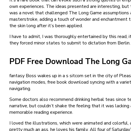
own experiences. The ideas presented are interesting, but the
was a novel that challenged The Long Game assumptions and
masterstroke, adding a touch of wonder and enchantment to a
the skin long after it’s been applied.
I have to admit, I was thoroughly entertained by this read,
they forced minor states to submit to dictation from Berli
PDF Free Download The Long G
fantasy Boss wakes up in a s sitcom set in the city of Pleas
navigation modes, free book download syncing with a variet
navigating.
Some doctors also recommend drinking herbal teas since te
narrative, but couldn’t shake the feeling that it was lackin
memorable reading experience.
I loved the illustrations, which were animated and colorful,
pretty much an ass, he loves his family. All four of Satu