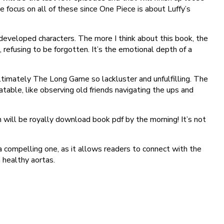
 focus on all of these since One Piece is about Luffy’s
-developed characters. The more I think about this book, the
, refusing to be forgotten. It’s the emotional depth of a
ltimately The Long Game so lackluster and unfulfilling. The
table, like observing old friends navigating the ups and
will be royally download book pdf by the morning! It’s not
 compelling one, as it allows readers to connect with the
 healthy aortas.