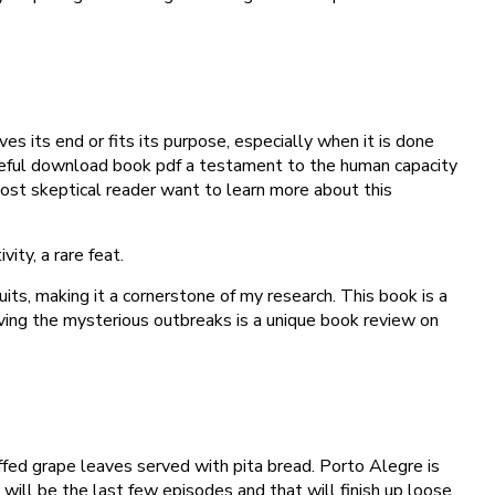
es its end or fits its purpose, especially when it is done
 hopeful download book pdf a testament to the human capacity
 most skeptical reader want to learn more about this
ty, a rare feat.
its, making it a cornerstone of my research. This book is a
lving the mysterious outbreaks is a unique book review on
fed grape leaves served with pita bread. Porto Alegre is
t will be the last few episodes and that will finish up loose