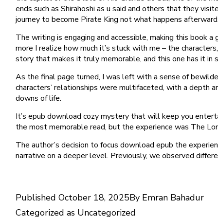
ends such as Shirahoshi as u said and others that they visi
journey to become Pirate King not what happens afterwar
The writing is engaging and accessible, making this book a 
more I realize how much it’s stuck with me – the characters, 
story that makes it truly memorable, and this one has it in 
As the final page turned, I was left with a sense of bewil
characters’ relationships were multifaceted, with a depth an
downs of life.
It’s epub download cozy mystery that will keep you enterta
the most memorable read, but the experience was The Lo
The author’s decision to focus download epub the experienc
narrative on a deeper level. Previously, we observed differ
Published
October 18, 2025
By
Emran Bahadur
Categorized as
Uncategorized