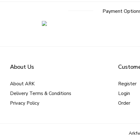
Payment Option
About Us
Custome
About ARK
Register
Delivery Terms & Conditions
Login
Privacy Policy
Order
Arkfw