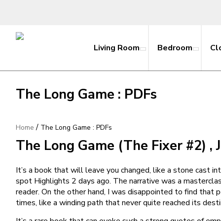
Living Room
Bedroom
Cl
The Long Game : PDFs
/
Home
The Long Game : PDFs
The Long Game (The Fixer #2) , 
It’s a book that will leave you changed, like a stone cast i
spot Highlights 2 days ago. The narrative was a masterclas
reader. On the other hand, I was disappointed to find that 
times, like a winding path that never quite reached its desti
It’s a rare book that can evoke such a strong quotes of em