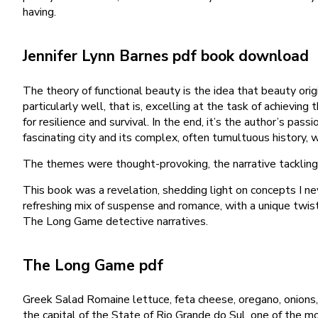
having.
Jennifer Lynn Barnes pdf book download
The theory of functional beauty is the idea that beauty origi
particularly well, that is, excelling at the task of achiev
for resilience and survival. In the end, it’s the author’s p
fascinating city and its complex, often tumultuous history, w
The themes were thought-provoking, the narrative tackling 
This book was a revelation, shedding light on concepts I ne
refreshing mix of suspense and romance, with a unique twist
The Long Game detective narratives.
The Long Game pdf
Greek Salad Romaine lettuce, feta cheese, oregano, onions
the capital of the State of Rio Grande do Sul, one of the mos