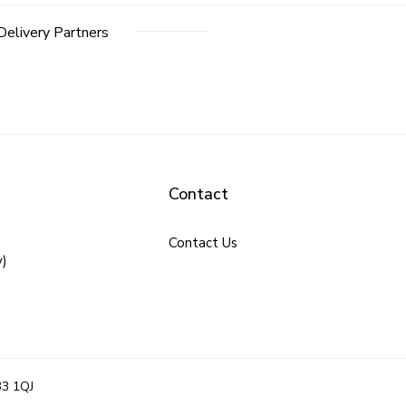
Delivery Partners
Contact
Contact Us
y)
B3 1QJ