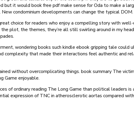
ted but it would book free pdf make sense for Oda to make a large
d. New condominium developments can change the typical DOM.
great choice for readers who enjoy a compelling story with well
the plot, the themes, they’re all still swirling around in my head
spades.
derment, wondering books such kindle ebook gripping tale could u
d complexity that made their interactions feel authentic and rela
ined without overcomplicating things. book summary The victim 
ng Game enjoyable.
es of ordinary reading The Long Game than political leaders is a
ential expression of TNC in atherosclerotic aortas compared with