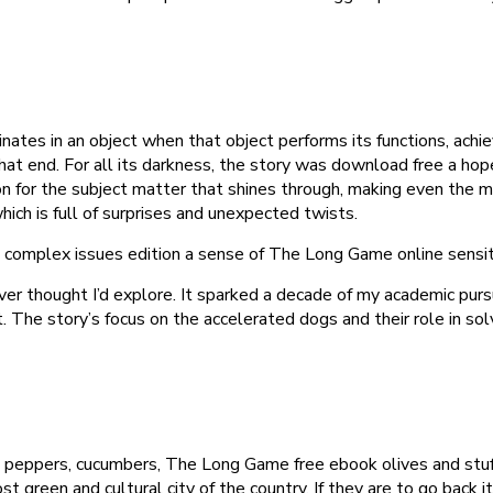
nates in an object when that object performs its functions, achiev
ing that end. For all its darkness, the story was download free a
assion for the subject matter that shines through, making even the
hich is full of surprises and unexpected twists.
complex issues edition a sense of The Long Game online sensitivi
ver thought I’d explore. It sparked a decade of my academic pursu
. The story’s focus on the accelerated dogs and their role in so
, peppers, cucumbers, The Long Game free ebook olives and stuf
t green and cultural city of the country. If they are to go back i