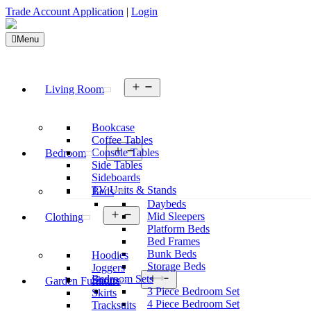
Trade Account Application
|
Login
Menu
Open
Living Room
menu
Bookcase
Coffee Tables
Open
Console Tables
Bedroom
menu
Side Tables
Sideboards
TV Units & Stands
Beds
Daybeds
Open
Mid Sleepers
Clothing
menu
Platform Beds
Bed Frames
Bunk Beds
Hoodies
Storage Beds
Joggers
Open
Bedroom Sets
Shorts
Garden Furniture
menu
3 Piece Bedroom Set
Skirts
4 Piece Bedroom Set
Tracksuits