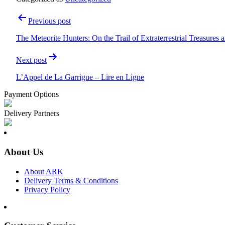
Post
Previous post
navigation
The Meteorite Hunters: On the Trail of Extraterrestrial Treasures
Next post
L’Appel de La Garrigue – Lire en Ligne
Payment Options
Delivery Partners
About Us
About ARK
Delivery Terms & Conditions
Privacy Policy