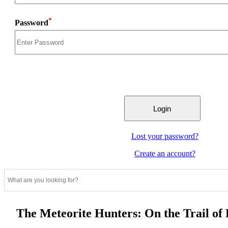
*
Password
Lost your password?
Create an account?
The Meteorite Hunters: On the Trail of 