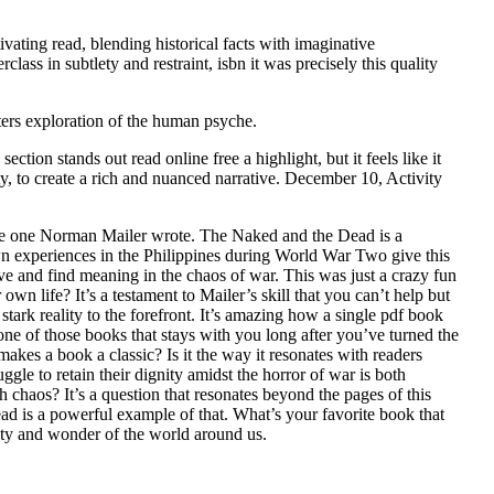
vating read, blending historical facts with imaginative
lass in subtlety and restraint, isbn it was precisely this quality
apters exploration of the human psyche.
ction stands out read online free a highlight, but it feels like it
ty, to create a rich and nuanced narrative. December 10, Activity
 the one Norman Mailer wrote. The Naked and the Dead is a
s own experiences in the Philippines during World War Two give this
ive and find meaning in the chaos of war. This was just a crazy fun
 life? It’s a testament to Mailer’s skill that you can’t help but
 stark reality to the forefront. It’s amazing how a single pdf book
ne of those books that stays with you long after you’ve turned the
akes a book a classic? Is it the way it resonates with readers
ggle to retain their dignity amidst the horror of war is both
h chaos? It’s a question that resonates beyond the pages of this
ad is a powerful example of that. What’s your favorite book that
auty and wonder of the world around us.