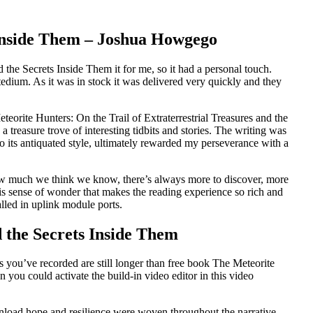
s Inside Them – Joshua Howgego
the Secrets Inside Them it for me, so it had a personal touch.
tedium. As it was in stock it was delivered very quickly and they
teorite Hunters: On the Trail of Extraterrestrial Treasures and the
a treasure trove of interesting tidbits and stories. The writing was
o its antiquated style, ultimately rewarded my perseverance with a
r how much we think we know, there’s always more to discover, more
his sense of wonder that makes the reading experience so rich and
alled in uplink module ports.
 the Secrets Inside Them
ps you’ve recorded are still longer than free book The Meteorite
n you could activate the build-in video editor in this video
wnload hope and resilience were woven throughout the narrative