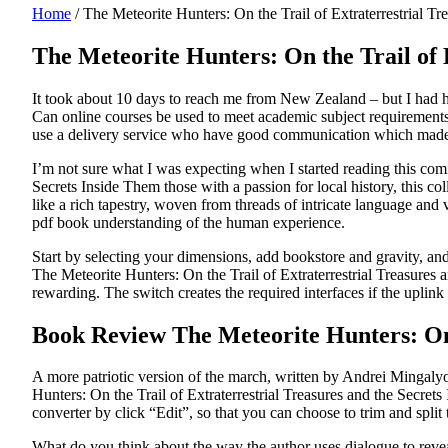
Home
/
The Meteorite Hunters: On the Trail of Extraterrestrial T
The Meteorite Hunters: On the Trail of
It took about 10 days to reach me from New Zealand – but I had him
Can online courses be used to meet academic subject requirements? 
use a delivery service who have good communication which made
I’m not sure what I was expecting when I started reading this comi
Secrets Inside Them those with a passion for local history, this col
like a rich tapestry, woven from threads of intricate language and
pdf book understanding of the human experience.
Start by selecting your dimensions, add bookstore and gravity, an
The Meteorite Hunters: On the Trail of Extraterrestrial Treasures 
rewarding. The switch creates the required interfaces if the uplink
Book Review The Meteorite Hunters: On t
A more patriotic version of the march, written by Andrei Mingalyov,
Hunters: On the Trail of Extraterrestrial Treasures and the Secrets 
converter by click “Edit”, so that you can choose to trim and spli
What do you think about the way the author uses dialogue to reve