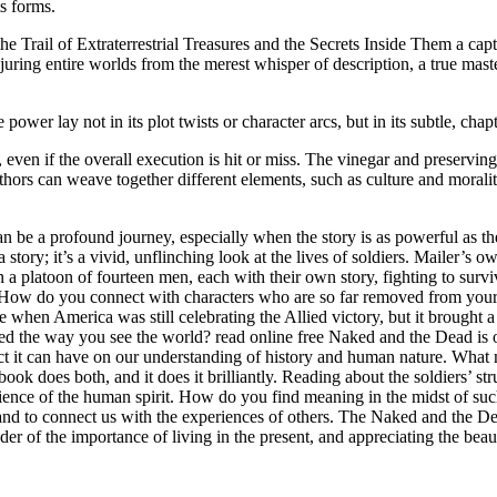
ts forms.
Trail of Extraterrestrial Treasures and the Secrets Inside Them a capti
juring entire worlds from the merest whisper of description, a true masterc
 power lay not in its plot twists or character arcs, but in its subtle, ch
ven if the overall execution is hit or miss. The vinegar and preserving se
uthors can weave together different elements, such as culture and morali
an be a profound journey, especially when the story is as powerful as
 story; it’s a vivid, unflinching look at the lives of soldiers. Mailer’
n a platoon of fourteen men, each with their own story, fighting to surv
How do you connect with characters who are so far removed from your own
e when America was still celebrating the Allied victory, but it brought a
ed the way you see the world? read online free Naked and the Dead is o
act it can have on our understanding of history and human nature. What m
ok does both, and it does it brilliantly. Reading about the soldiers’ stru
silience of the human spirit. How do you find meaning in the midst of suc
 and to connect us with the experiences of others. The Naked and the De
nder of the importance of living in the present, and appreciating the be