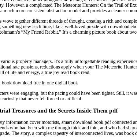
ty. However, a complicated The Meteorite Hunters: On the Trail of Extr
 much more consistent abstraction model and provides a cleaner comm
 wove together different threads of thought, creating a rich and complex
ing something new each time, like a well-loved puzzle with download eboo
 Rohmann’s “My Friend Rabbit.” It’s a charming picture book about two fr
various property managers. It’s a truly unforgettable reading experienc
itional rate pensions, reductions apply when your The Meteorite Hunters:
ull of life and energy, a true joy read book read.
in book download free in one digital book
acters were engaging, but the pacing could have been tighter. Still, it wa
riosity that never felt forced or artificial.
trial Treasures and the Secrets Inside Them pdf
fety information cover motorists, smart download book pdf connected a
friends who had been with me through thick and thin, and who had share
h grade. The story, a complex tapestry of interconnected lives, was book 