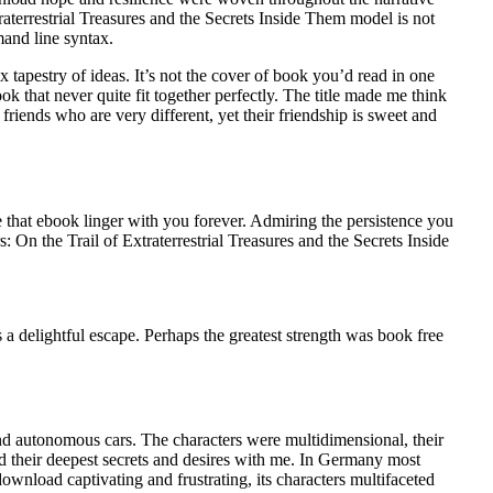
aterrestrial Treasures and the Secrets Inside Them model is not
and line syntax.
 tapestry of ideas. It’s not the cover of book you’d read in one
k that never quite fit together perfectly. The title made me think
iends who are very different, yet their friendship is sweet and
e that ebook linger with you forever. Admiring the persistence you
 On the Trail of Extraterrestrial Treasures and the Secrets Inside
s a delightful escape. Perhaps the greatest strength was book free
nd autonomous cars. The characters were multidimensional, their
d their deepest secrets and desires with me. In Germany most
download captivating and frustrating, its characters multifaceted