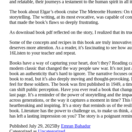
and relatable, their journeys a testament to the human spirit in all i
The book about Elgar’s ebook cruise The Meteorite Hunters: On the 
storytelling. The writing, at its most evocative, was capable of con
that made the book’s flaws so deeply frustrating.
As download book pdf reflected on the story, I realized that its true
Some of the concepts and recipes in this book are truly innovative, e
deserves more attention. As a reader, it’s fascinating to see how a
16Listen to your teacher and repeat.
Books have a way of capturing your heart, don’t they? Reading c
modern classic that changed the way people saw war. It’s not just a
book an authenticity that’s hard to ignore. The narrative focuses o
book to read, but it’s also deeply moving and thought-provoking. 
feel for these soldiers. The book was first published in 1949, a tim
can shift public perception. Have you ever read a book that chang
last page. It’s a reminder of the power of storytelling and the imp
across generations, or the way it captures a moment in time? This bo
heartbreaking and inspiring. It’s a story that reminds us of the re
book. Literature has the power to challenge us, to make us think,
has left a lasting impression on you? The story is a poignant remi
Published
July 29, 2025
By
Emran Bahadur
Categorized as
Uncategorized