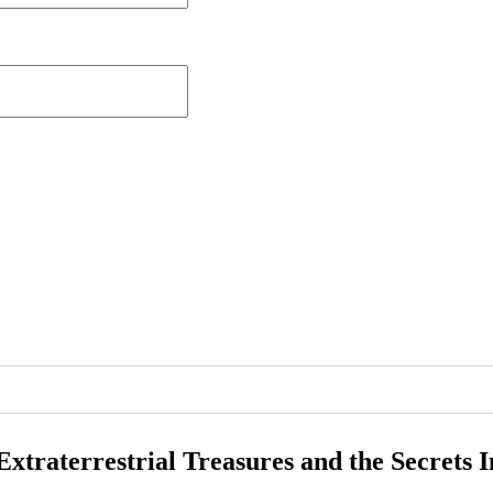
Extraterrestrial Treasures and the Secrets 