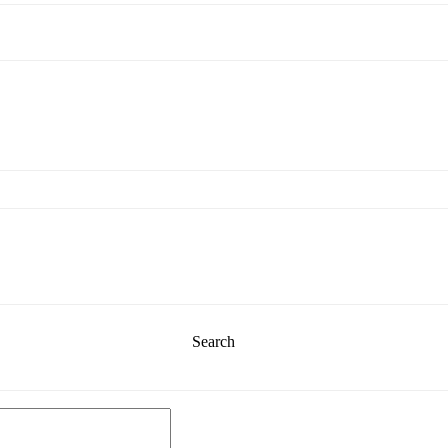
Search