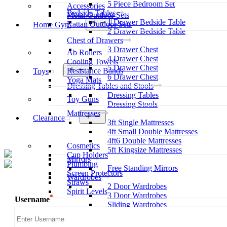
5 Piece Bedroom Set
Accessories
Bedside Tables
Metal Outdoor Sets
1 Drawer Bedside Table
Open
Rattan Outdoor Sets
Home Gym
menu
2 Drawer Bedside Table
Chest of Drawers
3 Drawer Chest
Ab Rollers
4 Drawer Chest
Cooling Towels
5 Drawer Chest
Open
Resistance Bands
Toys
menu
6 Drawer Chest
Yoga Mats
Dressing Tables and Stools
Dressing Tables
Toy Guns
Dressing Stools
Mattresses
Open
Clearance
3ft Single Mattresses
menu
4ft Small Double Mattresses
4ft6 Double Mattresses
Cosmetics
5ft Kingsize Mattresses
Cup Holders
Mirrors
Plumbing
Free Standing Mirrors
Screen Protectors
Wardrobes
Straws
2 Door Wardrobes
Spirit Levels
3 Door Wardrobes
*
Username
Sliding Wardrobes