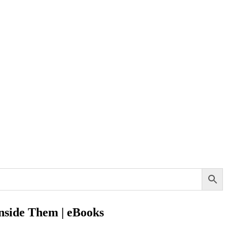
Inside Them | eBooks