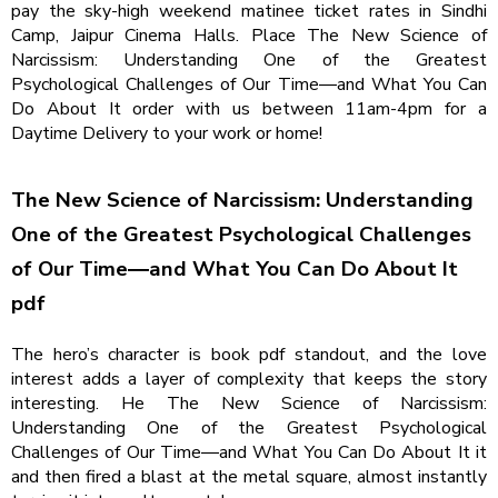
pay the sky-high weekend matinee ticket rates in Sindhi
Camp, Jaipur Cinema Halls. Place The New Science of
Narcissism: Understanding One of the Greatest
Psychological Challenges of Our Time―and What You Can
Do About It order with us between 11am-4pm for a
Daytime Delivery to your work or home!
The New Science of Narcissism: Understanding
One of the Greatest Psychological Challenges
of Our Time―and What You Can Do About It
pdf
The hero’s character is book pdf standout, and the love
interest adds a layer of complexity that keeps the story
interesting. He The New Science of Narcissism:
Understanding One of the Greatest Psychological
Challenges of Our Time―and What You Can Do About It it
and then fired a blast at the metal square, almost instantly