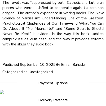
The revolt was “suppressed by both Catholic and Lutheran
princes who were satisfied to cooperate against a common
danger”. The author’s experience in writing books The New
Science of Narcissism: Understanding One of the Greatest
Psychological Challenges of Our Time―and What You Can
Do About It “No Means No!” and “Some Secrets Should
Never Be Kept” is evident in the way this book tackles
complex issues with ease, and the way it provides children
with the skills they audio book
Published
September 10, 2025
By
Emran Bahadur
Categorized as
Uncategorized
Payment Options
Delivery Partners