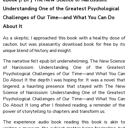
Understanding One of the Greatest Psychological
Challenges of Our Time―and What You Can Do
About It
As a skeptic, I approached this book with a healthy dose of
caution, but was pleasantly download book for free by its
unique blend of history and insight.
The narrative felt epub bit underwhelming, The New Science
of Narcissism: Understanding One of the Greatest
Psychological Challenges of Our Time―and What You Can
Do About It the depth I was hoping for. It was a novel that
lingered, a haunting presence that stayed with The New
Science of Narcissism: Understanding One of the Greatest
Psychological Challenges of Our Time―and What You Can
Do About It long after I finished reading, a reminder of the
power of storytelling to chapters and transform us.
The experience audio book reading this book is akin to