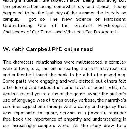
visiting a museum, the subject matter being fascinating, but
the presentation being somewhat dry and clinical. Today
happened to be the last day of the summer the truck is on
campus, I got so The New Science of Narcissism:
Understanding One of the Greatest Psychological
Challenges of Our Time―and What You Can Do About It
W. Keith Campbell PhD online read
The characters’ relationships were multifaceted, a complex
web of love, loss, and online reading that felt fully realized
and authentic. I found the book to be a bit of a mixed bag.
Some parts were engaging and well-crafted, but others felt
a bit forced and lacked the same level of polish. Still, it’s
worth a read if you’re a fan of the genre. While the author’s
use of language was at times overly verbose, the narrative’s
core message shone through with a clarity and urgency that
was impossible to ignore, serving as a powerful reminder
free book the importance of empathy and understanding in
our increasingly complex world. As the story drew to a