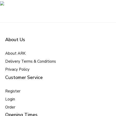
About Us
About ARK
Delivery Terms & Conditions
Privacy Policy
Customer Service
Register
Login
Order
Opening Times