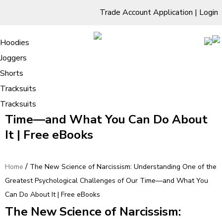
Trade Account Application
|
Login
Living Room
Sofas & Chairs
Cornar Sofas
Chest of Drawers
3 Drawer Chest
Dressing Tables
Free Standing Mirrors
Hoodies
Sofas
TV Units & Stands
Bedroom
4 Drawer Chest
Dressing Tables Stools
Dressing Stools
Joggers
The New Science of Narcissism:
5 Drawer Chest
Wholesale Mattresses
Dining Room
Shorts
Understanding One of the Greatest
6 Drawer Chest
Mirrors
Clothing
Tracksuits
Psychological Challenges of Our
Tracksuits
Time―and What You Can Do About
It | Free eBooks
/
Home
The New Science of Narcissism: Understanding One of the
Greatest Psychological Challenges of Our Time―and What You
Can Do About It | Free eBooks
The New Science of Narcissism: