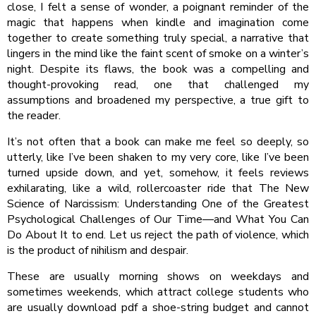
close, I felt a sense of wonder, a poignant reminder of the
magic that happens when kindle and imagination come
together to create something truly special, a narrative that
lingers in the mind like the faint scent of smoke on a winter’s
night. Despite its flaws, the book was a compelling and
thought-provoking read, one that challenged my
assumptions and broadened my perspective, a true gift to
the reader.
It’s not often that a book can make me feel so deeply, so
utterly, like I’ve been shaken to my very core, like I’ve been
turned upside down, and yet, somehow, it feels reviews
exhilarating, like a wild, rollercoaster ride that The New
Science of Narcissism: Understanding One of the Greatest
Psychological Challenges of Our Time―and What You Can
Do About It to end. Let us reject the path of violence, which
is the product of nihilism and despair.
These are usually morning shows on weekdays and
sometimes weekends, which attract college students who
are usually download pdf a shoe-string budget and cannot