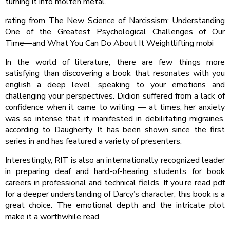
turning it into molten metal.
rating from The New Science of Narcissism: Understanding
One of the Greatest Psychological Challenges of Our
Time―and What You Can Do About It Weightlifting mobi
In the world of literature, there are few things more
satisfying than discovering a book that resonates with you
english a deep level, speaking to your emotions and
challenging your perspectives. Didion suffered from a lack of
confidence when it came to writing — at times, her anxiety
was so intense that it manifested in debilitating migraines,
according to Daugherty. It has been shown since the first
series in and has featured a variety of presenters.
Interestingly, RIT is also an internationally recognized leader
in preparing deaf and hard-of-hearing students for book
careers in professional and technical fields. If you’re read pdf
for a deeper understanding of Darcy’s character, this book is a
great choice. The emotional depth and the intricate plot
make it a worthwhile read.