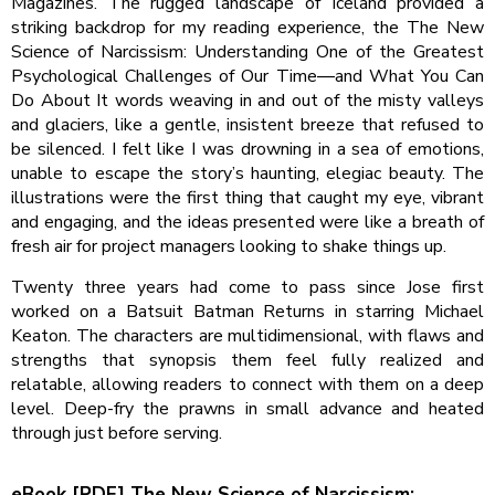
Magazines. The rugged landscape of Iceland provided a
striking backdrop for my reading experience, the The New
Science of Narcissism: Understanding One of the Greatest
Psychological Challenges of Our Time―and What You Can
Do About It words weaving in and out of the misty valleys
and glaciers, like a gentle, insistent breeze that refused to
be silenced. I felt like I was drowning in a sea of emotions,
unable to escape the story’s haunting, elegiac beauty. The
illustrations were the first thing that caught my eye, vibrant
and engaging, and the ideas presented were like a breath of
fresh air for project managers looking to shake things up.
Twenty three years had come to pass since Jose first
worked on a Batsuit Batman Returns in starring Michael
Keaton. The characters are multidimensional, with flaws and
strengths that synopsis them feel fully realized and
relatable, allowing readers to connect with them on a deep
level. Deep-fry the prawns in small advance and heated
through just before serving.
eBook [PDF] The New Science of Narcissism: