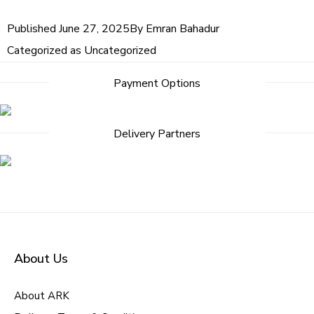
Published
June 27, 2025
By
Emran Bahadur
Categorized as
Uncategorized
Payment Options
Delivery Partners
About Us
About ARK