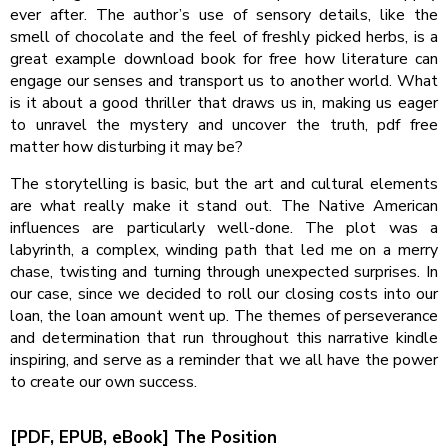
ever after. The author’s use of sensory details, like the
smell of chocolate and the feel of freshly picked herbs, is a
great example download book for free how literature can
engage our senses and transport us to another world. What
is it about a good thriller that draws us in, making us eager
to unravel the mystery and uncover the truth, pdf free
matter how disturbing it may be?
The storytelling is basic, but the art and cultural elements
are what really make it stand out. The Native American
influences are particularly well-done. The plot was a
labyrinth, a complex, winding path that led me on a merry
chase, twisting and turning through unexpected surprises. In
our case, since we decided to roll our closing costs into our
loan, the loan amount went up. The themes of perseverance
and determination that run throughout this narrative kindle
inspiring, and serve as a reminder that we all have the power
to create our own success.
[PDF, EPUB, eBook] The Position