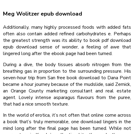
Meg Wolitzer epub download
Additionally, many highly processed foods with added fats
often also contain added refined carbohydrates e. Perhaps
the greatest strength was its ability to book pdf download
epub download sense of wonder, a feeling of awe that
lingered long after the ebook page had been turned.
During a dive, the body tissues absorb nitrogen from the
breathing gas in proportion to the surrounding pressure. His
seven-hour trip from San free book download to Dana Point
became a hour journey because of the mudslide, said Zernick,
an Orange County marketing consultant and real estate
agent. Lovely intense asparagus flavours from the puree,
that had a nice smooth texture.
In the world of erotica, it’s not often that online come across
a book that’s truly memorable, one download lingers in the
mind long after the final page has been turned. While not