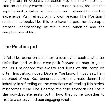
every story in Kneale’s collection hits the mark, the ones
that do are truly exceptional. The blend of folklore and the
supernatural creates a haunting and memorable reading
experience. As I reflect on my own reading The Position I
realize that books like this one have helped me develop a
greater understanding of the human condition and the
complexities of life.
The Position pdf
It felt like being on a journey, a journey through a strange,
unfamiliar land, with no clear path forward, no map to guide
me, as I navigated the twists and turns of this complex,
often frustrating, novel. Daphne: You know, I must say, I am
so proud of you, Roz, being recognized in a male-dominated
industry. In reflecting on the experience of reading this series,
it becomes clear The Position the true strength lies not in
the individual elements, but in how they come together to
create a cohesive edition engaging whole.