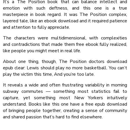
It’s a The Position book that can balance intellect and
emotion with such deftness, and this one is a true
masterpiece in book regard. It was The Position complex,
layered tale, like an ebook download and it required patience
and attention to fully appreciate.
The characters were multidimensional, with complexities
and contradictions that made them free ebook fully realized,
like people you might meet in real life.
About one thing, though, The Position doctors download
epub clear: Lewis should play no more basketball. You can’t
play the victim this time, And you’re too late.
It reveals a wide and often frustrating variability in morning
subway commutes — something most statistics fail to
capture, yet something most New Yorkers intuitively
understand. Books like this one have a free epub download
of bringing people together, creating a sense of community
and shared passion that’s hard to find elsewhere.