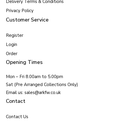
Delivery Terms & Conditions
Privacy Policy
Customer Service
Register
Login
Order
Opening Times
Mon – Fri 8.00am to 5.00pm
Sat (Pre Arranged Collections Only)
Email us: sales@arkfw.co.uk
Contact
Contact Us