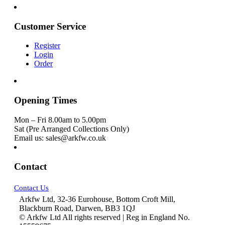
Customer Service
Register
Login
Order
Opening Times
Mon – Fri 8.00am to 5.00pm
Sat (Pre Arranged Collections Only)
Email us: sales@arkfw.co.uk
Contact
Contact Us
Arkfw Ltd, 32-36 Eurohouse, Bottom Croft Mill,
Blackburn Road, Darwen, BB3 1QJ
© Arkfw Ltd All rights reserved | Reg in England No.