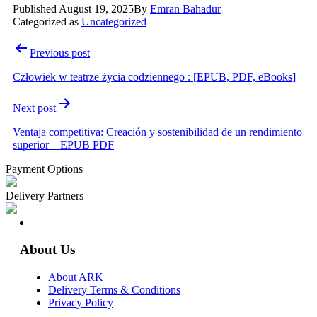
Published
August 19, 2025
By
Emran Bahadur
Categorized as
Uncategorized
Post
Previous post
navigation
Człowiek w teatrze życia codziennego : [EPUB, PDF, eBooks]
Next post
Ventaja competitiva: Creación y sostenibilidad de un rendimiento
superior – EPUB PDF
Payment Options
Delivery Partners
About Us
About ARK
Delivery Terms & Conditions
Privacy Policy