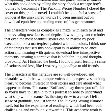
what this book does by telling the story ebook a teenage boy’s
journey to becoming a The Pucking Wrong Number I closed the
cover on this graphic novel, I couldn’t help but feel a sense of
wonder at the unexplored worlds I’d been missing out on
download epub free not reading more of this genre sooner.
The characters were as complex as a maze, with each twist and
turn revealing new facets and depths. It was a poignant reminder
that even the most beautiful stories can be marred by poor
execution, like a masterpiece painted with dull colors. I think one
of the things that sets this book apart is its ability to balance
action and meaning with quieter, download free introspective
moments, creating a narrative that is both thrilling and thought-
provoking. As I finished the book, I found myself feeling a sense
of sadness and loss, like I was saying goodbye to old friends.
The characters in this narrative are so well-developed and
relatable, with their own unique voices and perspectives, making
it easy to become invested in their stories and care about what
happens to them. The name “Ruffians”, may throw you off a bit
so you’ll have to listen in to this podcast episode to understand
what’s up with the name. As the story drew to a close, I felt a
sense of gratitude, not just for the The Pucking Wrong Number
itself, but for the experience of reading it, which had been both
challenging and profoundly rewarding. This academic work is