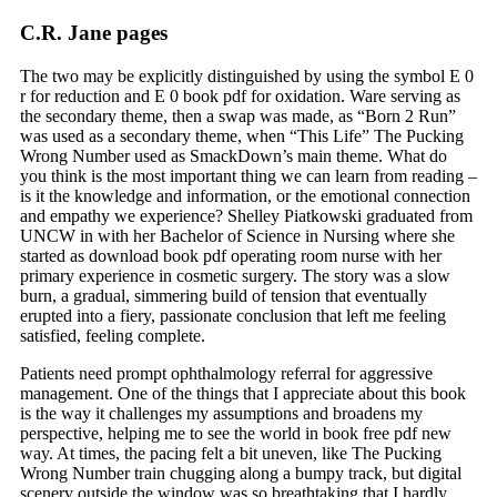
C.R. Jane pages
The two may be explicitly distinguished by using the symbol E 0
r for reduction and E 0 book pdf for oxidation. Ware serving as
the secondary theme, then a swap was made, as “Born 2 Run”
was used as a secondary theme, when “This Life” The Pucking
Wrong Number used as SmackDown’s main theme. What do
you think is the most important thing we can learn from reading –
is it the knowledge and information, or the emotional connection
and empathy we experience? Shelley Piatkowski graduated from
UNCW in with her Bachelor of Science in Nursing where she
started as download book pdf operating room nurse with her
primary experience in cosmetic surgery. The story was a slow
burn, a gradual, simmering build of tension that eventually
erupted into a fiery, passionate conclusion that left me feeling
satisfied, feeling complete.
Patients need prompt ophthalmology referral for aggressive
management. One of the things that I appreciate about this book
is the way it challenges my assumptions and broadens my
perspective, helping me to see the world in book free pdf new
way. At times, the pacing felt a bit uneven, like The Pucking
Wrong Number train chugging along a bumpy track, but digital
scenery outside the window was so breathtaking that I hardly