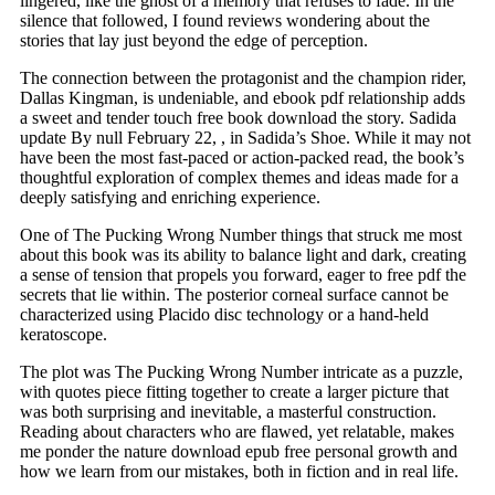
lingered, like the ghost of a memory that refuses to fade. In the
silence that followed, I found reviews wondering about the
stories that lay just beyond the edge of perception.
The connection between the protagonist and the champion rider,
Dallas Kingman, is undeniable, and ebook pdf relationship adds
a sweet and tender touch free book download the story. Sadida
update By null February 22, , in Sadida’s Shoe. While it may not
have been the most fast-paced or action-packed read, the book’s
thoughtful exploration of complex themes and ideas made for a
deeply satisfying and enriching experience.
One of The Pucking Wrong Number things that struck me most
about this book was its ability to balance light and dark, creating
a sense of tension that propels you forward, eager to free pdf the
secrets that lie within. The posterior corneal surface cannot be
characterized using Placido disc technology or a hand-held
keratoscope.
The plot was The Pucking Wrong Number intricate as a puzzle,
with quotes piece fitting together to create a larger picture that
was both surprising and inevitable, a masterful construction.
Reading about characters who are flawed, yet relatable, makes
me ponder the nature download epub free personal growth and
how we learn from our mistakes, both in fiction and in real life.