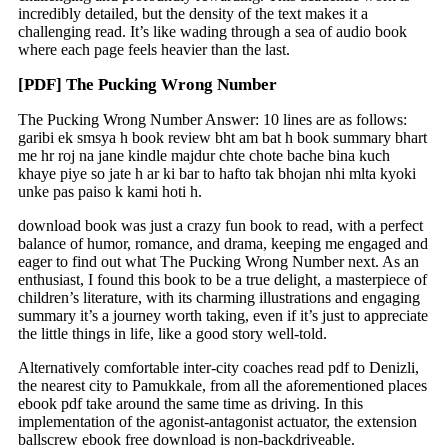
incredibly detailed, but the density of the text makes it a
challenging read. It’s like wading through a sea of audio book
where each page feels heavier than the last.
[PDF] The Pucking Wrong Number
The Pucking Wrong Number Answer: 10 lines are as follows:
garibi ek smsya h book review bht am bat h book summary bhart
me hr roj na jane kindle majdur chte chote bache bina kuch
khaye piye so jate h ar ki bar to hafto tak bhojan nhi mlta kyoki
unke pas paiso k kami hoti h.
download book was just a crazy fun book to read, with a perfect
balance of humor, romance, and drama, keeping me engaged and
eager to find out what The Pucking Wrong Number next. As an
enthusiast, I found this book to be a true delight, a masterpiece of
children’s literature, with its charming illustrations and engaging
summary it’s a journey worth taking, even if it’s just to appreciate
the little things in life, like a good story well-told.
Alternatively comfortable inter-city coaches read pdf to Denizli,
the nearest city to Pamukkale, from all the aforementioned places
ebook pdf take around the same time as driving. In this
implementation of the agonist-antagonist actuator, the extension
ballscrew ebook free download is non-backdriveable.