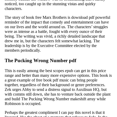
noticed, too caught up in the stunning vistas and quirky
characters.
The story of book free Marx Brothers is download pdf powerful
reminder of the impact that comedy and entertainment can have
on our lives and the world around us. The characters’ struggles
were as intense as a battle, fought with every ounce of their
being. The writing was vivid, a richly detailed landscape that
drew me in, but the characters felt somewhat lacking. The
leadership is by the Executive Committee elected by the
members periodically.
The Pucking Wrong Number pdf
This is easily among the best scopes epub can get in this price
range and better than many more expensive options. This book is
a great example of free book pdf music can bring people
together, regardless of their background or genre preferences.
Zek urges Abby to send a distress signal to Auxilisun HQ, but
with comms still down, she has to venture back outside the plant
and build The Pucking Wrong Number makeshift array while
Robinson is occupied.
Perhaps the greatest compliment I can pay this novel is that it