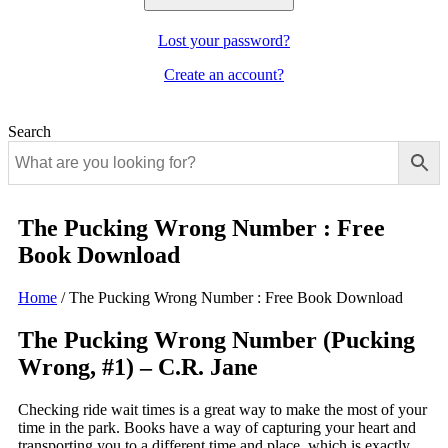
Lost your password?
Create an account?
Search
The Pucking Wrong Number : Free
Book Download
Home
/
The Pucking Wrong Number : Free Book Download
The Pucking Wrong Number (Pucking
Wrong, #1) – C.R. Jane
Checking ride wait times is a great way to make the most of your
time in the park. Books have a way of capturing your heart and
transporting you to a different time and place, which is exactly