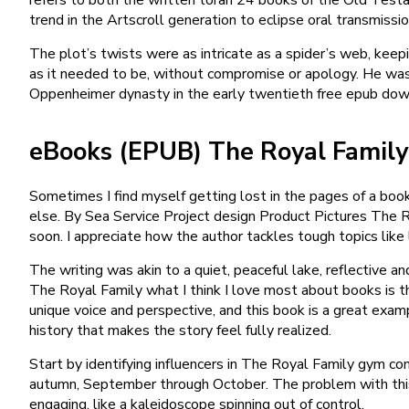
trend in the Artscroll generation to eclipse oral transmissio
The plot’s twists were as intricate as a spider’s web, keepi
as it needed to be, without compromise or apology. He was
Oppenheimer dynasty in the early twentieth free epub do
eBooks (EPUB) The Royal Family
Sometimes I find myself getting lost in the pages of a book
else. By Sea Service Project design Product Pictures The R
soon. I appreciate how the author tackles tough topics like 
The writing was akin to a quiet, peaceful lake, reflective a
The Royal Family what I think I love most about books is th
unique voice and perspective, and this book is a great examp
history that makes the story feel fully realized.
Start by identifying influencers in The Royal Family gym c
autumn, September through October. The problem with this no
engaging, like a kaleidoscope spinning out of control.