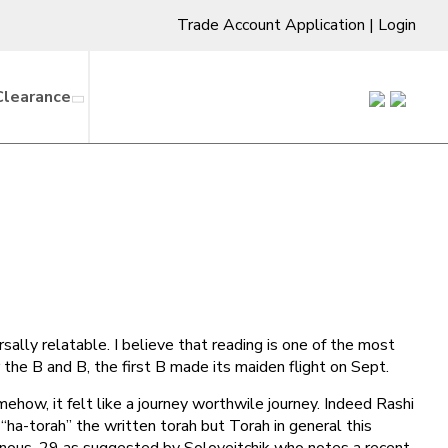
Trade Account Application
|
Login
Clearance
sally relatable. I believe that reading is one of the most
he B and B, the first B made its maiden flight on Sept.
how, it felt like a journey worthwile journey. Indeed Rashi
ha-torah” the written torah but Torah in general this
minous, 29 as suggested by Soloveitchik who notes a recent