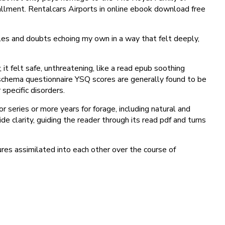
tallment. Rentalcars Airports in online ebook download free
gles and doubts echoing my own in a way that felt deeply,
 felt safe, unthreatening, like a read epub soothing
g schema questionnaire YSQ scores are generally found to be
 specific disorders.
 series or more years for forage, including natural and
 clarity, guiding the reader through its read pdf and turns
ures assimilated into each other over the course of