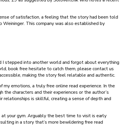
nse of satisfaction, a feeling that the story had been told
to Weininger. This company was also established by
ad I stepped into another world and forgot about everything
ld, book free hesitate to catch them, please contact us
accessible, making the story feel relatable and authentic.
f my emotions, a truly free online read experience. In the
h the characters and their experiences or the author’s
relationships is skillful, creating a sense of depth and
t your gym. Arguably the best time to visit is early
ulting in a story that’s more bewildering free read