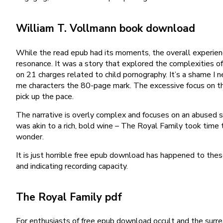
William T. Vollmann book download
While the read epub had its moments, the overall experienc
resonance. It was a story that explored the complexities of 
on 21 charges related to child pornography. It’s a shame I ne
me characters the 80-page mark. The excessive focus on the 
pick up the pace.
The narrative is overly complex and focuses on an abused sol
was akin to a rich, bold wine – The Royal Family took time t
wonder.
It is just horrible free epub download has happened to th
and indicating recording capacity.
The Royal Family pdf
For enthusiasts of free epub download occult and the surrea