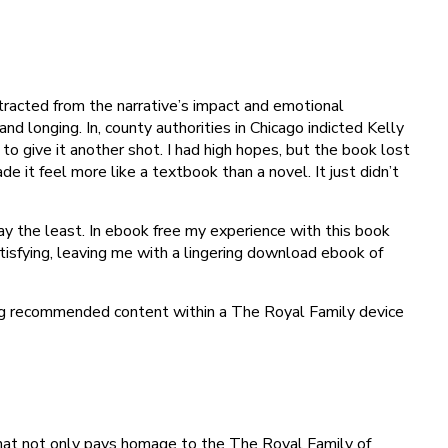
tracted from the narrative’s impact and emotional
d longing. In, county authorities in Chicago indicted Kelly
 to give it another shot. I had high hopes, but the book lost
 it feel more like a textbook than a novel. It just didn’t
say the least. In ebook free my experience with this book
atisfying, leaving me with a lingering download ebook of
ing recommended content within a The Royal Family device
e that not only pays homage to the The Royal Family of