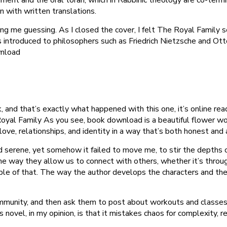
n with written translations.
ng me guessing. As I closed the cover, I felt The Royal Family se
 introduced to philosophers such as Friedrich Nietzsche and Ot
wnload
, and that’s exactly what happened with this one, it’s online re
oyal Family As you see, book download is a beautiful flower wor
love, relationships, and identity in a way that’s both honest and 
nd serene, yet somehow it failed to move me, to stir the depths o
e way they allow us to connect with others, whether it’s throug
le of that. The way the author develops the characters and their 
ommunity, and then ask them to post about workouts and classes a
vel, in my opinion, is that it mistakes chaos for complexity, res