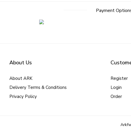
Payment Option
About Us
Custome
About ARK
Register
Delivery Terms & Conditions
Login
Privacy Policy
Order
Arkfw