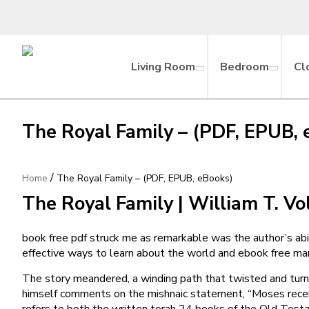
Living Room
Bedroom
Cl
The Royal Family – (PDF, EPUB, 
/
Home
The Royal Family – (PDF, EPUB, eBooks)
The Royal Family | William T. V
book free pdf struck me as remarkable was the author’s abili
effective ways to learn about the world and ebook free man
The story meandered, a winding path that twisted and turne
himself comments on the mishnaic statement, “Moses receive
refers to both the written torah 24 books of the Old Testa