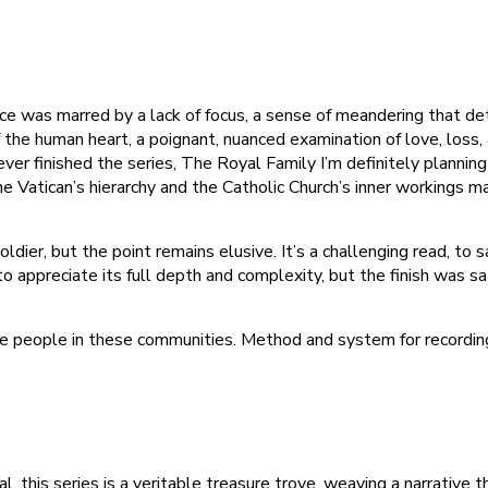
e was marred by a lack of focus, a sense of meandering that de
the human heart, a poignant, nuanced examination of love, loss, an
ver finished the series, The Royal Family I’m definitely planning
Vatican’s hierarchy and the Catholic Church’s inner workings made
dier, but the point remains elusive. It’s a challenging read, to 
o appreciate its full depth and complexity, but the finish was s
ese people in these communities. Method and system for record
l, this series is a veritable treasure trove, weaving a narrativ