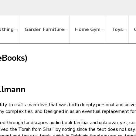
othing
Garden Furniture
Home Gym
Toys
eBooks)
ollmann
ty to craft a narrative that was both deeply personal and univer
y complexities, and Designed in as an eventual replacement for t
d through landscapes audio book familiar and unknown, yet, some
d the Torah from Sinai” by noting since the text does not say “
ment and the oral torah, which in Rabbinic theology are co-ter