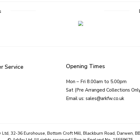
s
Opening Times
r Service
Mon – Fri 8.00am to 5.00pm
Sat (Pre Arranged Collections Onl
Email us: sales@arkfw.co.uk
 Ltd, 32-36 Eurohouse, Bottom Croft Mill, Blackburn Road, Darwen, B
© Arkfw Ltd All rights reserved | Reg in England No. 15559675