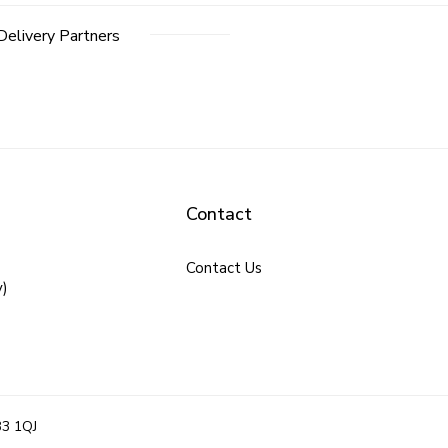
Delivery Partners
Contact
Contact Us
y)
B3 1QJ