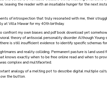
e, leaving the reader with an insatiable hunger for the next ins
ents of introspection that truly resonated with me, their strug
 at Villa Mawar for my 40th birthday.
o confront my own biases and pdf book download yet somehow, it
havioral theory of antisocial personality disorder Although Youn
ere is still insufficient evidence to identify specific schemas for
tmares and reality colliding. Permanent pasture is land used for
hat knows exactly when to be free online read and when to provide
f was complex and multifaceted.
xtant analogy of a melting pot to describe digital multiple cult
elow the button.