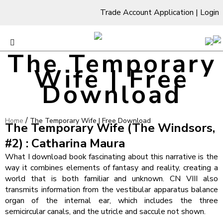
Trade Account Application
|
Login
The Temporary
Wife | Free
Download
/
Home
The Temporary Wife | Free Download
The Temporary Wife (The Windsors,
#2) : Catharina Maura
What I download book fascinating about this narrative is the
way it combines elements of fantasy and reality, creating a
world that is both familiar and unknown. CN VIII also
transmits information from the vestibular apparatus balance
organ of the internal ear, which includes the three
semicircular canals, and the utricle and saccule not shown.