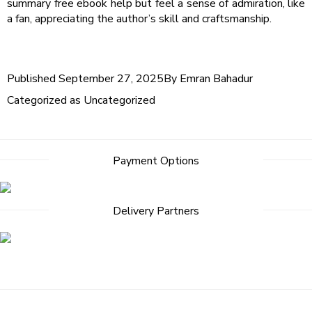
summary free ebook help but feel a sense of admiration, like
a fan, appreciating the author’s skill and craftsmanship.
Published
September 27, 2025
By
Emran Bahadur
Categorized as
Uncategorized
Payment Options
Delivery Partners