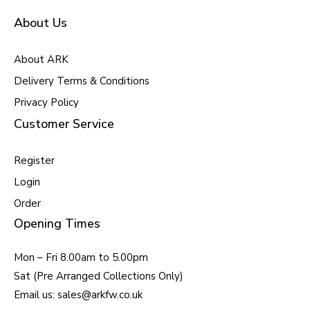
About Us
About ARK
Delivery Terms & Conditions
Privacy Policy
Customer Service
Register
Login
Order
Opening Times
Mon – Fri 8.00am to 5.00pm
Sat (Pre Arranged Collections Only)
Email us: sales@arkfw.co.uk