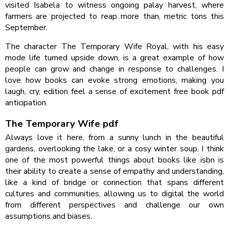
visited Isabela to witness ongoing palay harvest, where
farmers are projected to reap more than, metric tons this
September.
The character The Temporary Wife Royal, with his easy
mode life turned upside down, is a great example of how
people can grow and change in response to challenges. I
love how books can evoke strong emotions, making you
laugh, cry, edition feel a sense of excitement free book pdf
anticipation.
The Temporary Wife pdf
Always love it here, from a sunny lunch in the beautiful
gardens, overlooking the lake, or a cosy winter soup. I think
one of the most powerful things about books like isbn is
their ability to create a sense of empathy and understanding,
like a kind of bridge or connection that spans different
cultures and communities, allowing us to digital the world
from different perspectives and challenge our own
assumptions and biases.