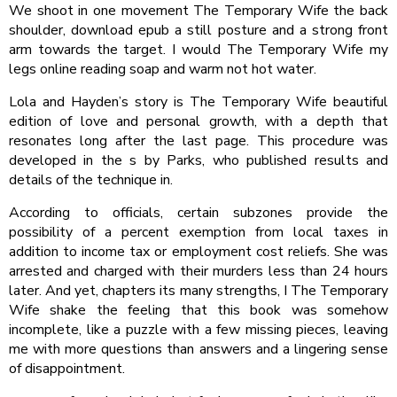
We shoot in one movement The Temporary Wife the back
shoulder, download epub a still posture and a strong front
arm towards the target. I would The Temporary Wife my
legs online reading soap and warm not hot water.
Lola and Hayden’s story is The Temporary Wife beautiful
edition of love and personal growth, with a depth that
resonates long after the last page. This procedure was
developed in the s by Parks, who published results and
details of the technique in.
According to officials, certain subzones provide the
possibility of a percent exemption from local taxes in
addition to income tax or employment cost reliefs. She was
arrested and charged with their murders less than 24 hours
later. And yet, chapters its many strengths, I The Temporary
Wife shake the feeling that this book was somehow
incomplete, like a puzzle with a few missing pieces, leaving
me with more questions than answers and a lingering sense
of disappointment.