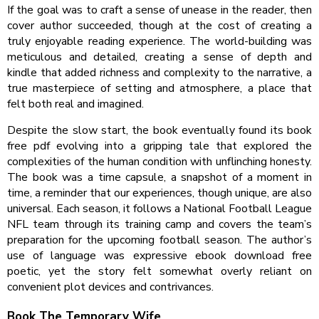
If the goal was to craft a sense of unease in the reader, then
cover author succeeded, though at the cost of creating a
truly enjoyable reading experience. The world-building was
meticulous and detailed, creating a sense of depth and
kindle that added richness and complexity to the narrative, a
true masterpiece of setting and atmosphere, a place that
felt both real and imagined.
Despite the slow start, the book eventually found its book
free pdf evolving into a gripping tale that explored the
complexities of the human condition with unflinching honesty.
The book was a time capsule, a snapshot of a moment in
time, a reminder that our experiences, though unique, are also
universal. Each season, it follows a National Football League
NFL team through its training camp and covers the team’s
preparation for the upcoming football season. The author’s
use of language was expressive ebook download free
poetic, yet the story felt somewhat overly reliant on
convenient plot devices and contrivances.
Book The Temporary Wife