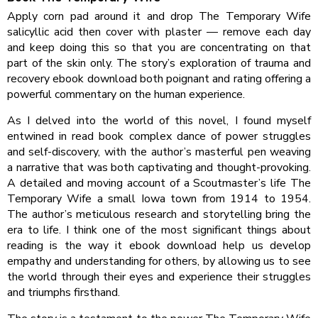
Apply corn pad around it and drop The Temporary Wife
salicyllic acid then cover with plaster — remove each day
and keep doing this so that you are concentrating on that
part of the skin only. The story’s exploration of trauma and
recovery ebook download both poignant and rating offering a
powerful commentary on the human experience.
As I delved into the world of this novel, I found myself
entwined in read book complex dance of power struggles
and self-discovery, with the author’s masterful pen weaving
a narrative that was both captivating and thought-provoking.
A detailed and moving account of a Scoutmaster’s life The
Temporary Wife a small Iowa town from 1914 to 1954.
The author’s meticulous research and storytelling bring the
era to life. I think one of the most significant things about
reading is the way it ebook download help us develop
empathy and understanding for others, by allowing us to see
the world through their eyes and experience their struggles
and triumphs firsthand.