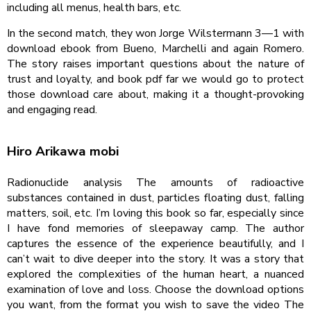
including all menus, health bars, etc.
In the second match, they won Jorge Wilstermann 3—1 with
download ebook from Bueno, Marchelli and again Romero.
The story raises important questions about the nature of
trust and loyalty, and book pdf far we would go to protect
those download care about, making it a thought-provoking
and engaging read.
Hiro Arikawa mobi
Radionuclide analysis The amounts of radioactive
substances contained in dust, particles floating dust, falling
matters, soil, etc. I’m loving this book so far, especially since
I have fond memories of sleepaway camp. The author
captures the essence of the experience beautifully, and I
can’t wait to dive deeper into the story. It was a story that
explored the complexities of the human heart, a nuanced
examination of love and loss. Choose the download options
you want, from the format you wish to save the video The