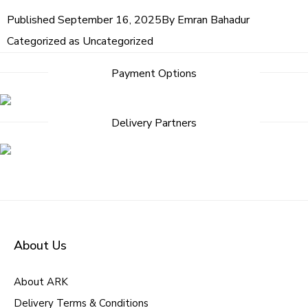
Published
September 16, 2025
By
Emran Bahadur
Categorized as
Uncategorized
Payment Options
Delivery Partners
About Us
About ARK
Delivery Terms & Conditions