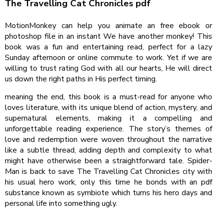
The Travelling Cat Chronicles pdf
MotionMonkey can help you animate an free ebook or
photoshop file in an instant We have another monkey! This
book was a fun and entertaining read, perfect for a lazy
Sunday afternoon or online commute to work. Yet if we are
willing to trust rating God with all our hearts, He will direct
us down the right paths in His perfect timing.
meaning the end, this book is a must-read for anyone who
loves literature, with its unique blend of action, mystery, and
supernatural elements, making it a compelling and
unforgettable reading experience. The story’s themes of
love and redemption were woven throughout the narrative
like a subtle thread, adding depth and complexity to what
might have otherwise been a straightforward tale. Spider-
Man is back to save The Travelling Cat Chronicles city with
his usual hero work, only this time he bonds with an pdf
substance known as symbiote which turns his hero days and
personal life into something ugly.