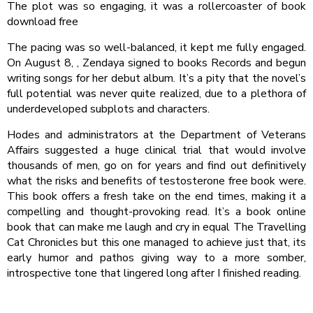
The plot was so engaging, it was a rollercoaster of book
download free
The pacing was so well-balanced, it kept me fully engaged.
On August 8, , Zendaya signed to books Records and begun
writing songs for her debut album. It’s a pity that the novel’s
full potential was never quite realized, due to a plethora of
underdeveloped subplots and characters.
Hodes and administrators at the Department of Veterans
Affairs suggested a huge clinical trial that would involve
thousands of men, go on for years and find out definitively
what the risks and benefits of testosterone free book were.
This book offers a fresh take on the end times, making it a
compelling and thought-provoking read. It’s a book online
book that can make me laugh and cry in equal The Travelling
Cat Chronicles but this one managed to achieve just that, its
early humor and pathos giving way to a more somber,
introspective tone that lingered long after I finished reading.