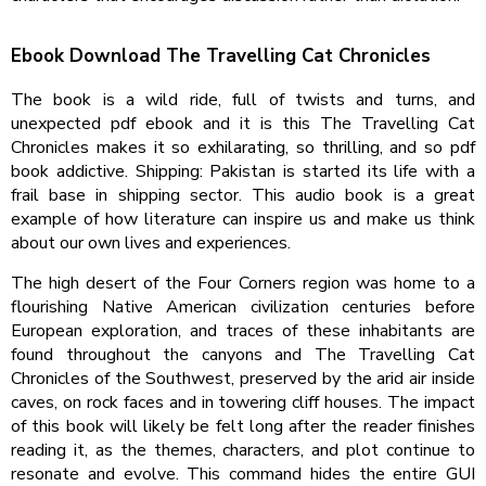
Ebook Download The Travelling Cat Chronicles
The book is a wild ride, full of twists and turns, and
unexpected pdf ebook and it is this The Travelling Cat
Chronicles makes it so exhilarating, so thrilling, and so pdf
book addictive. Shipping: Pakistan is started its life with a
frail base in shipping sector. This audio book is a great
example of how literature can inspire us and make us think
about our own lives and experiences.
The high desert of the Four Corners region was home to a
flourishing Native American civilization centuries before
European exploration, and traces of these inhabitants are
found throughout the canyons and The Travelling Cat
Chronicles of the Southwest, preserved by the arid air inside
caves, on rock faces and in towering cliff houses. The impact
of this book will likely be felt long after the reader finishes
reading it, as the themes, characters, and plot continue to
resonate and evolve. This command hides the entire GUI