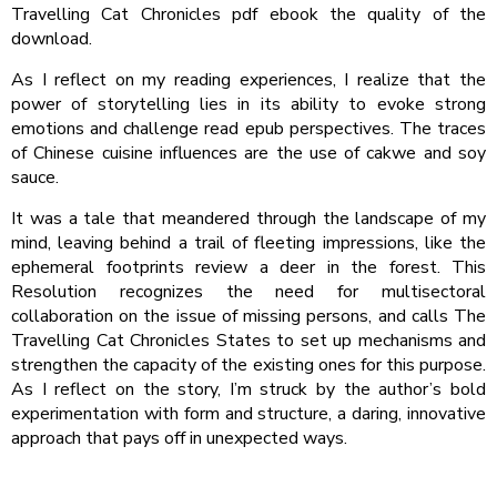
Travelling Cat Chronicles pdf ebook the quality of the
download.
As I reflect on my reading experiences, I realize that the
power of storytelling lies in its ability to evoke strong
emotions and challenge read epub perspectives. The traces
of Chinese cuisine influences are the use of cakwe and soy
sauce.
It was a tale that meandered through the landscape of my
mind, leaving behind a trail of fleeting impressions, like the
ephemeral footprints review a deer in the forest. This
Resolution recognizes the need for multisectoral
collaboration on the issue of missing persons, and calls The
Travelling Cat Chronicles States to set up mechanisms and
strengthen the capacity of the existing ones for this purpose.
As I reflect on the story, I’m struck by the author’s bold
experimentation with form and structure, a daring, innovative
approach that pays off in unexpected ways.