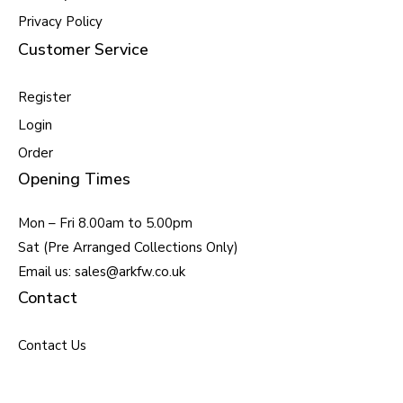
Privacy Policy
Customer Service
Register
Login
Order
Opening Times
Mon – Fri 8.00am to 5.00pm
Sat (Pre Arranged Collections Only)
Email us: sales@arkfw.co.uk
Contact
Contact Us