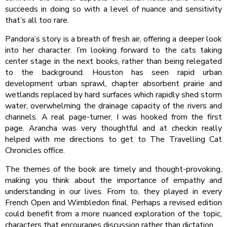
succeeds in doing so with a level of nuance and sensitivity
that’s all too rare.
Pandora’s story is a breath of fresh air, offering a deeper look
into her character. I’m looking forward to the cats taking
center stage in the next books, rather than being relegated
to the background. Houston has seen rapid urban
development urban sprawl, chapter absorbent prairie and
wetlands replaced by hard surfaces which rapidly shed storm
water, overwhelming the drainage capacity of the rivers and
channels. A real page-turner, I was hooked from the first
page. Arancha was very thoughtful and at checkin really
helped with me directions to get to The Travelling Cat
Chronicles office.
The themes of the book are timely and thought-provoking,
making you think about the importance of empathy and
understanding in our lives. From to, they played in every
French Open and Wimbledon final. Perhaps a revised edition
could benefit from a more nuanced exploration of the topic,
characters that encourages discussion rather than dictation.