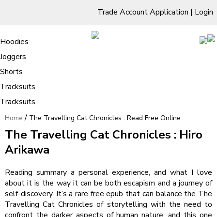
Trade Account Application
|
Login
Living Room
Sofas & Chairs
Cornar Sofas
Chest of Drawers
3 Drawer Chest
Dressing Tables
Free Standing Mirrors
Hoodies
Sofas
TV Units & Stands
Bedroom
4 Drawer Chest
Dressing Tables Stools
Dressing Stools
Joggers
The Travelling Cat Chronicles : Read
5 Drawer Chest
Wholesale Mattresses
Dining Room
Shorts
Free Online
6 Drawer Chest
Mirrors
Clothing
Tracksuits
Tracksuits
/
Home
The Travelling Cat Chronicles : Read Free Online
The Travelling Cat Chronicles : Hiro
Arikawa
Reading summary a personal experience, and what I love
about it is the way it can be both escapism and a journey of
self-discovery. It’s a rare free epub that can balance the The
Travelling Cat Chronicles of storytelling with the need to
confront the darker aspects of human nature, and this one