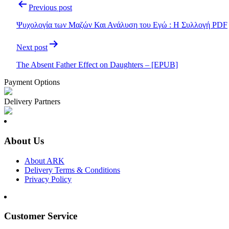
Post
Previous post
navigation
Ψυχολογία των Μαζών Και Ανάλυση του Εγώ : Η Συλλογή PDF
Next post
The Absent Father Effect on Daughters – [EPUB]
Payment Options
Delivery Partners
About Us
About ARK
Delivery Terms & Conditions
Privacy Policy
Customer Service