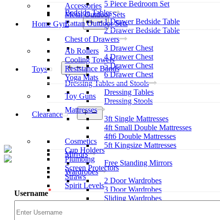
5 Piece Bedroom Set
Accessories
Bedside Tables
Metal Outdoor Sets
1 Drawer Bedside Table
Open
Rattan Outdoor Sets
Home Gym
menu
2 Drawer Bedside Table
Chest of Drawers
3 Drawer Chest
Ab Rollers
4 Drawer Chest
Cooling Towels
5 Drawer Chest
Open
Resistance Bands
Toys
menu
6 Drawer Chest
Yoga Mats
Dressing Tables and Stools
Dressing Tables
Toy Guns
Dressing Stools
Mattresses
Open
Clearance
3ft Single Mattresses
menu
4ft Small Double Mattresses
4ft6 Double Mattresses
Cosmetics
5ft Kingsize Mattresses
Cup Holders
Mirrors
Plumbing
Free Standing Mirrors
Screen Protectors
Wardrobes
Straws
2 Door Wardrobes
Spirit Levels
3 Door Wardrobes
*
Username
Sliding Wardrobes