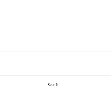
Search