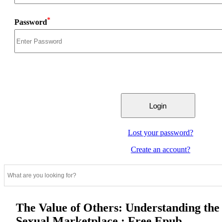
*
Password
Lost your password?
Create an account?
The Value of Others: Understanding the
Sexual Marketplace : Free Epub