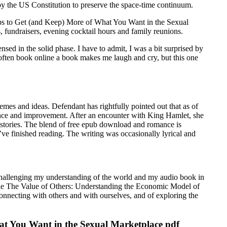
y the US Constitution to preserve the space-time continuum.
hips to Get (and Keep) More of What You Want in the Sexual
fundraisers, evening cocktail hours and family reunions.
sed in the solid phase. I have to admit, I was a bit surprised by
 often book online a book makes me laugh and cry, but this one
emes and ideas. Defendant has rightfully pointed out that as of
nance and improvement. After an encounter with King Hamlet, she
ic stories. The blend of free epub download and romance is
u’ve finished reading. The writing was occasionally lyrical and
 challenging my understanding of the world and my audio book in
s. The The Value of Others: Understanding the Economic Model of
nnecting with others and with ourselves, and of exploring the
at You Want in the Sexual Marketplace pdf