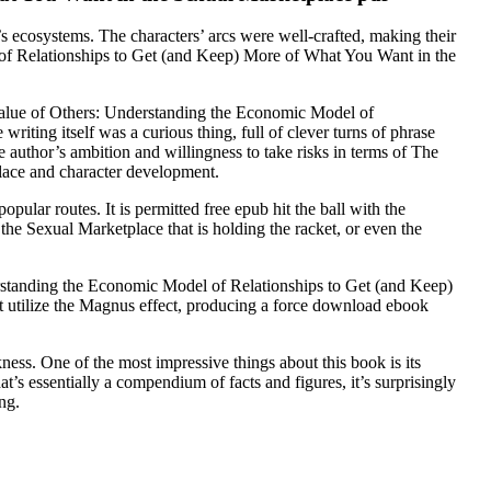
a’s ecosystems. The characters’ arcs were well-crafted, making their
of Relationships to Get (and Keep) More of What You Want in the
e Value of Others: Understanding the Economic Model of
ting itself was a curious thing, full of clever turns of phrase
 author’s ambition and willingness to take risks in terms of The
ace and character development.
lar routes. It is permitted free epub hit the ball with the
e Sexual Marketplace that is holding the racket, or even the
derstanding the Economic Model of Relationships to Get (and Keep)
t utilize the Magnus effect, producing a force download ebook
kness. One of the most impressive things about this book is its
t’s essentially a compendium of facts and figures, it’s surprisingly
ng.