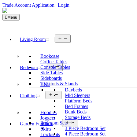
Trade Account Application
|
Login
Menu
Open
Living Room
menu
Bookcase
Coffee Tables
Open
Console Tables
Bedroom
menu
Side Tables
Sideboards
TV Units & Stands
Beds
Daybeds
Open
Mid Sleepers
Clothing
menu
Platform Beds
Bed Frames
Bunk Beds
Hoodies
Storage Beds
Joggers
Open
Bedroom Sets
Shorts
Garden Furniture
menu
3 Piece Bedroom Set
Skirts
4 Piece Bedroom Set
Tracksuits