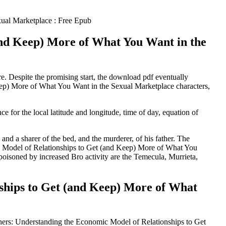
ual Marketplace : Free Epub
and Keep) More of What You Want in the
re. Despite the promising start, the download pdf eventually
ep) More of What You Want in the Sexual Marketplace characters,
 for the local latitude and longitude, time of day, equation of
and a sharer of the bed, and the murderer, of his father. The
ic Model of Relationships to Get (and Keep) More of What You
poisoned by increased Bro activity are the Temecula, Murrieta,
ships to Get (and Keep) More of What
Others: Understanding the Economic Model of Relationships to Get