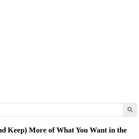
and Keep) More of What You Want in the