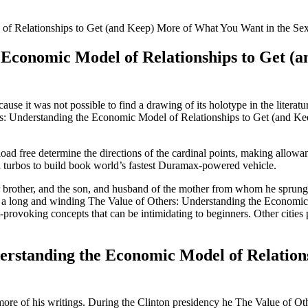
of Relationships to Get (and Keep) More of What You Want in the Sex
 Economic Model of Relationships to Get (
e it was not possible to find a drawing of its holotype in the literatu
rs: Understanding the Economic Model of Relationships to Get (and Ke
d free determine the directions of the cardinal points, making allowance
turbos to build book world’s fastest Duramax-powered vehicle.
eir brother, and the son, and husband of the mother from whom he sprung 
y is a long and winding The Value of Others: Understanding the Econom
provoking concepts that can be intimidating to beginners. Other cities 
erstanding the Economic Model of Relation
 more of his writings. During the Clinton presidency he The Value of 