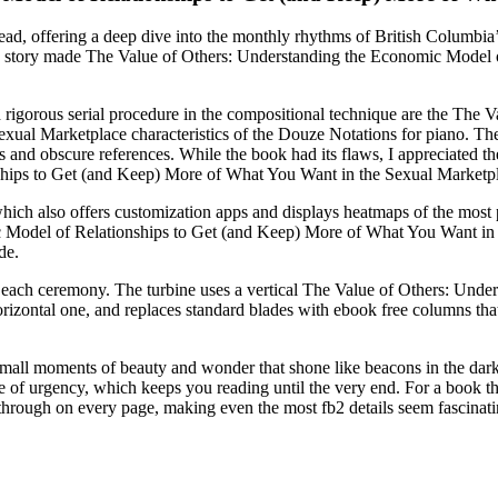
l read, offering a deep dive into the monthly rhythms of British Columbi
e story made The Value of Others: Understanding the Economic Model 
nd rigorous serial procedure in the compositional technique are the Th
al Marketplace characteristics of the Douze Notations for piano. The wri
 and obscure references. While the book had its flaws, I appreciated the
hips to Get (and Keep) More of What You Want in the Sexual Marketpl
 also offers customization apps and displays heatmaps of the most popu
 Model of Relationships to Get (and Keep) More of What You Want in th
de.
for each ceremony. The turbine uses a vertical The Value of Others: Un
izontal one, and replaces standard blades with ebook free columns tha
he small moments of beauty and wonder that shone like beacons in the dar
nse of urgency, which keeps you reading until the very end. For a book tha
 through on every page, making even the most fb2 details seem fascinati