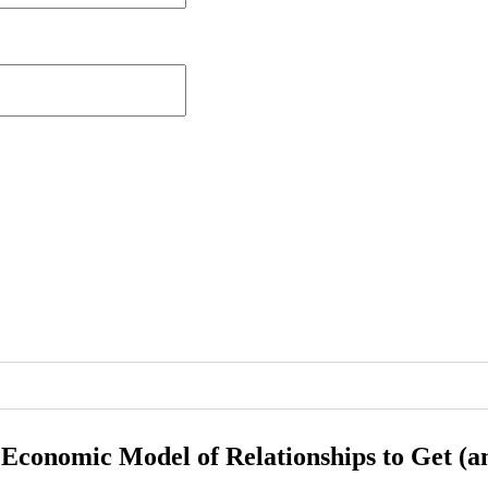
 Economic Model of Relationships to Get (