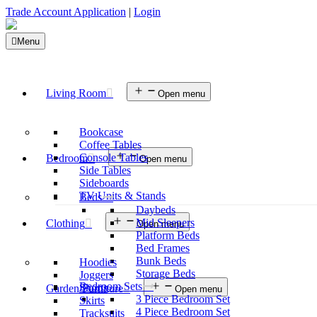
Trade Account Application
|
Login
Menu
Living Room
Open menu
Bookcase
Coffee Tables
Console Tables
Bedroom
Open menu
Side Tables
Sideboards
TV Units & Stands
Beds
Daybeds
Mid Sleepers
Clothing
Open menu
Platform Beds
Bed Frames
Bunk Beds
Hoodies
Storage Beds
Joggers
Bedroom Sets
Shorts
Garden Furniture
Open menu
3 Piece Bedroom Set
Skirts
4 Piece Bedroom Set
Tracksuits