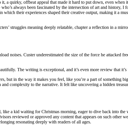
 it, a quirky, offbeat appeal that made it hard to put down, even when i
ho’s always been fascinated by the intersection of art and history, I fo
in which their experiences shaped their creative output, making it a mu
cters’ struggles meaning deeply relatable, chapter a reflection in a mirror
load noises. Custer underestimated the size of the force he attacked fr
beautifully. The writing is exceptional, and it’s even more review that it’s
rs, but in the way it makes you feel, like you’re a part of something bigg
nd complexity to the narrative. It felt like uncovering a hidden treasure
, like a kid waiting for Christmas morning, eager to dive back into the
dvisors reviewed or approved any content that appears on such other web
longing resonating deeply with readers of all ages.