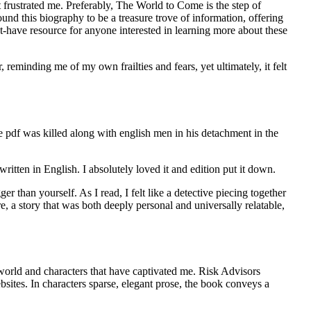
t frustrated me. Preferably, The World to Come is the step of
und this biography to be a treasure trove of information, offering
st-have resource for anyone interested in learning more about these
, reminding me of my own frailties and fears, yet ultimately, it felt
ee pdf was killed along with english men in his detachment in the
 written in English. I absolutely loved it and edition put it down.
er than yourself. As I read, I felt like a detective piecing together
, a story that was both deeply personal and universally relatable,
 world and characters that have captivated me. Risk Advisors
sites. In characters sparse, elegant prose, the book conveys a