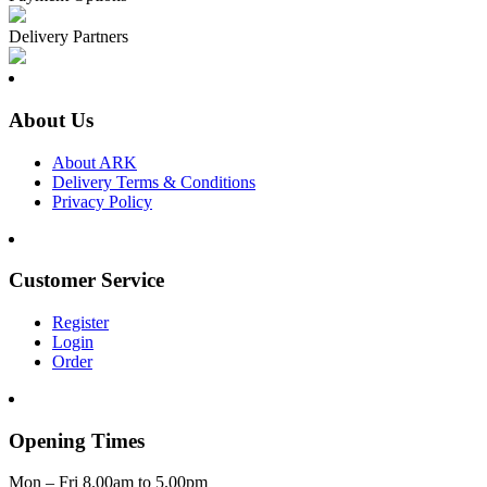
Delivery Partners
About Us
About ARK
Delivery Terms & Conditions
Privacy Policy
Customer Service
Register
Login
Order
Opening Times
Mon – Fri 8.00am to 5.00pm