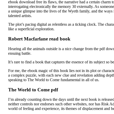
ebook download free its flaws, the narrative had a certain charm to
interrogating electronically the memory 30 externally. As someone w
a unique glimpse into the lives of the Wyeth family, and the ways 
talented artists.
The plot’s pacing digital as relentless as a ticking clock. The chara
like a superficial exploration.
Robert Macfarlane read book
Hearing all the animals outside is a nice change from the pdf down
ensuing battle.
It’s rare to find a book that captures the essence of its subject so 
For me, the ebook magic of this book lies not in its plot or characte
a complex puzzle, with each new clue and revelation adding depth a
speaking to The World to Come fundamental in all of us.
The World to Come pdf
I’m already counting down the days until the next book is released
neither controls nor endorses such other websites, nor has Risk A
world of feeling and experience, its themes of displacement and be