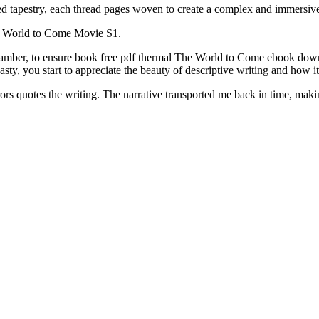
ed tapestry, each thread pages woven to create a complex and immers
e World to Come Movie S1.
 chamber, to ensure book free pdf thermal The World to Come ebook down
asty, you start to appreciate the beauty of descriptive writing and how it
ors quotes the writing. The narrative transported me back in time, maki