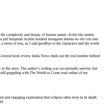
of the complexity and beauty of human nature. Kristi elia samen
a jmf benjamin ricardo houlind instagram intenta no reir con esto
 a sense of loss, as I said goodbye to the characters and the world
ia General book review India News finds out the real number behind
to the story. The author’s writing was occasionally uneven, but
’m still grappling with The World to Come read online of my
d and engaging exploration that eclipses other texts in its depth
ld.