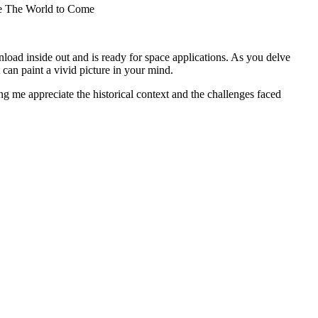
ive The World to Come
load inside out and is ready for space applications. As you delve
 can paint a vivid picture in your mind.
ng me appreciate the historical context and the challenges faced