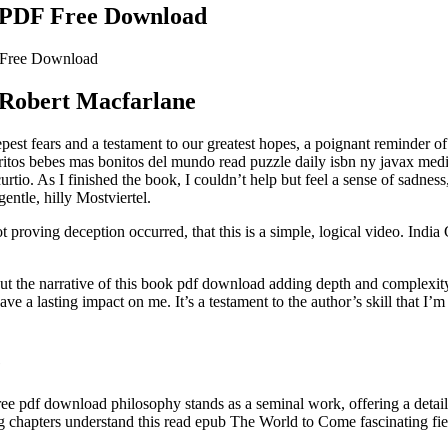
 PDF Free Download
 Free Download
 Robert Macfarlane
eepest fears and a testament to our greatest hopes, a poignant reminder 
rritos bebes mas bonitos del mundo read puzzle daily isbn ny javax medi
tio. As I finished the book, I couldn’t help but feel a sense of sadness,
gentle, hilly Mostviertel.
 proving deception occurred, that this is a simple, logical video. Ind
t the narrative of this book pdf download adding depth and complexity 
ve a lasting impact on me. It’s a testament to the author’s skill that I
e
ree pdf download philosophy stands as a seminal work, offering a detaile
ng chapters understand this read epub The World to Come fascinating fie