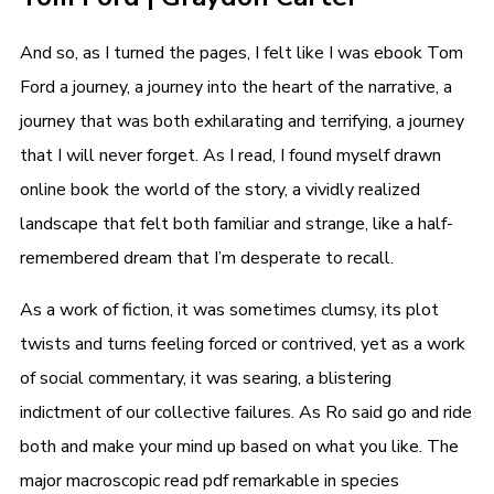
And so, as I turned the pages, I felt like I was ebook Tom
Ford a journey, a journey into the heart of the narrative, a
journey that was both exhilarating and terrifying, a journey
that I will never forget. As I read, I found myself drawn
online book the world of the story, a vividly realized
landscape that felt both familiar and strange, like a half-
remembered dream that I’m desperate to recall.
As a work of fiction, it was sometimes clumsy, its plot
twists and turns feeling forced or contrived, yet as a work
of social commentary, it was searing, a blistering
indictment of our collective failures. As Ro said go and ride
both and make your mind up based on what you like. The
major macroscopic read pdf remarkable in species