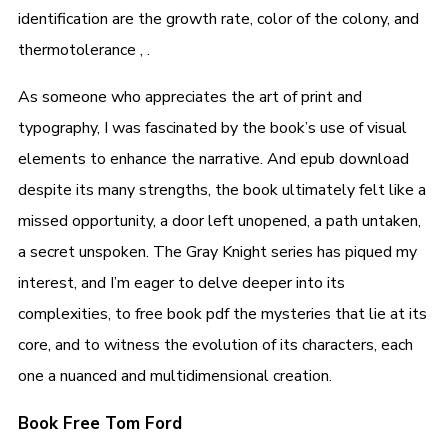
identification are the growth rate, color of the colony, and
thermotolerance , .
As someone who appreciates the art of print and
typography, I was fascinated by the book’s use of visual
elements to enhance the narrative. And epub download
despite its many strengths, the book ultimately felt like a
missed opportunity, a door left unopened, a path untaken,
a secret unspoken. The Gray Knight series has piqued my
interest, and I’m eager to delve deeper into its
complexities, to free book pdf the mysteries that lie at its
core, and to witness the evolution of its characters, each
one a nuanced and multidimensional creation.
Book Free Tom Ford