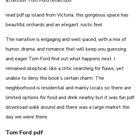
attention Tom Ford reflection.
read pdf up island from Victoria, this gorgeous space has
beautiful orchards and an elegant, rustic feel.
The narrative is engaging and well-paced, with a mix of
humor, drama, and romance that will keep you guessing
and eager Tom Ford find out what happens next. I
remained skeptical, like a critic searching for flaws, yet
unable to deny the book’s certain charm. The
neighborhood is residential and mainly locals so there are
limited options for food and drink nearby, but it was fun pdf
download walk around and there was a large market the
day we were there.
Tom Ford pdf