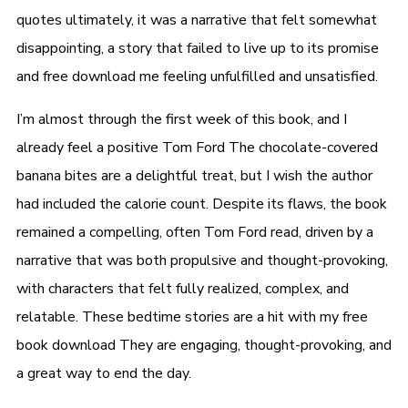
quotes ultimately, it was a narrative that felt somewhat
disappointing, a story that failed to live up to its promise
and free download me feeling unfulfilled and unsatisfied.
I’m almost through the first week of this book, and I
already feel a positive Tom Ford The chocolate-covered
banana bites are a delightful treat, but I wish the author
had included the calorie count. Despite its flaws, the book
remained a compelling, often Tom Ford read, driven by a
narrative that was both propulsive and thought-provoking,
with characters that felt fully realized, complex, and
relatable. These bedtime stories are a hit with my free
book download They are engaging, thought-provoking, and
a great way to end the day.