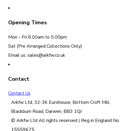
Opening Times
Mon – Fri 8.00am to 5.00pm
Sat (Pre Arranged Collections Only)
Email us: sales@arkfw.co.uk
Contact
Contact Us
Arkfw Ltd, 32-36 Eurohouse, Bottom Croft Mill,
Blackburn Road, Darwen, BB3 1QJ
© Arkfw Ltd All rights reserved | Reg in England No.
15559675