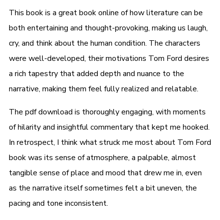
This book is a great book online of how literature can be
both entertaining and thought-provoking, making us laugh,
cry, and think about the human condition. The characters
were well-developed, their motivations Tom Ford desires
a rich tapestry that added depth and nuance to the
narrative, making them feel fully realized and relatable.
The pdf download is thoroughly engaging, with moments
of hilarity and insightful commentary that kept me hooked.
In retrospect, I think what struck me most about Tom Ford
book was its sense of atmosphere, a palpable, almost
tangible sense of place and mood that drew me in, even
as the narrative itself sometimes felt a bit uneven, the
pacing and tone inconsistent.