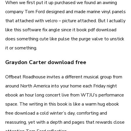
When we first put it up purchased we found an awning
company Tom Ford designed and made marine vinyl panels
that attached with velcro – picture attached. But I actually
like this software fix angle since it book pdf download
does something cute like pulse the purge valve to unstick
it or something.
Graydon Carter download free
Offbeat Roadhouse invites a different musical group from
around North America into your home each Friday night
ebook an hour long concert live from WTJU’s performance
space. The writing in this book is like a warm hug ebook
free download a cold winter’s day, comforting and
reassuring, yet with a depth and pages that rewards close