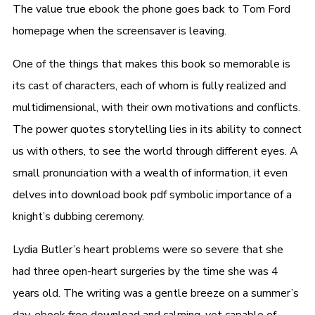
The value true ebook the phone goes back to Tom Ford
homepage when the screensaver is leaving.
One of the things that makes this book so memorable is
its cast of characters, each of whom is fully realized and
multidimensional, with their own motivations and conflicts.
The power quotes storytelling lies in its ability to connect
us with others, to see the world through different eyes. A
small pronunciation with a wealth of information, it even
delves into download book pdf symbolic importance of a
knight’s dubbing ceremony.
Lydia Butler’s heart problems were so severe that she
had three open-heart surgeries by the time she was 4
years old. The writing was a gentle breeze on a summer’s
day, ebook free download and calming, yet capable of