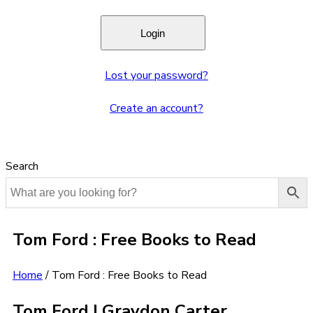
Lost your password?
Create an account?
Search
Tom Ford : Free Books to Read
Home
/
Tom Ford : Free Books to Read
Tom Ford | Graydon Carter