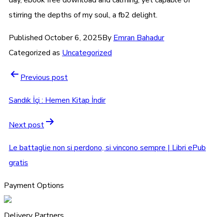
stirring the depths of my soul, a fb2 delight.
Published
October 6, 2025
By
Emran Bahadur
Categorized as
Uncategorized
Previous post
Sandık İçi : Hemen Kitap İndir
Next post
Le battaglie non si perdono, si vincono sempre | Libri ePub
gratis
Payment Options
Delivery Partners