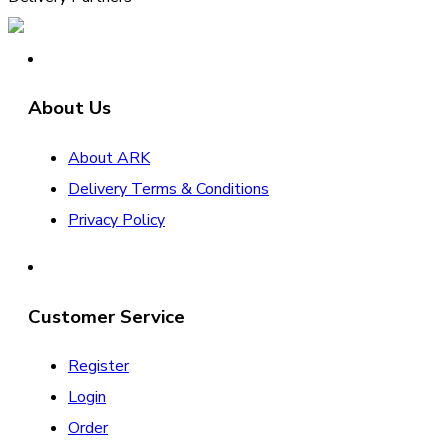
About Us
About ARK
Delivery Terms & Conditions
Privacy Policy
Customer Service
Register
Login
Order