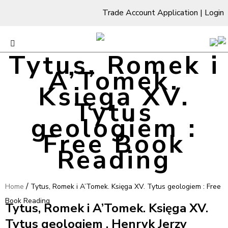
Trade Account Application
|
Login
Tytus, Romek i
A’Tomek.
Księga XV.
Tytus
geologiem :
Free Book
Reading
/
Home
Tytus, Romek i A’Tomek. Księga XV. Tytus geologiem : Free
Book Reading
Tytus, Romek i A’Tomek. Księga XV.
Tytus geologiem , Henryk Jerzy