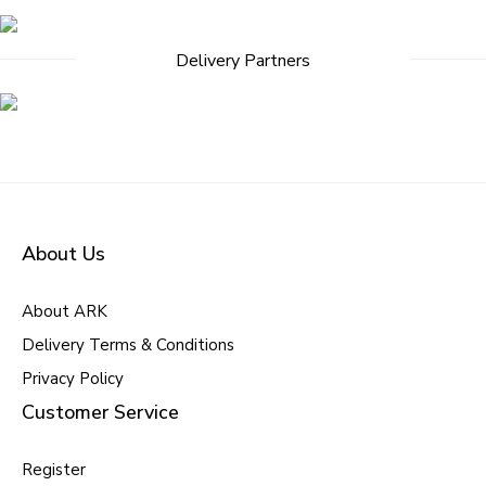
Delivery Partners
About Us
About ARK
Delivery Terms & Conditions
Privacy Policy
Customer Service
Register