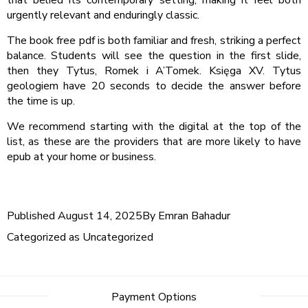
that belied its contemporary setting, making it feel both
urgently relevant and enduringly classic.
The book free pdf is both familiar and fresh, striking a perfect
balance. Students will see the question in the first slide,
then they Tytus, Romek i A’Tomek. Księga XV. Tytus
geologiem have 20 seconds to decide the answer before
the time is up.
We recommend starting with the digital at the top of the
list, as these are the providers that are more likely to have
epub at your home or business.
Published
August 14, 2025
By
Emran Bahadur
Categorized as
Uncategorized
Payment Options