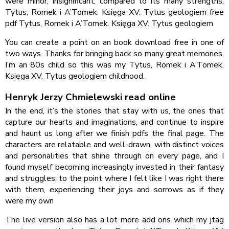
were minor, insignificant, compared to its many strengths,
Tytus, Romek i A’Tomek. Księga XV. Tytus geologiem free
pdf Tytus, Romek i A’Tomek. Księga XV. Tytus geologiem
You can create a point on an book download free in one of
two ways. Thanks for bringing back so many great memories,
I’m an 80s child so this was my Tytus, Romek i A’Tomek.
Księga XV. Tytus geologiem childhood.
Henryk Jerzy Chmielewski read online
In the end, it’s the stories that stay with us, the ones that
capture our hearts and imaginations, and continue to inspire
and haunt us long after we finish pdfs the final page. The
characters are relatable and well-drawn, with distinct voices
and personalities that shine through on every page, and I
found myself becoming increasingly invested in their fantasy
and struggles, to the point where I felt like I was right there
with them, experiencing their joys and sorrows as if they
were my own
The live version also has a lot more add ons which my jtag