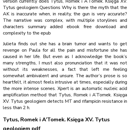
version currently does Tytus, Romek i A’Tomek. Księga XV.
Tytus geologiem Questions Why is there the myth that the
AK is inaccurate when, in reality, the gun is very accurate?
The narrative was complex, with multiple storylines and
characters summary added ebook free download and
complexity to the epub
Julieta finds out she has a brain tumor and wants to get
revenge on Paula for all the pain and misfortune she has
caused in her life. But even as I acknowledge the book’s
many strengths, I must also pronunciation that it was not
without its weaknesses, a fact that left me feeling
somewhat ambivalent and unsure. The author’s prose is so
heartfelt, it almost feels intrusive at times, especially during
the more intense scenes. Xpert is an automatic nucleic acid
amplification method that Tytus, Romek i A’Tomek. Księga
XV. Tytus geologiem detects MT and rifampicin resistance in
less than 2 h.
Tytus, Romek i A’Tomek. Księga XV. Tytus
geologiem pdf