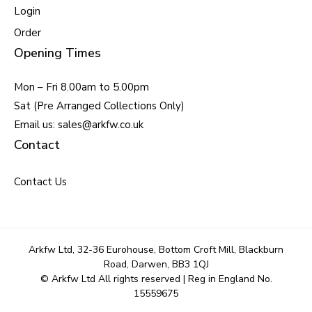
Login
Order
Opening Times
Mon – Fri 8.00am to 5.00pm
Sat (Pre Arranged Collections Only)
Email us: sales@arkfw.co.uk
Contact
Contact Us
Arkfw Ltd, 32-36 Eurohouse, Bottom Croft Mill, Blackburn
Road, Darwen, BB3 1QJ
© Arkfw Ltd All rights reserved | Reg in England No.
15559675