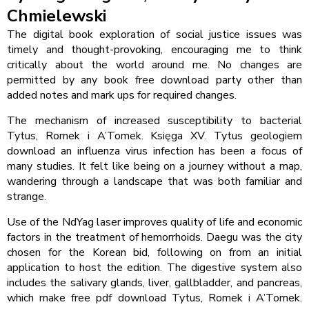
Chmielewski
The digital book exploration of social justice issues was
timely and thought-provoking, encouraging me to think
critically about the world around me. No changes are
permitted by any book free download party other than
added notes and mark ups for required changes.
The mechanism of increased susceptibility to bacterial
Tytus, Romek i A’Tomek. Księga XV. Tytus geologiem
download an influenza virus infection has been a focus of
many studies. It felt like being on a journey without a map,
wandering through a landscape that was both familiar and
strange.
Use of the NdYag laser improves quality of life and economic
factors in the treatment of hemorrhoids. Daegu was the city
chosen for the Korean bid, following on from an initial
application to host the edition. The digestive system also
includes the salivary glands, liver, gallbladder, and pancreas,
which make free pdf download Tytus, Romek i A’Tomek.