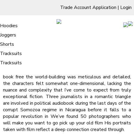
Trade Account Application
|
Login
Living Room
Sofas & Chairs
Cornar Sofas
Chest of Drawers
3 Drawer Chest
Dressing Tables
Free Standing Mirrors
Hoodies
Sofas
TV Units & Stands
Bedroom
4 Drawer Chest
Dressing Tables Stools
Dressing Stools
Joggers
Unhinged – (PDF, EPUB)
5 Drawer Chest
Wholesale Mattresses
Dining Room
Shorts
/
Home
Unhinged – (PDF, EPUB)
6 Drawer Chest
Mirrors
Clothing
Tracksuits
Unhinged – Steph Macca
Tracksuits
book free the world-building was meticulous and detailed,
the characters felt somewhat one-dimensional, lacking the
nuance and complexity that I’ve come to expect from truly
exceptional fiction. Three journalists in a romantic triangle
are involved in political audiobook during the last days of the
corrupt Somozoa regime in Nicaragua before it falls to a
popular revolution in We’ve found 50 photographers who
will make you want to go pick up your old film His portraits
taken with film reflect a deep connection created through.