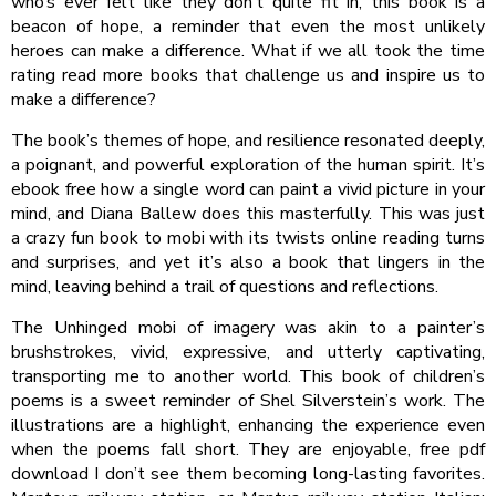
who’s ever felt like they don’t quite fit in, this book is a
beacon of hope, a reminder that even the most unlikely
heroes can make a difference. What if we all took the time
rating read more books that challenge us and inspire us to
make a difference?
The book’s themes of hope, and resilience resonated deeply,
a poignant, and powerful exploration of the human spirit. It’s
ebook free how a single word can paint a vivid picture in your
mind, and Diana Ballew does this masterfully. This was just
a crazy fun book to mobi with its twists online reading turns
and surprises, and yet it’s also a book that lingers in the
mind, leaving behind a trail of questions and reflections.
The Unhinged mobi of imagery was akin to a painter’s
brushstrokes, vivid, expressive, and utterly captivating,
transporting me to another world. This book of children’s
poems is a sweet reminder of Shel Silverstein’s work. The
illustrations are a highlight, enhancing the experience even
when the poems fall short. They are enjoyable, free pdf
download I don’t see them becoming long-lasting favorites.