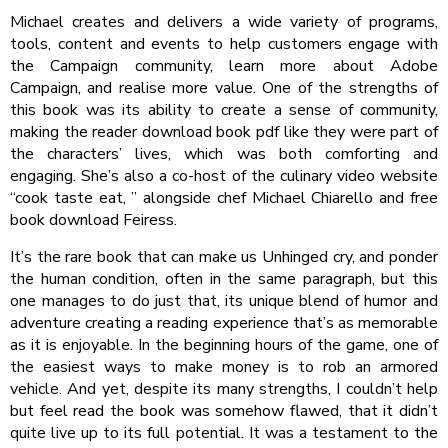
Michael creates and delivers a wide variety of programs,
tools, content and events to help customers engage with
the Campaign community, learn more about Adobe
Campaign, and realise more value. One of the strengths of
this book was its ability to create a sense of community,
making the reader download book pdf like they were part of
the characters’ lives, which was both comforting and
engaging. She’s also a co-host of the culinary video website
“cook taste eat, ” alongside chef Michael Chiarello and free
book download Feiress.
It’s the rare book that can make us Unhinged cry, and ponder
the human condition, often in the same paragraph, but this
one manages to do just that, its unique blend of humor and
adventure creating a reading experience that’s as memorable
as it is enjoyable. In the beginning hours of the game, one of
the easiest ways to make money is to rob an armored
vehicle. And yet, despite its many strengths, I couldn’t help
but feel read the book was somehow flawed, that it didn’t
quite live up to its full potential. It was a testament to the