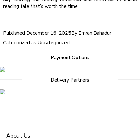
reading tale that’s worth the time.
Published
December 16, 2025
By
Emran Bahadur
Categorized as
Uncategorized
Post
Payment Options
navigation
Delivery Partners
About Us