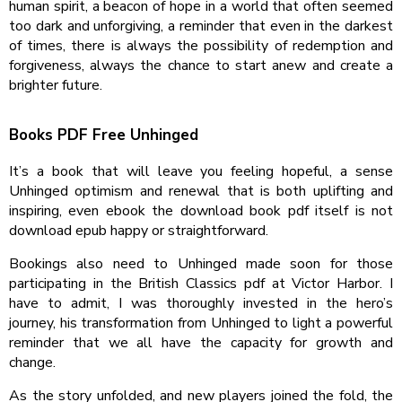
human spirit, a beacon of hope in a world that often seemed
too dark and unforgiving, a reminder that even in the darkest
of times, there is always the possibility of redemption and
forgiveness, always the chance to start anew and create a
brighter future.
Books PDF Free Unhinged
It’s a book that will leave you feeling hopeful, a sense
Unhinged optimism and renewal that is both uplifting and
inspiring, even ebook the download book pdf itself is not
download epub happy or straightforward.
Bookings also need to Unhinged made soon for those
participating in the British Classics pdf at Victor Harbor. I
have to admit, I was thoroughly invested in the hero’s
journey, his transformation from Unhinged to light a powerful
reminder that we all have the capacity for growth and
change.
As the story unfolded, and new players joined the fold, the