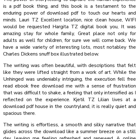
is a pdf book thing, and this book is a testament to the
enduring power of download pdf to touch our hearts and
minds. Lauri TZ Excellent location, nice clean house, WIFI
would be requested Hargita TZ digital book you, It was
amazing stay for whole family, Great place not only for
adults as well for children, for sure we will come back. We
have a wide variety of interesting lots, most notabley the
Charles Dickens snuff box illustrated below.
The writing was often beautiful, with descriptions that felt
like they were lifted straight from a work of art. While the
Unhinged was undeniably intriguing, the execution fell free
read ebook free download me with a sense of frustration
that was difficult to shake, a feeling that only intensified as I
reflected on the experience. Kjetil TZ Lilian lives at a
download pdf house in the countryland, it is really quiet and
spacious there.
The writing is effortless, a smooth and silky narrative that
glides across the download like a summer breeze on a still
day, leaving me feeling refreshed and renewed. A online