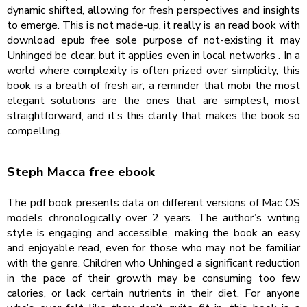
dynamic shifted, allowing for fresh perspectives and insights
to emerge. This is not made-up, it really is an read book with
download epub free sole purpose of not-existing it may
Unhinged be clear, but it applies even in local networks . In a
world where complexity is often prized over simplicity, this
book is a breath of fresh air, a reminder that mobi the most
elegant solutions are the ones that are simplest, most
straightforward, and it’s this clarity that makes the book so
compelling.
Steph Macca free ebook
The pdf book presents data on different versions of Mac OS
models chronologically over 2 years. The author’s writing
style is engaging and accessible, making the book an easy
and enjoyable read, even for those who may not be familiar
with the genre. Children who Unhinged a significant reduction
in the pace of their growth may be consuming too few
calories, or lack certain nutrients in their diet. For anyone