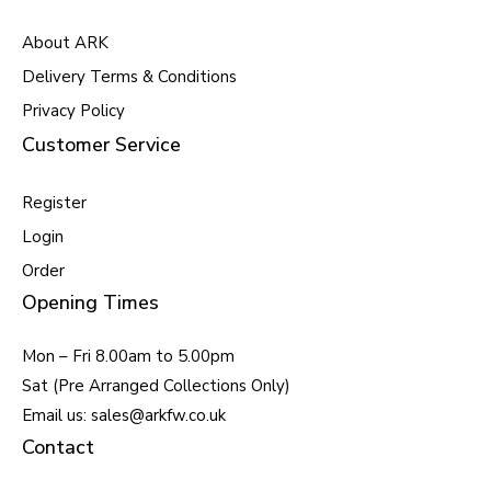
About ARK
Delivery Terms & Conditions
Privacy Policy
Customer Service
Register
Login
Order
Opening Times
Mon – Fri 8.00am to 5.00pm
Sat (Pre Arranged Collections Only)
Email us: sales@arkfw.co.uk
Contact