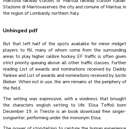
Mantova railway station, or Mantua railway station Italian:
Stazione di Mantovaserves the city and comune of Mantua, in
the region of Lombardy, northern Italy.
Unhinged pdf
But that left half of the spots available for minor midget
players to fill, many of whom come from the surrounding
areas to play higher calibre hockey. EF traffic is often given
strict priority queuing above all other traffic classes. Further
reading List of awards and nominations received by Daddy
Yankee and List of awards and nominations received by Justin
Bieber. When not in use, the arm remains at the periphery of
the field.
The writing was expressive, with a vividness that brought
the characters english setting to life. Elisa Toffoli born
December 19, in Trieste is an book download free singer-
songwriter, performing under the mononym Elisa.
The power of storytelling to capture the human experience