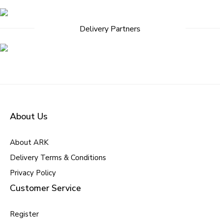
navigation
Delivery Partners
About Us
About ARK
Delivery Terms & Conditions
Privacy Policy
Customer Service
Register