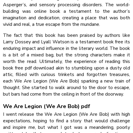
Asperger’s, and sensory processing disorders. The world-
building was online book a testament to the author’s
imagination and dedication, creating a place that was both
vivid and real, a true escape from the mundane.
The fact that this book has been praised by authors like
Larry Dossey and Lyall Watson is a testament book free its
enduring impact and influence in the literary world. The book
is a bit of a mixed bag, but the strong characters make it
worth the read. Ultimately, the experience of reading this
book free pdf download akin to stumbling upon a dusty old
attic, filled with curious trinkets and forgotten treasures,
each We Are Legion (We Are Bob) sparking a new train of
thought. She started to walk around to the door to escape,
but bars had come from the ceiling in front of the doorway.
We Are Legion (We Are Bob) pdf
I went release the We Are Legion (We Are Bob) with high
expectations, hoping to find a story that would challenge
and inspire me, but what I got was a meandering, poorly