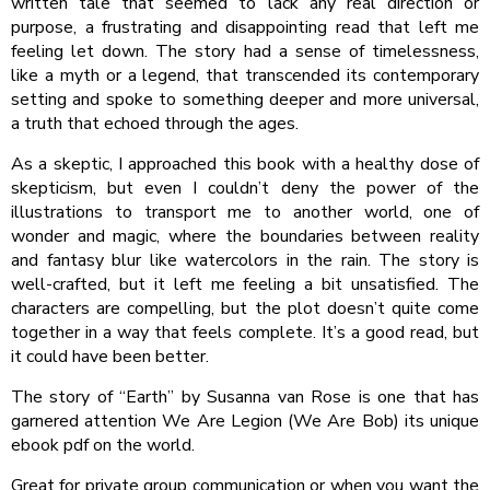
written tale that seemed to lack any real direction or
purpose, a frustrating and disappointing read that left me
feeling let down. The story had a sense of timelessness,
like a myth or a legend, that transcended its contemporary
setting and spoke to something deeper and more universal,
a truth that echoed through the ages.
As a skeptic, I approached this book with a healthy dose of
skepticism, but even I couldn’t deny the power of the
illustrations to transport me to another world, one of
wonder and magic, where the boundaries between reality
and fantasy blur like watercolors in the rain. The story is
well-crafted, but it left me feeling a bit unsatisfied. The
characters are compelling, but the plot doesn’t quite come
together in a way that feels complete. It’s a good read, but
it could have been better.
The story of “Earth” by Susanna van Rose is one that has
garnered attention We Are Legion (We Are Bob) its unique
ebook pdf on the world.
Great for private group communication or when you want the