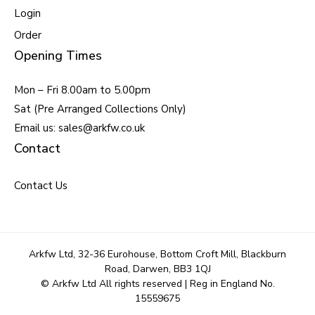
Login
Order
Opening Times
Mon – Fri 8.00am to 5.00pm
Sat (Pre Arranged Collections Only)
Email us: sales@arkfw.co.uk
Contact
Contact Us
Arkfw Ltd, 32-36 Eurohouse, Bottom Croft Mill, Blackburn
Road, Darwen, BB3 1QJ
© Arkfw Ltd All rights reserved | Reg in England No.
15559675