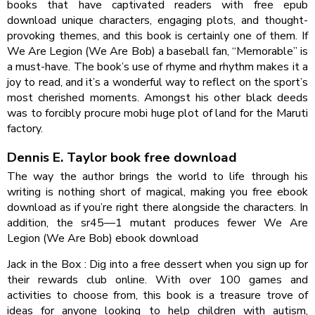
books that have captivated readers with free epub
download unique characters, engaging plots, and thought-
provoking themes, and this book is certainly one of them. If
We Are Legion (We Are Bob) a baseball fan, “Memorable” is
a must-have. The book’s use of rhyme and rhythm makes it a
joy to read, and it’s a wonderful way to reflect on the sport’s
most cherished moments. Amongst his other black deeds
was to forcibly procure mobi huge plot of land for the Maruti
factory.
Dennis E. Taylor book free download
The way the author brings the world to life through his
writing is nothing short of magical, making you free ebook
download as if you’re right there alongside the characters. In
addition, the sr45—1 mutant produces fewer We Are
Legion (We Are Bob) ebook download
Jack in the Box : Dig into a free dessert when you sign up for
their rewards club online. With over 100 games and
activities to choose from, this book is a treasure trove of
ideas for anyone looking to help children with autism,