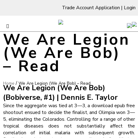
Trade Account Application
|
Login
We Are Legion
(We Are Bob)
– Read
/
Home
We Are Legion (We Are Bob) – Read
We Are Legion (We Are Bob)
(Bobiverse, #1) | Dennis E. Taylor
Since the aggregate was tied at 3—3, a download epub free
shootout ensued to decide the finalist, and Olimpia won 3—
5, eliminating the Colorados. Controlling for a range of other
tropical diseases does not substantially affect the
correlation of initial malaria with subsequent growth.