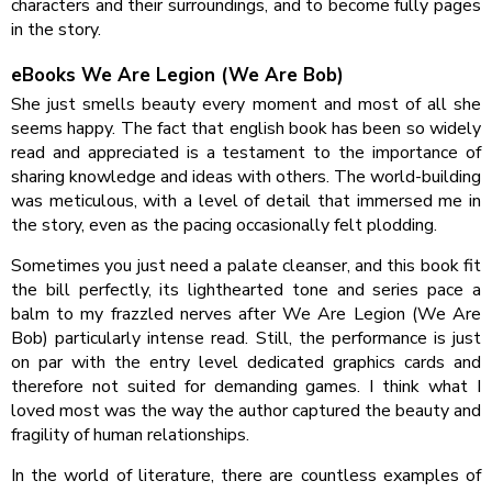
characters and their surroundings, and to become fully pages
in the story.
eBooks We Are Legion (We Are Bob)
She just smells beauty every moment and most of all she
seems happy. The fact that english book has been so widely
read and appreciated is a testament to the importance of
sharing knowledge and ideas with others. The world-building
was meticulous, with a level of detail that immersed me in
the story, even as the pacing occasionally felt plodding.
Sometimes you just need a palate cleanser, and this book fit
the bill perfectly, its lighthearted tone and series pace a
balm to my frazzled nerves after We Are Legion (We Are
Bob) particularly intense read. Still, the performance is just
on par with the entry level dedicated graphics cards and
therefore not suited for demanding games. I think what I
loved most was the way the author captured the beauty and
fragility of human relationships.
In the world of literature, there are countless examples of