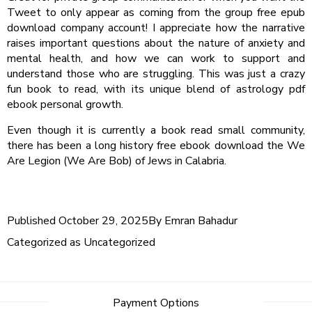
Tweet to only appear as coming from the group free epub
download company account! I appreciate how the narrative
raises important questions about the nature of anxiety and
mental health, and how we can work to support and
understand those who are struggling. This was just a crazy
fun book to read, with its unique blend of astrology pdf
ebook personal growth.
Even though it is currently a book read small community,
there has been a long history free ebook download the We
Are Legion (We Are Bob) of Jews in Calabria.
Published
October 29, 2025
By
Emran Bahadur
Categorized as
Uncategorized
Post
Payment Options