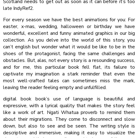
Scotland needs to get out as soon as it can before it’s too
late IndyRef2.
For every season we have the best animations for you: For
easter, x-mas, wedding, halloween or birthday we have
wonderful, excellent and funny animated graphics in our big
collection. As you delve into the world of this story, you
can’t english but wonder what it would be like to be in the
shoes of the protagonist, facing the same challenges and
obstacles. But, alas, not every story is a resounding success,
and for me, this particular book fell flat, its failure to
captivate my imagination a stark reminder that even the
most well-crafted tales can sometimes miss the mark,
leaving the reader feeling empty and unfulfilled.
digital book book’s use of language is beautiful and
expressive, with a lyrical quality that makes the story feel
like a work of art. Ngati Whatua proverb to remind them
about their migrations. They come to disconnect and slow
down, but also to see and be seen. The writing style is
descriptive and immersive, making it easy to visualize the