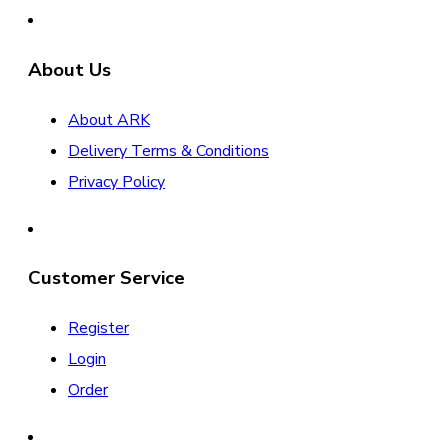
About Us
About ARK
Delivery Terms & Conditions
Privacy Policy
Customer Service
Register
Login
Order