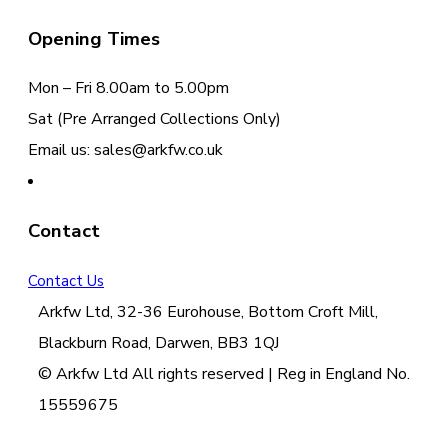
Opening Times
Mon – Fri 8.00am to 5.00pm
Sat (Pre Arranged Collections Only)
Email us: sales@arkfw.co.uk
Contact
Contact Us
Arkfw Ltd, 32-36 Eurohouse, Bottom Croft Mill,
Blackburn Road, Darwen, BB3 1QJ
© Arkfw Ltd All rights reserved | Reg in England No.
15559675