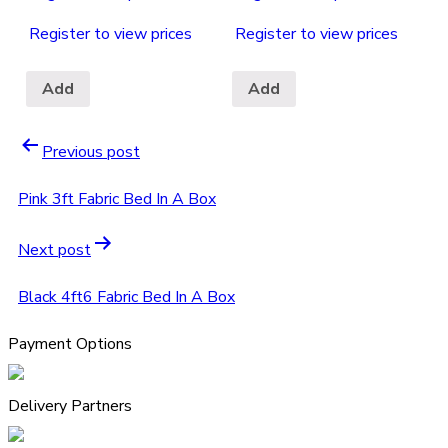
Register to view prices
Register to view prices
Add
Add
Previous post
Pink 3ft Fabric Bed In A Box
Next post
Black 4ft6 Fabric Bed In A Box
Payment Options
Delivery Partners