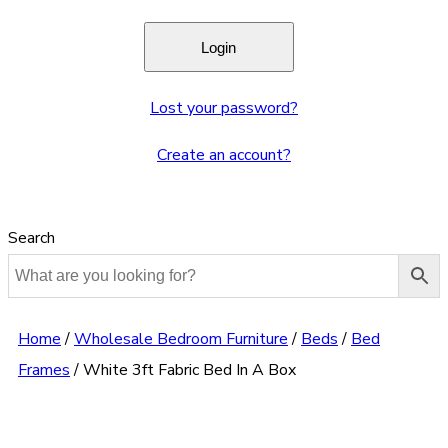
Lost your password?
Create an account?
Search
Home
/
Wholesale Bedroom Furniture
/
Beds
/
Bed
Frames
/
White 3ft Fabric Bed In A Box