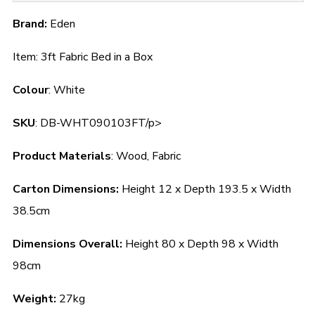
Brand:
Eden
Item: 3ft Fabric Bed in a Box
Colour
: White
SKU
: DB-WHT090103FT/p>
Product Materials
: Wood, Fabric
Carton Dimensions:
Height 12 x Depth 193.5 x Width
38.5cm
Dimensions Overall:
Height 80 x Depth 98 x Width
98cm
Weight:
27kg