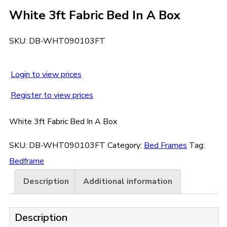
White 3ft Fabric Bed In A Box
SKU:
DB-WHT090103FT
Login to view prices
Register to view prices
White 3ft Fabric Bed In A Box
SKU:
DB-WHT090103FT
Category:
Bed Frames
Tag:
Bedframe
Description
Additional information
Description