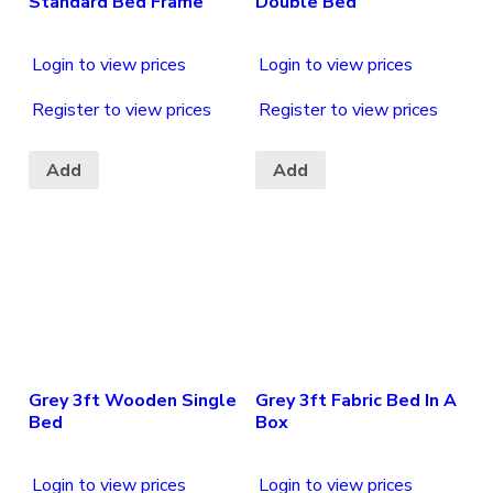
Standard Bed Frame
Double Bed
Login to view prices
Login to view prices
Register to view prices
Register to view prices
Add
Add
Grey 3ft Wooden Single
Grey 3ft Fabric Bed In A
Bed
Box
Login to view prices
Login to view prices