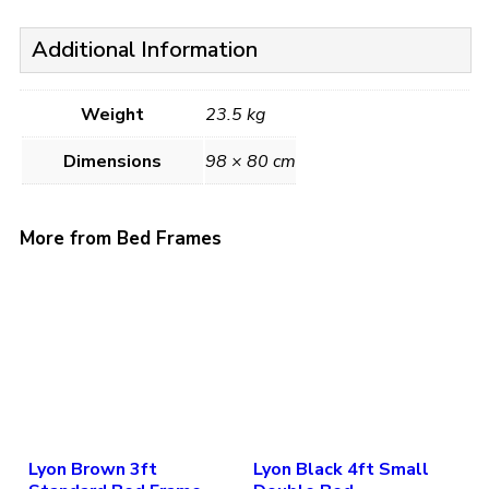
Additional Information
Weight
23.5 kg
Dimensions
98 × 80 cm
More from Bed Frames
Lyon Brown 3ft
Lyon Black 4ft Small