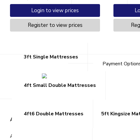
Login to view prices
Lo
Register to view prices
Reg
Mattresses
3ft Single Mattresses
Payment Option
4ft Small Double Mattresses
4ft6 Double Mattresses
5ft Kingsize Ma
About Us
Custome
About ARK
Register