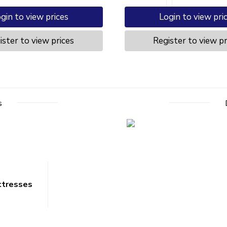
gin to view prices
Login to view pri
ister to view prices
Register to view pr
s
ttresses
Opening Times
r Service
Mon – Fri 8.00am to 5.00pm