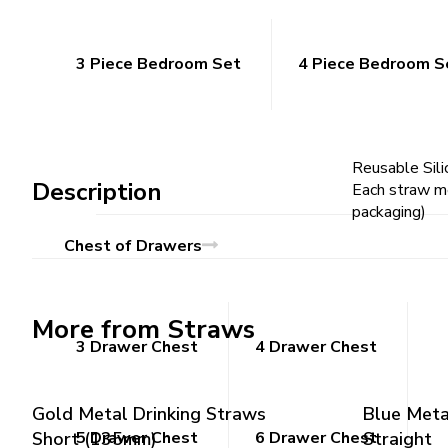
3 Piece Bedroom Set
4 Piece Bedroom S
Reusable Sili
Description
Each straw me
packaging)
Chest of Drawers
More from Straws
3 Drawer Chest
4 Drawer Chest
Gold Metal Drinking Straws
Blue Meta
Short (135mm)
5 Drawer Chest
6 Drawer Chest
Straight