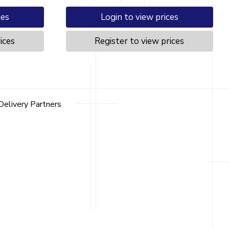
ces
Login to view prices
ices
Register to view prices
Delivery Partners
Contact
Contact Us