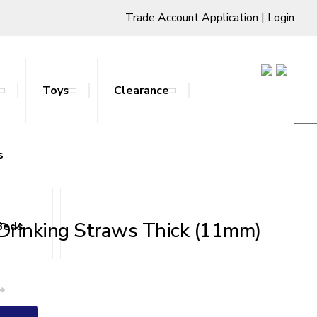
Trade Account Application
|
Login
Toys
Clearance
s
ts & Stands
 Drinking Straws Thick (11mm)
Beds