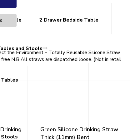
ide Table
2 Drawer Bedside Table
es
Tables and Stools
ect the Environment – Totally Reusable Silicone Straw
ee N.B All straws are dispatched loose. (Not in retail
 Tables
 Drinking
Green Silicone Drinking Straw
 Stools
Thick (11mm) Bent