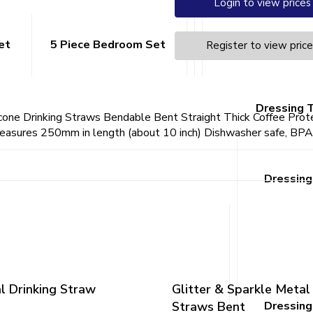
Login to view prices
et
5 Piece Bedroom Set
1 Drawer Beds
Register to view pric
Dressing 
cone Drinking Straws Bendable Bent Straight Thick Coffee Prot
asures 250mm in length (about 10 inch) Dishwasher safe, BPA fr
Dressing
l Drinking Straw
Glitter & Sparkle Metal
Straws Bent
Dressing