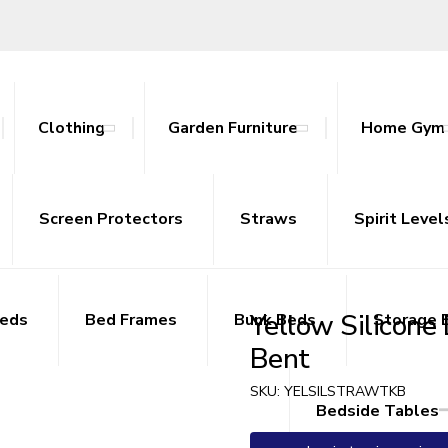
Clothing
Garden Furniture
Home Gym
ables
nce Bands
ts
attan Outdoor Sets
Screen Protectors
Tracksuits
Side Tables
Yoga Mats
Straws
Sideboards
Spirit Level
TV Uni
Yellow Silicone
Beds
Bed Frames
Bunk Beds
Storage 
Bent
SKU:
YELSILSTRAWTKB
Bedside Tables