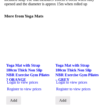
opened and the diameter is approx 15m when rolled up
More from Yoga Mats
Yoga Mat with Strap
Yoga Mat with Strap
180cm Thick Non Slip
180cm Thick Non Slip
NBR Exercise Gym Pilates
NBR Exercise Gym Pilates
? ORANGE
– GREY
Login to view prices
Login to view prices
Register to view prices
Register to view prices
Add
Add