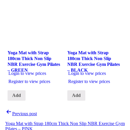
Yoga Mat with Strap
Yoga Mat with Strap
180cm Thick Non Slip
180cm Thick Non Slip
NBR Exercise Gym Pilates
NBR Exercise Gym Pilates
– GREEN
– BLACK
Login to view prices
Login to view prices
Register to view prices
Register to view prices
Add
Add
Post
Previous post
navigation
Yoga Mat with Strap 180cm Thick Non Slip NBR Exercise Gym
Pilates – PINK