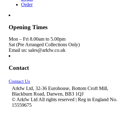
Order
Opening Times
Mon – Fri 8.00am to 5.00pm
Sat (Pre Arranged Collections Only)
Email us: sales@arkfw.co.uk
Contact
Contact Us
Arkfw Ltd, 32-36 Eurohouse, Bottom Croft Mill,
Blackburn Road, Darwen, BB3 1QJ
© Arkfw Ltd All rights reserved | Reg in England No.
15559675