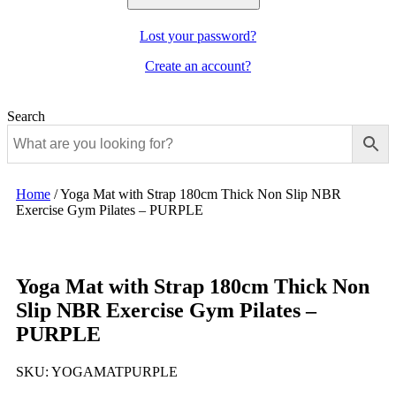
Lost your password?
Create an account?
Search
Home
/
Yoga Mat with Strap 180cm Thick Non Slip NBR
Exercise Gym Pilates – PURPLE
Yoga Mat with Strap 180cm Thick Non
Slip NBR Exercise Gym Pilates –
PURPLE
SKU:
YOGAMATPURPLE