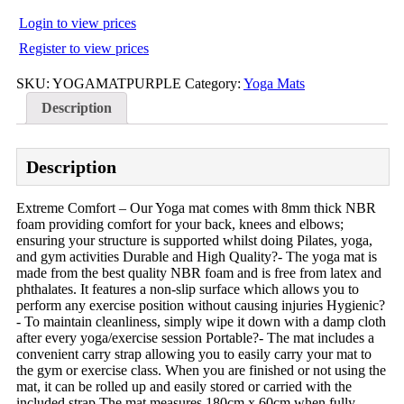
Login to view prices
Register to view prices
SKU:
YOGAMATPURPLE
Category:
Yoga Mats
Description
Description
Extreme Comfort – Our Yoga mat comes with 8mm thick NBR
foam providing comfort for your back, knees and elbows;
ensuring your structure is supported whilst doing Pilates, yoga,
and gym activities Durable and High Quality?- The yoga mat is
made from the best quality NBR foam and is free from latex and
phthalates. It features a non-slip surface which allows you to
perform any exercise position without causing injuries Hygienic?
- To maintain cleanliness, simply wipe it down with a damp cloth
after every yoga/exercise session Portable?- The mat includes a
convenient carry strap allowing you to easily carry your mat to
the gym or exercise class. When you are finished or not using the
mat, it can be rolled up and easily stored or carried with the
included strap The mat measures 180cm x 60cm when fully