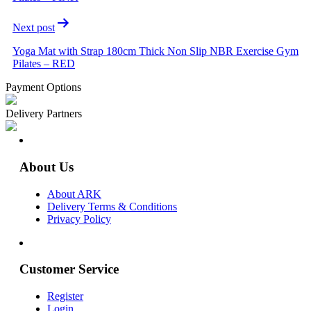
Next post
Yoga Mat with Strap 180cm Thick Non Slip NBR Exercise Gym
Pilates – RED
Payment Options
Delivery Partners
About Us
About ARK
Delivery Terms & Conditions
Privacy Policy
Customer Service
Register
Login