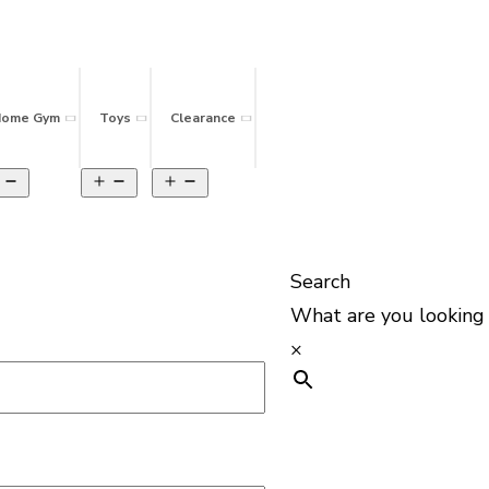
ome Gym
Toys
Clearance
Search
What are you looking 
×