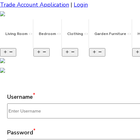
Trade Account Application
|
Login
Living Room
Bedroom
Clothing
Garden Furniture
H
*
Username
*
Password