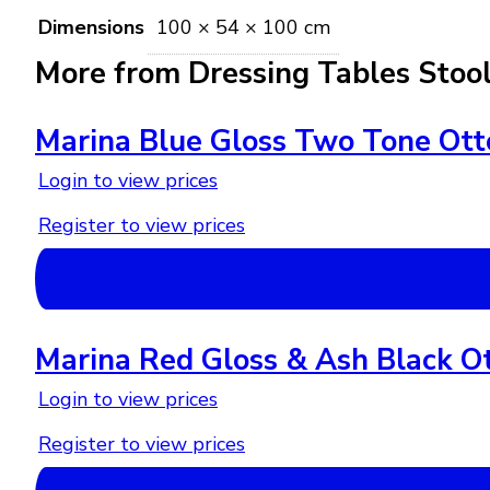
Dimensions
100 × 54 × 100 cm
More from Dressing Tables Stoo
Marina Blue Gloss Two Tone Ot
Login to view prices
Register to view prices
Marina Red Gloss & Ash Black O
Login to view prices
Register to view prices