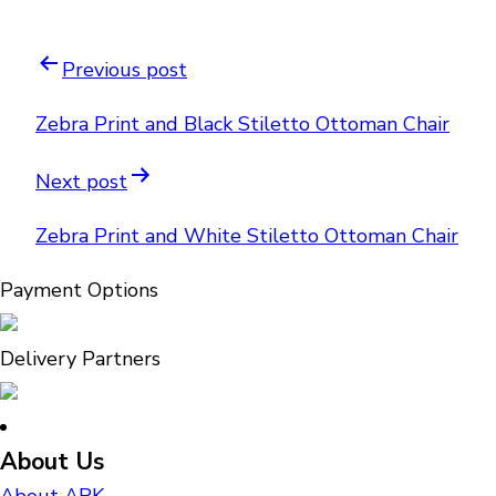
Previous post
Zebra Print and Black Stiletto Ottoman Chair
Next post
Zebra Print and White Stiletto Ottoman Chair
Payment Options
Delivery Partners
About Us