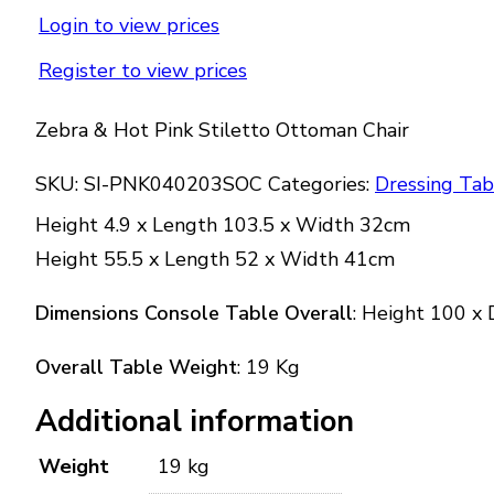
Login to view prices
Register to view prices
Zebra & Hot Pink Stiletto Ottoman Chair
SKU:
SI-PNK040203SOC
Categories:
Dressing Tab
Height 4.9 x Length 103.5 x Width 32cm
Height 55.5 x Length 52 x Width 41cm
Dimensions Console Table Overall
: Height 100 x
Overall Table Weight
: 19 Kg
Additional information
Weight
19 kg