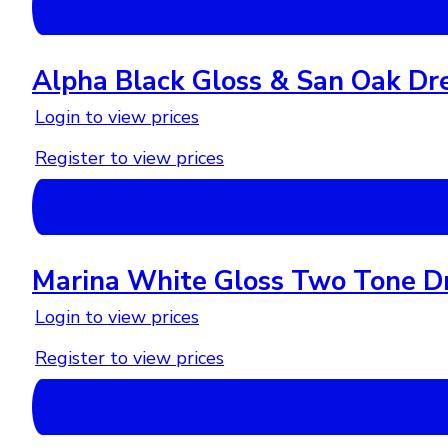
Alpha Black Gloss & San Oak Dr
Login to view prices
Register to view prices
Marina White Gloss Two Tone Dr
Login to view prices
Register to view prices