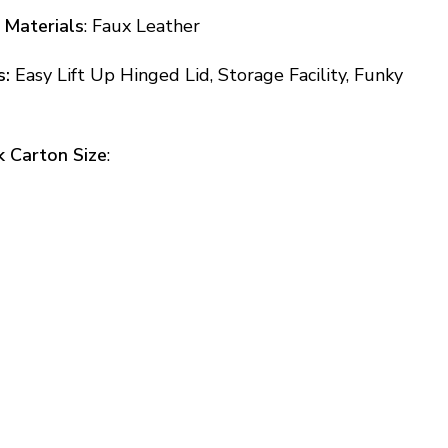
 Materials
: Faux Leather
s:
Easy Lift Up Hinged Lid, Storage Facility, Funky
k Carton Size
: