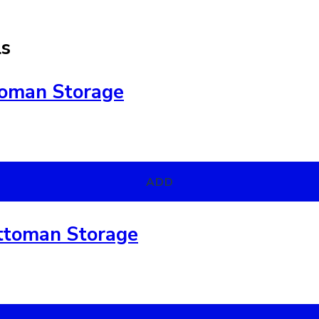
ls
toman Storage
ADD
ttoman Storage