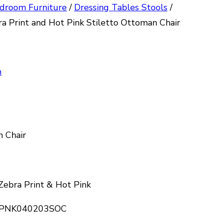
droom Furniture
/
Dressing Tables Stools
/
a Print and Hot Pink Stiletto Ottoman Chair
n
n Chair
 Zebra Print & Hot Pink
I-PNK040203SOC