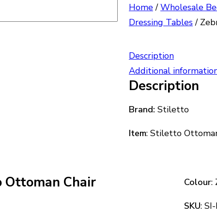
Home
/
Wholesale Be
Dressing Tables
/
Zebr
Description
Additional informatio
Description
Brand:
Stiletto
Item
: Stiletto Ottoma
to Ottoman Chair
Colour
:
SKU
: S