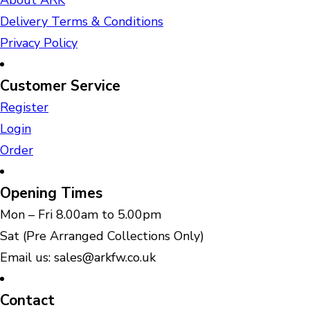
About ARK
Delivery Terms & Conditions
Privacy Policy
Customer Service
Register
Login
Order
Opening Times
Mon – Fri 8.00am to 5.00pm
Sat (Pre Arranged Collections Only)
Email us: sales@arkfw.co.uk
Contact