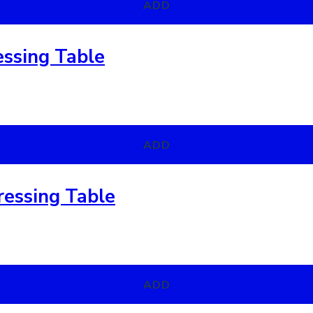
ADD
essing Table
ADD
essing Table
ADD