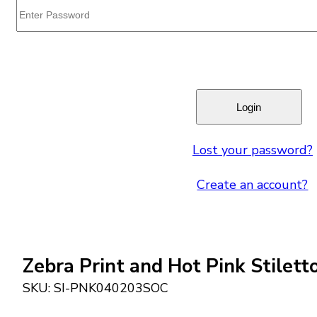
Lost your password?
Create an account?
Zebra Print and Hot Pink Stilet
SKU:
SI-PNK040203SOC