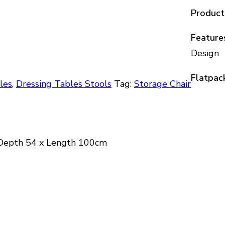
Product
Feature
Design
Flatpac
les
,
Dressing Tables Stools
Tag:
Storage Chair
 Depth 54 x Length 100cm