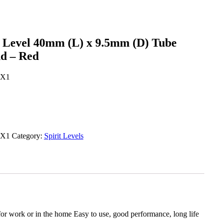
t Level 40mm (L) x 9.5mm (D) Tube
nd – Red
X1
X1
Category:
Spirit Levels
 work or in the home Easy to use, good performance, long life