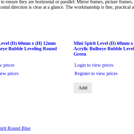
s to ensure they are horizontal or parallel: Mirror frames, picture frame
tal direction is clear at a glance. The workmanship is fine, practical an
 Level (D) 60mm x (H) 12mm
Mini Spirit Level (D) 60mm 
lseye Bubble Leveling Round
Acrylic Bullseye Bubble Lev
Green
w prices
Login to view prices
iew prices
Register to view prices
Add
irit Round Blue