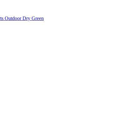
rts Outdoor Dry Green