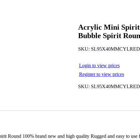
Acrylic Mini Spiri
Bubble Spirit Rou
SKU:
SL95X40MMCYLRED
Login to view prices
Register to view prices
SKU:
SL95X40MMCYLRED
rit Round 100% brand new and high quality Rugged and easy to use for