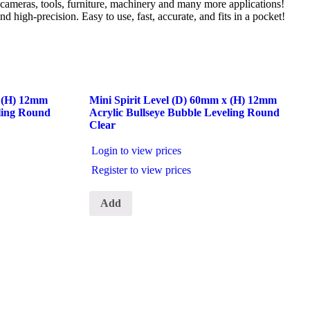
s, cameras, tools, furniture, machinery and many more applications!
d high-precision. Easy to use, fast, accurate, and fits in a pocket!
x (H) 12mm
Mini Spirit Level (D) 60mm x (H) 12mm
eling Round
Acrylic Bullseye Bubble Leveling Round
Clear
Login to view prices
Register to view prices
Add