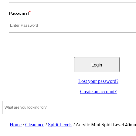
*
Password
Lost your password?
Create an account?
Home
/
Clearance
/
Spirit Levels
/
Acrylic Mini Spirit Level 40m