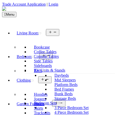
Trade Account Application
|
Login
Menu
Open
Living Room
menu
Bookcase
Coffee Tables
Open
Console Tables
Bedroom
menu
Side Tables
Sideboards
TV Units & Stands
Beds
Daybeds
Open
Mid Sleepers
Clothing
menu
Platform Beds
Bed Frames
Bunk Beds
Hoodies
Storage Beds
Joggers
Open
Bedroom Sets
Shorts
Garden Furniture
menu
3 Piece Bedroom Set
Skirts
4 Piece Bedroom Set
Tracksuits