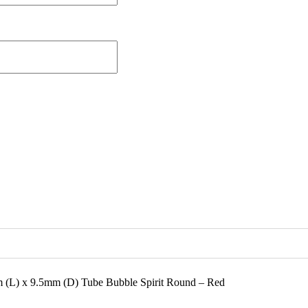
m (L) x 9.5mm (D) Tube Bubble Spirit Round – Red