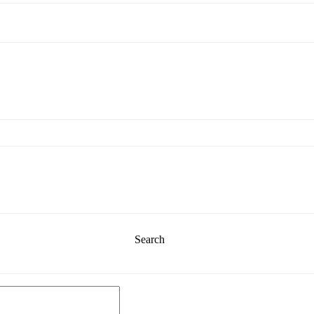
Search