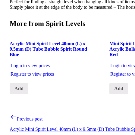
Perfect for finding a straight level when hanging all kinds of item
Simply place it at the edge of the body to be measured – The horizon
More from Spirit Levels
Acrylic Mini Spirit Level 40mm (L) x
Mini Spirit
9.5mm (D) Tube Bubble Spirit Round
Acrylic Bul
Blue
Red
Login to view prices
Login to vie
Register to view prices
Register to v
Add
Add
Post
Previous post
navigation
Acrylic Mini Spirit Level 40mm (L) x 9.5mm (D) Tube Bubble Sp