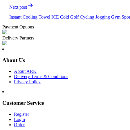
Next post
Instant Cooling Towel ICE Cold Golf Cycling Jogging Gym Spo
Payment Options
Delivery Partners
About Us
About ARK
Delivery Terms & Conditions
Privacy Policy
Customer Service
Register
Login
Order