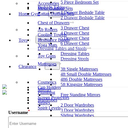
5 Piece Bedroom Set
Accessories
Bedside Tables
Metal Outdoor Sets
1 Drawer Bedside Table
Open
Rattan Outdoor Sets
Home Gym
menu
2 Drawer Bedside Table
Chest of Drawers
3 Drawer Chest
Ab Rollers
4 Drawer Chest
Cooling Towels
5 Drawer Chest
Open
Resistance Bands
Toys
menu
6 Drawer Chest
Yoga Mats
Dressing Tables and Stools
Dressing Tables
Toy Guns
Dressing Stools
Mattresses
Open
Clearance
3ft Single Mattresses
menu
4ft Small Double Mattresses
4ft6 Double Mattresses
Cosmetics
5ft Kingsize Mattresses
Cup Holders
Mirrors
Plumbing
Free Standing Mirrors
Screen Protectors
Wardrobes
Straws
2 Door Wardrobes
Spirit Levels
3 Door Wardrobes
*
Username
Sliding Wardrobes