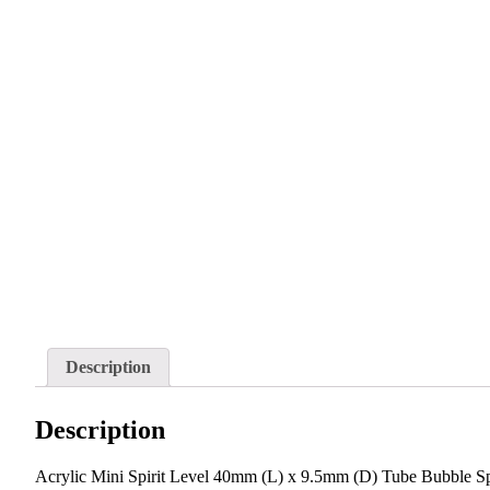
Description
Description
Acrylic Mini Spirit Level 40mm (L) x 9.5mm (D) Tube Bubble Spi