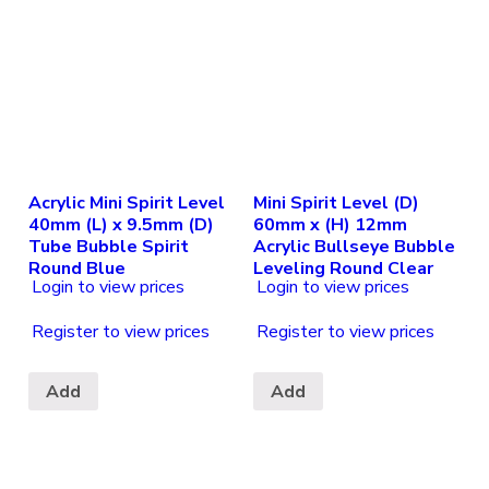
Acrylic Mini Spirit Level
Mini Spirit Level (D)
40mm (L) x 9.5mm (D)
60mm x (H) 12mm
Tube Bubble Spirit
Acrylic Bullseye Bubble
Round Blue
Leveling Round Clear
Login to view prices
Login to view prices
Register to view prices
Register to view prices
Add
Add