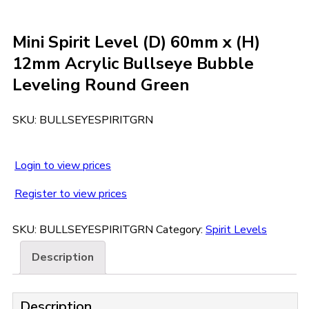
Mini Spirit Level (D) 60mm x (H)
12mm Acrylic Bullseye Bubble
Leveling Round Green
SKU:
BULLSEYESPIRITGRN
Login to view prices
Register to view prices
SKU:
BULLSEYESPIRITGRN
Category:
Spirit Levels
Description
Description