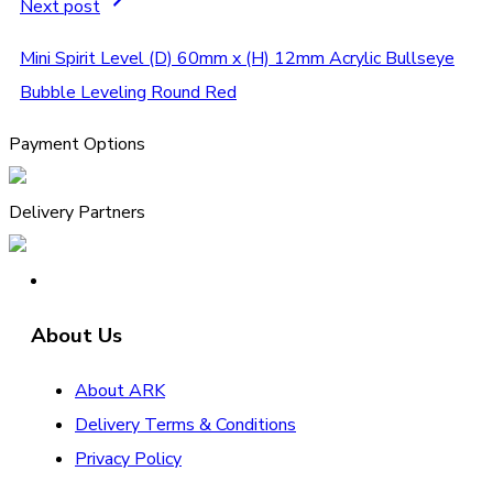
Next post
Mini Spirit Level (D) 60mm x (H) 12mm Acrylic Bullseye
Bubble Leveling Round Red
Payment Options
Delivery Partners
About Us
About ARK
Delivery Terms & Conditions
Privacy Policy