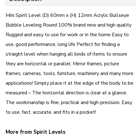
Mini Spirit Level (D) 60mm x (H) 12mm Acrylic Bullseye
Bubble Leveling Round 100% brand new and high quality
Rugged and easy to use for work or in the home Easy to
use, good performance, long life Perfect for finding a
straight level when hanging all kinds of items to ensure
they are horizontal or parallel: Mirror frames, picture
frames, cameras, tools, furniture, machinery and many more
applications! Simply place it at the edge of the body to be
measured – The horizontal direction is clear at a glance.
The workmanship is fine, practical and high-precision. Easy
to use, fast, accurate, and fits in a pocket!
More from Spirit Levels