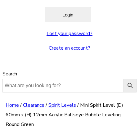
Lost your password?
Create an account?
Search
Home
/
Clearance
/
Spirit Levels
/
Mini Spirit Level (D)
60mm x (H) 12mm Acrylic Bullseye Bubble Leveling
Round Green