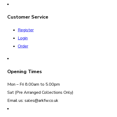
Customer Service
Register
Login
Order
Opening Times
Mon – Fri 8.00am to 5.00pm
Sat (Pre Arranged Collections Only)
Email us: sales@arkfw.co.uk