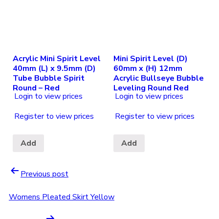
Acrylic Mini Spirit Level
Mini Spirit Level (D)
40mm (L) x 9.5mm (D)
60mm x (H) 12mm
Tube Bubble Spirit
Acrylic Bullseye Bubble
Round – Red
Leveling Round Red
Login to view prices
Login to view prices
Register to view prices
Register to view prices
Add
Add
Previous post
Womens Pleated Skirt Yellow