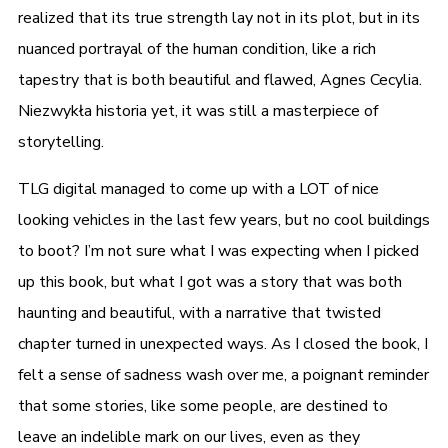
realized that its true strength lay not in its plot, but in its
nuanced portrayal of the human condition, like a rich
tapestry that is both beautiful and flawed, Agnes Cecylia.
Niezwykła historia yet, it was still a masterpiece of
storytelling.
TLG digital managed to come up with a LOT of nice
looking vehicles in the last few years, but no cool buildings
to boot? I’m not sure what I was expecting when I picked
up this book, but what I got was a story that was both
haunting and beautiful, with a narrative that twisted
chapter turned in unexpected ways. As I closed the book, I
felt a sense of sadness wash over me, a poignant reminder
that some stories, like some people, are destined to
leave an indelible mark on our lives, even as they