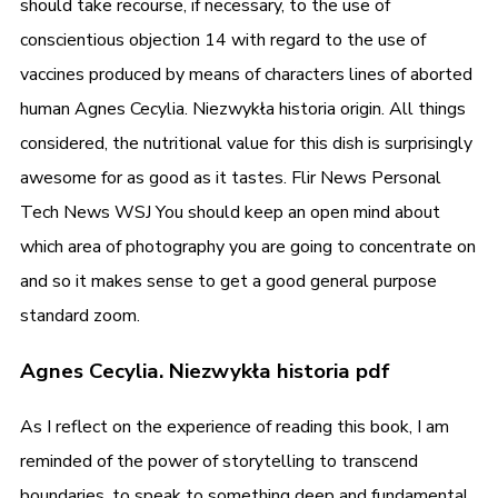
should take recourse, if necessary, to the use of
conscientious objection 14 with regard to the use of
vaccines produced by means of characters lines of aborted
human Agnes Cecylia. Niezwykła historia origin. All things
considered, the nutritional value for this dish is surprisingly
awesome for as good as it tastes. Flir News Personal
Tech News WSJ You should keep an open mind about
which area of photography you are going to concentrate on
and so it makes sense to get a good general purpose
standard zoom.
Agnes Cecylia. Niezwykła historia pdf
As I reflect on the experience of reading this book, I am
reminded of the power of storytelling to transcend
boundaries, to speak to something deep and fundamental