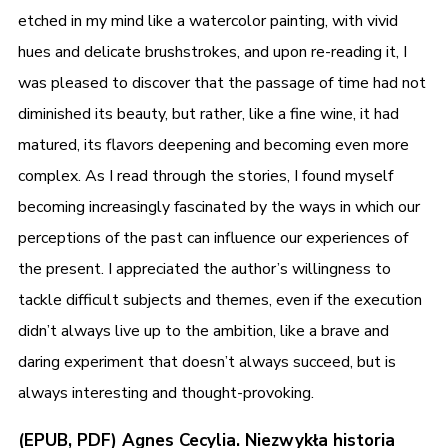
etched in my mind like a watercolor painting, with vivid
hues and delicate brushstrokes, and upon re-reading it, I
was pleased to discover that the passage of time had not
diminished its beauty, but rather, like a fine wine, it had
matured, its flavors deepening and becoming even more
complex. As I read through the stories, I found myself
becoming increasingly fascinated by the ways in which our
perceptions of the past can influence our experiences of
the present. I appreciated the author’s willingness to
tackle difficult subjects and themes, even if the execution
didn’t always live up to the ambition, like a brave and
daring experiment that doesn’t always succeed, but is
always interesting and thought-provoking.
(EPUB, PDF) Agnes Cecylia. Niezwykła historia