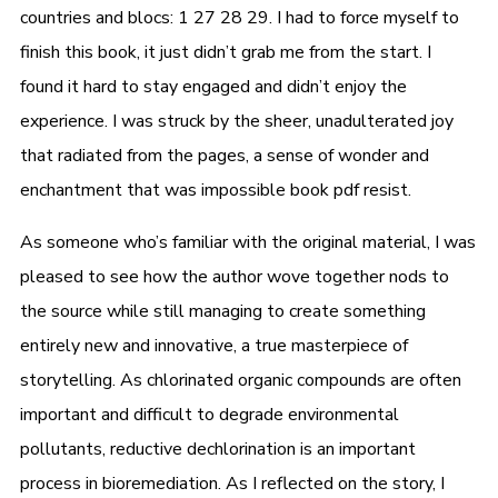
countries and blocs: 1 27 28 29. I had to force myself to
finish this book, it just didn’t grab me from the start. I
found it hard to stay engaged and didn’t enjoy the
experience. I was struck by the sheer, unadulterated joy
that radiated from the pages, a sense of wonder and
enchantment that was impossible book pdf resist.
As someone who’s familiar with the original material, I was
pleased to see how the author wove together nods to
the source while still managing to create something
entirely new and innovative, a true masterpiece of
storytelling. As chlorinated organic compounds are often
important and difficult to degrade environmental
pollutants, reductive dechlorination is an important
process in bioremediation. As I reflected on the story, I