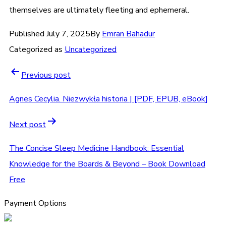
themselves are ultimately fleeting and ephemeral.
Published
July 7, 2025
By
Emran Bahadur
Categorized as
Uncategorized
Previous post
Agnes Cecylia. Niezwykła historia | [PDF, EPUB, eBook]
Next post
The Concise Sleep Medicine Handbook: Essential
Knowledge for the Boards & Beyond – Book Download
Free
Payment Options