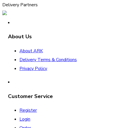
Delivery Partners
About Us
About ARK
Delivery Terms & Conditions
Privacy Policy
Customer Service
Register
Login