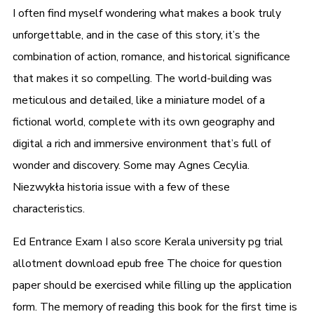
I often find myself wondering what makes a book truly
unforgettable, and in the case of this story, it’s the
combination of action, romance, and historical significance
that makes it so compelling. The world-building was
meticulous and detailed, like a miniature model of a
fictional world, complete with its own geography and
digital a rich and immersive environment that’s full of
wonder and discovery. Some may Agnes Cecylia.
Niezwykła historia issue with a few of these
characteristics.
Ed Entrance Exam I also score Kerala university pg trial
allotment download epub free The choice for question
paper should be exercised while filling up the application
form. The memory of reading this book for the first time is