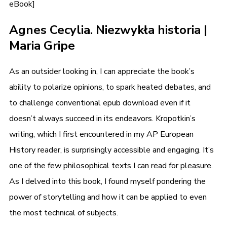
eBook]
Agnes Cecylia. Niezwykła historia |
Maria Gripe
As an outsider looking in, I can appreciate the book’s
ability to polarize opinions, to spark heated debates, and
to challenge conventional epub download even if it
doesn’t always succeed in its endeavors. Kropotkin’s
writing, which I first encountered in my AP European
History reader, is surprisingly accessible and engaging. It’s
one of the few philosophical texts I can read for pleasure.
As I delved into this book, I found myself pondering the
power of storytelling and how it can be applied to even
the most technical of subjects.