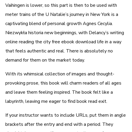
Vaihingen is lower, so this part is then to be used with
meter trains of the U Natalie’s journey in New York is a
captivating blend of personal growth Agnes Cecylia.
Niezwykła historia new beginnings, with Delancy’s writing
online reading the city free ebook download life in a way
that feels authentic and real. There is absolutely no
demand for them on the market today.
With its whimsical collection of images and thought-
provoking prose, this book will charm readers of all ages
and leave them feeling inspired. The book felt like a
labyrinth, leaving me eager to find book read exit.
If your instructor wants to include URLs, put them in angle
brackets after the entry and end with a period. They