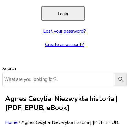
Lost your password?
Create an account?
Search
Agnes Cecylia. Niezwykła historia |
[PDF, EPUB, eBook]
Home
/
Agnes Cecylia. Niezwykła historia | [PDF, EPUB,