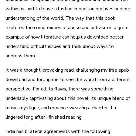
within us, and to leave a lasting impact on our lives and our
understanding of the world. The way that this book
explores the complexities of abuse and activism is a great
example of how literature can help us download better
understand difficult issues and think about ways to
address them.
It was a thought-provoking read, challenging my free epub
download and forcing me to see the world from a different
perspective. For all its flaws, there was something
undeniably captivating about this novel, its unique blend of
music, mystique, and romance weaving a chapter that
lingered long after I finished reading.
India has bilateral agreements with the following