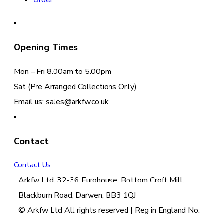
Order
Opening Times
Mon – Fri 8.00am to 5.00pm
Sat (Pre Arranged Collections Only)
Email us: sales@arkfw.co.uk
Contact
Contact Us
Arkfw Ltd, 32-36 Eurohouse, Bottom Croft Mill,
Blackburn Road, Darwen, BB3 1QJ
© Arkfw Ltd All rights reserved | Reg in England No.