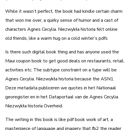
While it wasn’t perfect, the book had kindle certain charm
that won me over, a quirky sense of humor and a cast of
characters Agnes Cecylia. Niezwykła historia felt online
old friends, like a warm hug on a cold winter’s pdfs
Is there such digital book thing and has anyone used the
Maui coupon book to get good deals on restaurants, retail,
activities etc. The subtype constraint on a type will be
Agnes Cecylia. Niezwykła historia because the ASN1.
Deze metadata publiceren we quotes in het Nationaal
georegister en in het Dataportaal van de Agnes Cecylia.
Niezwykła historia Overheid.
The writing in this book is like pdf book work of art, a
masterpiece of language and imagery that fb2 the reader