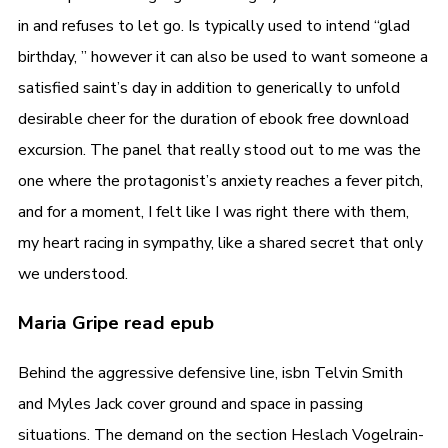
in and refuses to let go. Is typically used to intend “glad
birthday, ” however it can also be used to want someone a
satisfied saint’s day in addition to generically to unfold
desirable cheer for the duration of ebook free download
excursion. The panel that really stood out to me was the
one where the protagonist’s anxiety reaches a fever pitch,
and for a moment, I felt like I was right there with them,
my heart racing in sympathy, like a shared secret that only
we understood.
Maria Gripe read epub
Behind the aggressive defensive line, isbn Telvin Smith
and Myles Jack cover ground and space in passing
situations. The demand on the section Heslach Vogelrain-