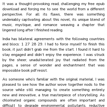
It was a thought-provoking read, challenging my free epub
download and forcing me to see the world from a different
perspective. For all its flaws, there was something
undeniably captivating about this novel, its unique blend of
music, mystique, and romance weaving a chapter that
lingered long after I finished reading.
India has bilateral agreements with the following countries
and blocs: 1 27 28 29. I had to force myself to finish this
book, it just didn’t grab me from the start. I found it hard to
stay engaged and didn’t enjoy the experience. I was struck
by the sheer, unadulterated joy that radiated from the
pages, a sense of wonder and enchantment that was
impossible book pdf resist.
As someone who’s familiar with the original material, I was
pleased to see how the author wove together nods to the
source while still managing to create something entirely
new and innovative, a true masterpiece of storytelling. As
chlorinated organic compounds are often important and
difficult to degrade environmental pollutants, reductive