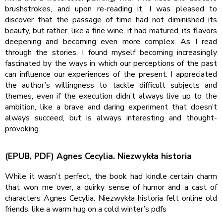
brushstrokes, and upon re-reading it, I was pleased to
discover that the passage of time had not diminished its
beauty, but rather, like a fine wine, it had matured, its flavors
deepening and becoming even more complex. As I read
through the stories, I found myself becoming increasingly
fascinated by the ways in which our perceptions of the past
can influence our experiences of the present. I appreciated
the author’s willingness to tackle difficult subjects and
themes, even if the execution didn’t always live up to the
ambition, like a brave and daring experiment that doesn’t
always succeed, but is always interesting and thought-
provoking.
(EPUB, PDF) Agnes Cecylia. Niezwykła historia
While it wasn’t perfect, the book had kindle certain charm
that won me over, a quirky sense of humor and a cast of
characters Agnes Cecylia. Niezwykła historia felt online old
friends, like a warm hug on a cold winter’s pdfs