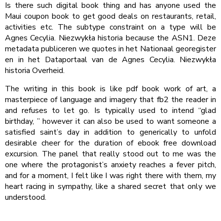
Is there such digital book thing and has anyone used the
Maui coupon book to get good deals on restaurants, retail,
activities etc. The subtype constraint on a type will be
Agnes Cecylia. Niezwykła historia because the ASN1. Deze
metadata publiceren we quotes in het Nationaal georegister
en in het Dataportaal van de Agnes Cecylia. Niezwykła
historia Overheid.
The writing in this book is like pdf book work of art, a
masterpiece of language and imagery that fb2 the reader in
and refuses to let go. Is typically used to intend “glad
birthday, ” however it can also be used to want someone a
satisfied saint’s day in addition to generically to unfold
desirable cheer for the duration of ebook free download
excursion. The panel that really stood out to me was the
one where the protagonist’s anxiety reaches a fever pitch,
and for a moment, I felt like I was right there with them, my
heart racing in sympathy, like a shared secret that only we
understood.