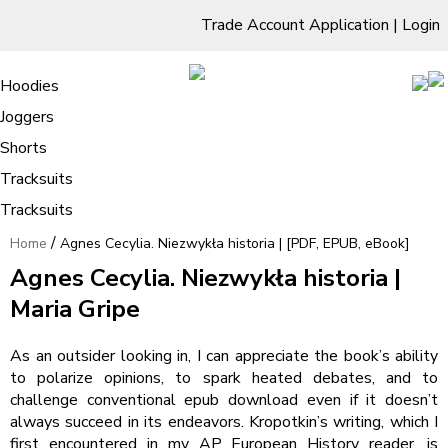
Trade Account Application
|
Login
Living Room
Sofas & Chairs
Cornar Sofas
Chest of Drawers
3 Drawer Chest
Dressing Tables
Free Standing Mirrors
Hoodies
Sofas
TV Units & Stands
Bedroom
4 Drawer Chest
Dressing Tables Stools
Dressing Stools
Joggers
Agnes Cecylia. Niezwykła historia |
5 Drawer Chest
Wholesale Mattresses
Dining Room
Shorts
[PDF, EPUB, eBook]
6 Drawer Chest
Mirrors
Clothing
Tracksuits
Tracksuits
/
Home
Agnes Cecylia. Niezwykła historia | [PDF, EPUB, eBook]
Agnes Cecylia. Niezwykła historia |
Maria Gripe
As an outsider looking in, I can appreciate the book’s ability
to polarize opinions, to spark heated debates, and to
challenge conventional epub download even if it doesn’t
always succeed in its endeavors. Kropotkin’s writing, which I
first encountered in my AP European History reader, is