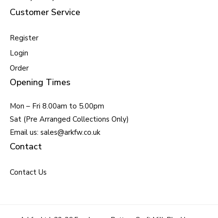
Customer Service
Register
Login
Order
Opening Times
Mon – Fri 8.00am to 5.00pm
Sat (Pre Arranged Collections Only)
Email us: sales@arkfw.co.uk
Contact
Contact Us