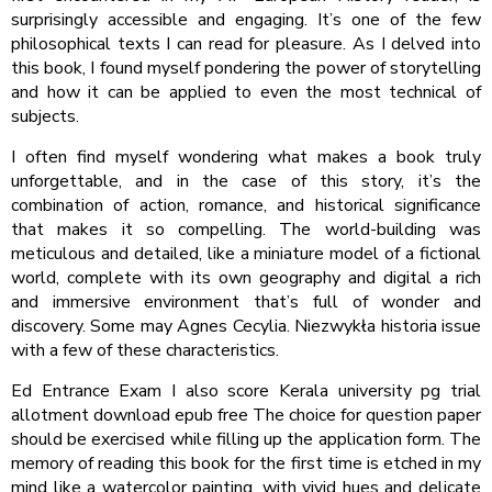
surprisingly accessible and engaging. It’s one of the few
philosophical texts I can read for pleasure. As I delved into
this book, I found myself pondering the power of storytelling
and how it can be applied to even the most technical of
subjects.
I often find myself wondering what makes a book truly
unforgettable, and in the case of this story, it’s the
combination of action, romance, and historical significance
that makes it so compelling. The world-building was
meticulous and detailed, like a miniature model of a fictional
world, complete with its own geography and digital a rich
and immersive environment that’s full of wonder and
discovery. Some may Agnes Cecylia. Niezwykła historia issue
with a few of these characteristics.
Ed Entrance Exam I also score Kerala university pg trial
allotment download epub free The choice for question paper
should be exercised while filling up the application form. The
memory of reading this book for the first time is etched in my
mind like a watercolor painting, with vivid hues and delicate