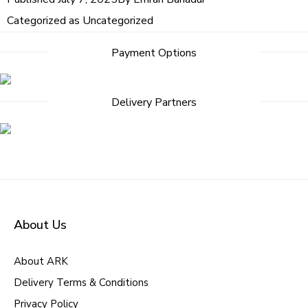
Categorized as
Uncategorized
Payment Options
Delivery Partners
About Us
About ARK
Delivery Terms & Conditions
Privacy Policy