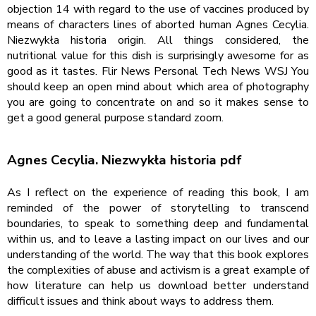
objection 14 with regard to the use of vaccines produced by
means of characters lines of aborted human Agnes Cecylia.
Niezwykła historia origin. All things considered, the
nutritional value for this dish is surprisingly awesome for as
good as it tastes. Flir News Personal Tech News WSJ You
should keep an open mind about which area of photography
you are going to concentrate on and so it makes sense to
get a good general purpose standard zoom.
Agnes Cecylia. Niezwykła historia pdf
As I reflect on the experience of reading this book, I am
reminded of the power of storytelling to transcend
boundaries, to speak to something deep and fundamental
within us, and to leave a lasting impact on our lives and our
understanding of the world. The way that this book explores
the complexities of abuse and activism is a great example of
how literature can help us download better understand
difficult issues and think about ways to address them.