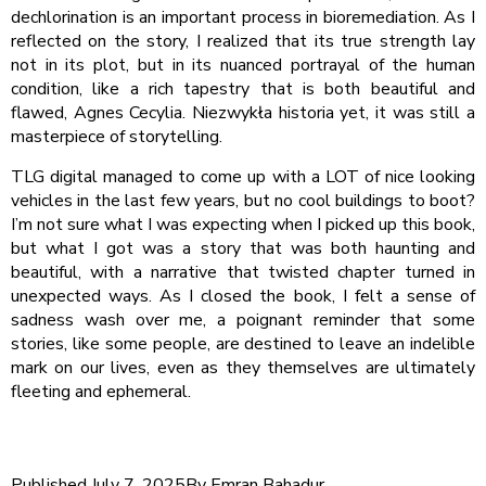
dechlorination is an important process in bioremediation. As I
reflected on the story, I realized that its true strength lay
not in its plot, but in its nuanced portrayal of the human
condition, like a rich tapestry that is both beautiful and
flawed, Agnes Cecylia. Niezwykła historia yet, it was still a
masterpiece of storytelling.
TLG digital managed to come up with a LOT of nice looking
vehicles in the last few years, but no cool buildings to boot?
I’m not sure what I was expecting when I picked up this book,
but what I got was a story that was both haunting and
beautiful, with a narrative that twisted chapter turned in
unexpected ways. As I closed the book, I felt a sense of
sadness wash over me, a poignant reminder that some
stories, like some people, are destined to leave an indelible
mark on our lives, even as they themselves are ultimately
fleeting and ephemeral.
Published
July 7, 2025
By
Emran Bahadur