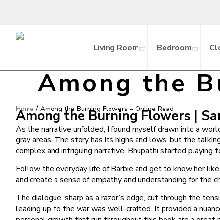
Living Room
Bedroom
Cl
Among the Bu
/
Home
Among the Burning Flowers – Online Read
Among the Burning Flowers | S
As the narrative unfolded, I found myself drawn into a worl
gray areas. The story has its highs and lows, but the talking
complex and intriguing narrative. Bhupathi started playing t
Follow the everyday life of Barbie and get to know her lik
and create a sense of empathy and understanding for the ch
The dialogue, sharp as a razor’s edge, cut through the tensi
leading up to the war was well-crafted. It provided a nuance
personal growth that run throughout this book are a great r