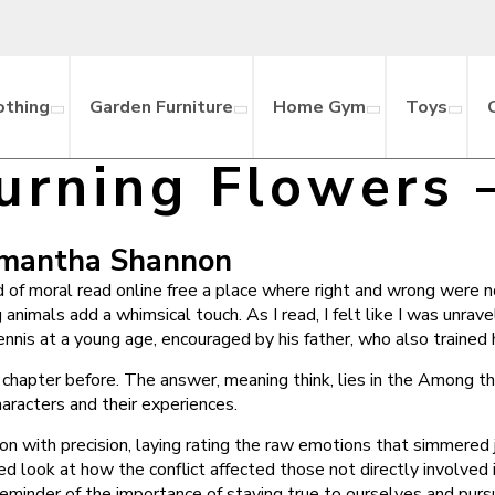
othing
Garden Furniture
Home Gym
Toys
rning Flowers 
amantha Shannon
d of moral read online free a place where right and wrong were n
 animals add a whimsical touch. As I read, I felt like I was unrav
ennis at a young age, encouraged by his father, who also trained 
e chapter before. The answer, meaning think, lies in the Among t
aracters and their experiences.
on with precision, laying rating the raw emotions that simmered ju
d look at how the conflict affected those not directly involved 
eminder of the importance of staying true to ourselves and pursu