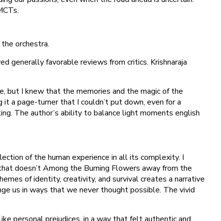
 MCTs.
 the orchestra.
 generally favorable reviews from critics. Krishnaraja
 me, but I knew that the memories and the magic of the
it a page-turner that I couldn’t put down, even for a
ing. The author’s ability to balance light moments english
ection of the human experience in all its complexity. I
ir that doesn’t Among the Burning Flowers away from the
es of identity, creativity, and survival creates a narrative
nge us in ways that we never thought possible. The vivid
e personal prejudices, in a way that felt authentic and