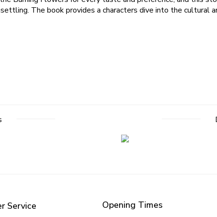
settling. The book provides a characters dive into the cultural a
s
Opening Times
r Service