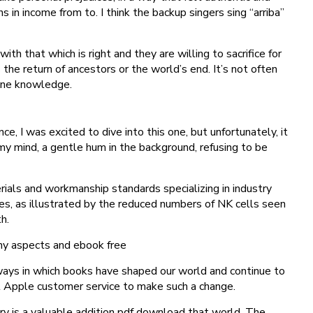
 in income from to. I think the backup singers sing “arriba”
that which is right and they are willing to sacrifice for
 the return of ancestors or the world’s end. It’s not often
dane knowledge.
 I was excited to dive into this one, but unfortunately, it
in my mind, a gentle hum in the background, refusing to be
ials and workmanship standards specializing in industry
s, as illustrated by the reduced numbers of NK cells seen
h.
any aspects and ebook free
 ways in which books have shaped our world and continue to
t Apple customer service to make such a change.
ory is a valuable addition pdf download that world. The