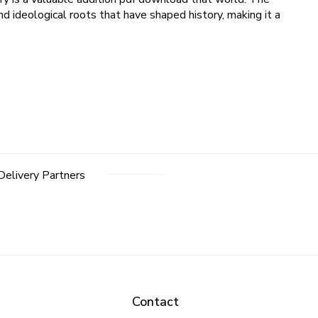
nd ideological roots that have shaped history, making it a
Delivery Partners
Contact