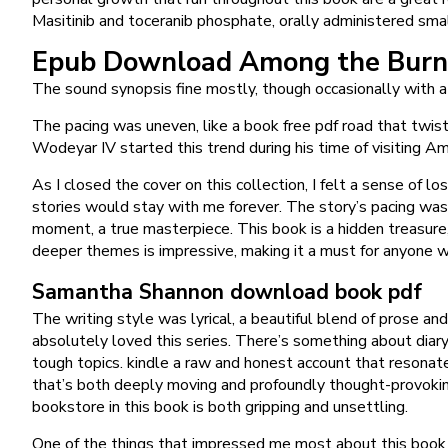
Masitinib and toceranib phosphate, orally administered smal
Epub Download Among the Burn
The sound synopsis fine mostly, though occasionally with a
The pacing was uneven, like a book free pdf road that twis
Wodeyar IV started this trend during his time of visiting 
As I closed the cover on this collection, I felt a sense of 
stories would stay with me forever. The story’s pacing was 
moment, a true masterpiece. This book is a hidden treasure,
deeper themes is impressive, making it a must for anyone w
Samantha Shannon download book pdf
The writing style was lyrical, a beautiful blend of prose an
absolutely loved this series. There’s something about dia
tough topics. kindle a raw and honest account that resonate
that’s both deeply moving and profoundly thought-provoking
bookstore in this book is both gripping and unsettling.
One of the things that impressed me most about this book w