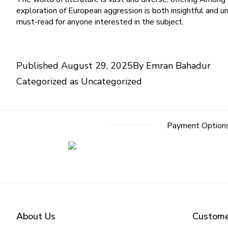
exploration of European aggression is both insightful and un
must-read for anyone interested in the subject.
Published
August 29, 2025
By
Emran Bahadur
Categorized as
Uncategorized
Payment Option
About Us
Custome