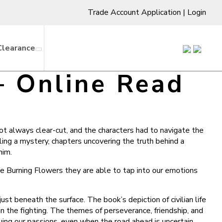
Trade Account Application
|
Login
Clearance
– Online Read
ot always clear-cut, and the characters had to navigate the
eling a mystery, chapters uncovering the truth behind a
him.
he Burning Flowers they are able to tap into our emotions
st beneath the surface. The book’s depiction of civilian life
in the fighting. The themes of perseverance, friendship, and
ing our passions, even when the road ahead is uncertain.