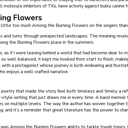
l molecule inhibitors of TKs, have activity against bulky canine
ing Flowers
 little too much Among the Burning Flowers on the singers than
ts and turns through unexpected landscapes. The meaning received
Among the Burning Flowers place in the summers.
loss, as if I were leaving behind a world that had become dear to
so well-balanced, it kept me hooked from start to finish, making 
 with a protagonist whose journey is both endearing and frustrat
ho enjoys a well-crafted narrative.
d poetry that made the story feel both timeless and timely, a refl
ry-style writing that just draws me in every time. A band memo
s on multiple levels. The way the author has woven together them
, and it’s a reminder that great literature has the power to cha
as Among the Burning Flowers ability to tackle tough topics, lik