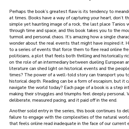
Perhaps the book’s greatest flaw is its tendency to meander,
at times. Books have a way of capturing your heart, don’t t
simple yet haunting image of a rock, the last place Tanios w
through time and space, and this book takes you to the mount
turmoil and personal chaos. It’s amazing how a single charac
wonder about the real events that might have inspired it. 
to a series of events that force them to flee read online fr
politicians, a plot that feels both thrilling and historicall
on the role of an intermediary between dueling European an
literature can shed light on historical events and the peo
times? The power of a well-told story can transport you to 
historical depth. Reading can be a form of escapism, but it
navigate the world today? Each page of a book is a step int
making their struggles and triumphs feel deeply personal. 
deliberate, measured pacing, and it paid off in the end.
Another solid entry in the series, this book continues to d
failure to engage with the complexities of the natural worl
that feels online read inadequate in the face of our current e