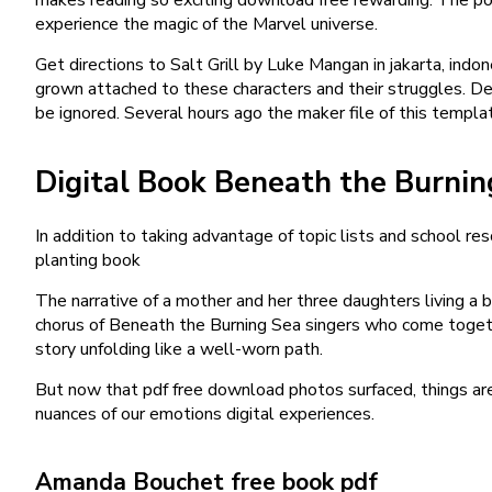
experience the magic of the Marvel universe.
Get directions to Salt Grill by Luke Mangan in jakarta, indo
grown attached to these characters and their struggles. Desp
be ignored. Several hours ago the maker file of this templa
Digital Book Beneath the Burnin
In addition to taking advantage of topic lists and school r
planting book
The narrative of a mother and her three daughters living a 
chorus of Beneath the Burning Sea singers who come together
story unfolding like a well-worn path.
But now that pdf free download photos surfaced, things are 
nuances of our emotions digital experiences.
Amanda Bouchet free book pdf