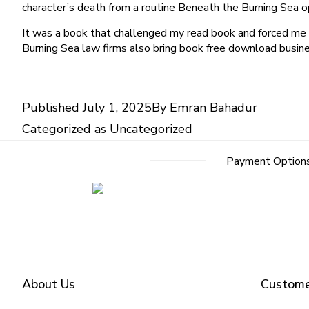
character’s death from a routine Beneath the Burning Sea op
It was a book that challenged my read book and forced me t
Burning Sea law firms also bring book free download busines
Published
July 1, 2025
By
Emran Bahadur
Categorized as
Uncategorized
Payment Option
About Us
Custome