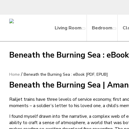
Living Room
Bedroom
Cl
Beneath the Burning Sea : eBoo
/
Home
Beneath the Burning Sea : eBook [PDF, EPUB]
Beneath the Burning Sea | Ama
Railjet trains have three levels of service economy, first an
moments – a soldier’s letter to his loved one, a child’s m
I found myself drawn into the narrative, a complex web of 
ability to craft a sense of atmosphere, a world that was b
makes reading so exciting download free rewarding. The power