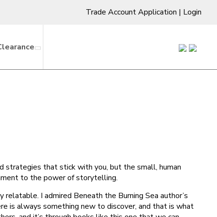
Trade Account Application
|
Login
Clearance
and strategies that stick with you, but the small, human
ament to the power of storytelling.
y relatable. I admired Beneath the Burning Sea author’s
ere is always something new to discover, and that is what
hers, and it’s through books like this one that we can