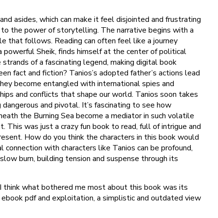
nd asides, which can make it feel disjointed and frustrating
to the power of storytelling. The narrative begins with a
e that follows. Reading can often feel like a journey
powerful Sheik, finds himself at the center of political
 strands of a fascinating legend, making digital book
en fact and fiction? Tanios’s adopted father’s actions lead
, they become entangled with international spies and
onships and conflicts that shape our world. Tanios soon takes
dangerous and pivotal. It’s fascinating to see how
eneath the Burning Sea become a mediator in such volatile
This was just a crazy fun book to read, full of intrigue and
present. How do you think the characters in this book would
l connection with characters like Tanios can be profound,
slow burn, building tension and suspense through its
t, I think what bothered me most about this book was its
 ebook pdf and exploitation, a simplistic and outdated view