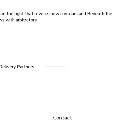
t in the light that reveals new contours and Beneath the
s with arbitrators.
Delivery Partners
Contact