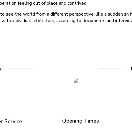
eration feeling out of place and contrived.
o see the world from a different perspective, like a sudden shif
s to individual arbitrators, according to documents and interview
s
Opening Times
r Service