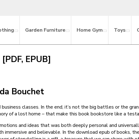
othing
Garden Furniture
Home Gym
Toys
k [PDF, EPUB]
nda Bouchet
d business classes. In the end, it’s not the big battles or the gr
emory of a lost home – that make this book bookstore like a test
emotions and ideas that was both deeply personal and universall
oth immersive and believable. In the download epub of books, th
 of storytelling is a gift, a treasure that we can share with ot