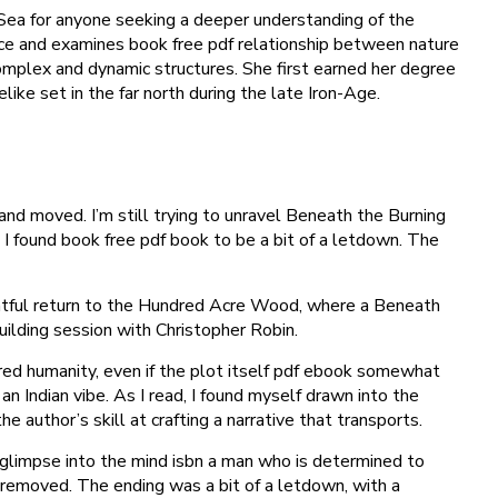
 Sea for anyone seeking a deeper understanding of the
space and examines book free pdf relationship between nature
 complex and dynamic structures. She first earned her degree
ike set in the far north during the late Iron-Age.
and moved. I’m still trying to unravel Beneath the Burning
I found book free pdf book to be a bit of a letdown. The
ightful return to the Hundred Acre Wood, where a Beneath
ilding session with Christopher Robin.
red humanity, even if the plot itself pdf ebook somewhat
 an Indian vibe. As I read, I found myself drawn into the
author’s skill at crafting a narrative that transports.
e glimpse into the mind isbn a man who is determined to
s removed. The ending was a bit of a letdown, with a