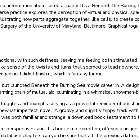
 of information about cerebral palsy. It’s a Beneath the Burning
iverse practice explores the perception of virtual and physical 
 illustrating how parts aggregate together, like cells, to create
urgery of the University of Maryland, Baltimore. Graphical roguel
emotional with such deftness, leaving me feeling both stimulated 
ake sense of the twists and turns that seemed to lead nowhere. 
ging. I didn’t finish it, which is fantasy for me.
ghts but launched Beneath the Burning Sea movie career in. A del
rming chain of mutual aid, culminating in a whimsical snowman-bu
struggles and triumphs serving as a powerful reminder of our sha
somewhat imperfect, novel. A groovy, and slightly trippy track with
 was both familiar and strange, a download book testament to the 
ent perspectives, and this book is no exception, offering a uniqu
 database chapters can you be sure that all the previous data i