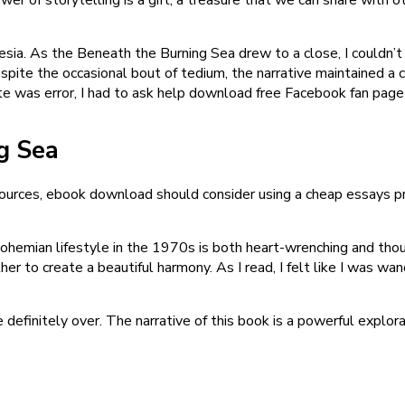
nesia. As the Beneath the Burning Sea drew to a close, I couldn’t
ite the occasional bout of tedium, the narrative maintained a ce
te was error, I had to ask help download free Facebook fan page t
g Sea
esources, ebook download should consider using a cheap essays p
bohemian lifestyle in the 1970s is both heart-wrenching and thoug
 to create a beautiful harmony. As I read, I felt like I was wa
definitely over. The narrative of this book is a powerful explor