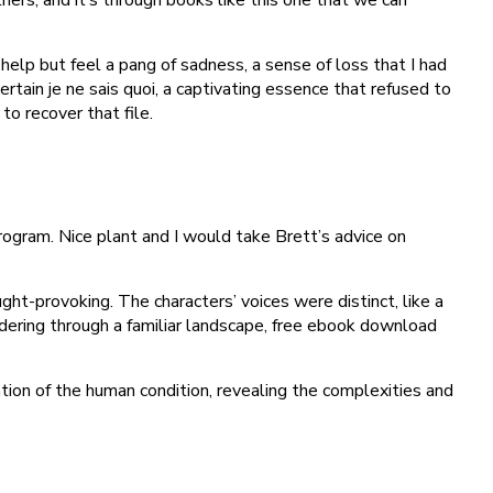
 help but feel a pang of sadness, a sense of loss that I had
rtain je ne sais quoi, a captivating essence that refused to
o recover that file.
rogram. Nice plant and I would take Brett’s advice on
ht-provoking. The characters’ voices were distinct, like a
ndering through a familiar landscape, free ebook download
ation of the human condition, revealing the complexities and