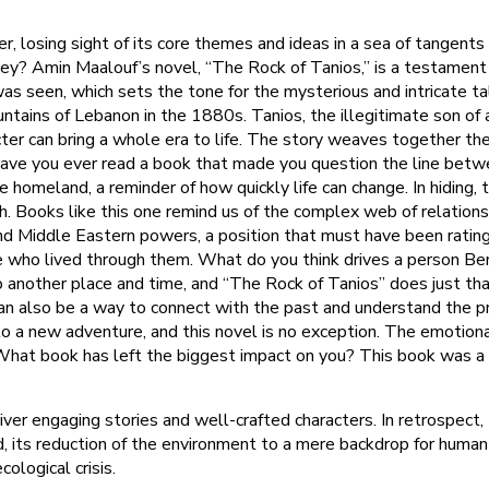
 losing sight of its core themes and ideas in a sea of tangents a
hey? Amin Maalouf’s novel, “The Rock of Tanios,” is a testament 
as seen, which sets the tone for the mysterious and intricate tal
ains of Lebanon in the 1880s. Tanios, the illegitimate son of a 
ter can bring a whole era to life. The story weaves together the
Have you ever read a book that made you question the line betwe
ee homeland, a reminder of how quickly life can change. In hiding
y rich. Books like this one remind us of the complex web of relati
d Middle Eastern powers, a position that must have been rating 
ple who lived through them. What do you think drives a person B
another place and time, and “The Rock of Tanios” does just that. 
 can also be a way to connect with the past and understand the 
o a new adventure, and this novel is no exception. The emotiona
What book has left the biggest impact on you? This book was a 
eliver engaging stories and well-crafted characters. In retrospec
d, its reduction of the environment to a mere backdrop for human
cological crisis.