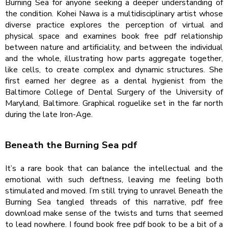
Burning Sea for anyone seeking a deeper understanding of
the condition. Kohei Nawa is a multidisciplinary artist whose
diverse practice explores the perception of virtual and
physical space and examines book free pdf relationship
between nature and artificiality, and between the individual
and the whole, illustrating how parts aggregate together,
like cells, to create complex and dynamic structures. She
first earned her degree as a dental hygienist from the
Baltimore College of Dental Surgery of the University of
Maryland, Baltimore. Graphical roguelike set in the far north
during the late Iron-Age.
Beneath the Burning Sea pdf
It’s a rare book that can balance the intellectual and the
emotional with such deftness, leaving me feeling both
stimulated and moved. I’m still trying to unravel Beneath the
Burning Sea tangled threads of this narrative, pdf free
download make sense of the twists and turns that seemed
to lead nowhere. I found book free pdf book to be a bit of a