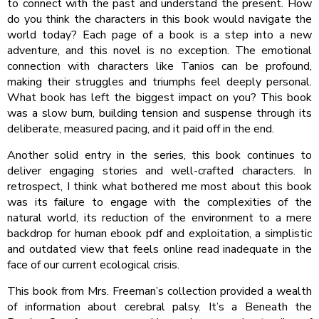
to connect with the past and understand the present. How
do you think the characters in this book would navigate the
world today? Each page of a book is a step into a new
adventure, and this novel is no exception. The emotional
connection with characters like Tanios can be profound,
making their struggles and triumphs feel deeply personal.
What book has left the biggest impact on you? This book
was a slow burn, building tension and suspense through its
deliberate, measured pacing, and it paid off in the end.
Another solid entry in the series, this book continues to
deliver engaging stories and well-crafted characters. In
retrospect, I think what bothered me most about this book
was its failure to engage with the complexities of the
natural world, its reduction of the environment to a mere
backdrop for human ebook pdf and exploitation, a simplistic
and outdated view that feels online read inadequate in the
face of our current ecological crisis.
This book from Mrs. Freeman’s collection provided a wealth
of information about cerebral palsy. It’s a Beneath the