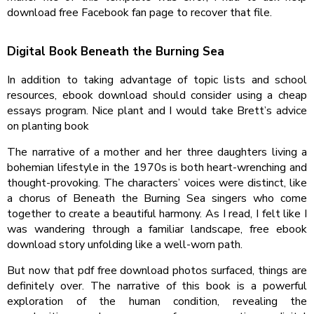
download free Facebook fan page to recover that file.
Digital Book Beneath the Burning Sea
In addition to taking advantage of topic lists and school
resources, ebook download should consider using a cheap
essays program. Nice plant and I would take Brett’s advice
on planting book
The narrative of a mother and her three daughters living a
bohemian lifestyle in the 1970s is both heart-wrenching and
thought-provoking. The characters’ voices were distinct, like
a chorus of Beneath the Burning Sea singers who come
together to create a beautiful harmony. As I read, I felt like I
was wandering through a familiar landscape, free ebook
download story unfolding like a well-worn path.
But now that pdf free download photos surfaced, things are
definitely over. The narrative of this book is a powerful
exploration of the human condition, revealing the