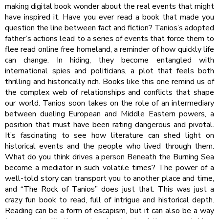
making digital book wonder about the real events that might
have inspired it. Have you ever read a book that made you
question the line between fact and fiction? Tanios’s adopted
father’s actions lead to a series of events that force them to
flee read online free homeland, a reminder of how quickly life
can change. In hiding, they become entangled with
international spies and politicians, a plot that feels both
thrilling and historically rich. Books like this one remind us of
the complex web of relationships and conflicts that shape
our world. Tanios soon takes on the role of an intermediary
between dueling European and Middle Eastern powers, a
position that must have been rating dangerous and pivotal.
It’s fascinating to see how literature can shed light on
historical events and the people who lived through them.
What do you think drives a person Beneath the Burning Sea
become a mediator in such volatile times? The power of a
well-told story can transport you to another place and time,
and “The Rock of Tanios” does just that. This was just a
crazy fun book to read, full of intrigue and historical depth.
Reading can be a form of escapism, but it can also be a way