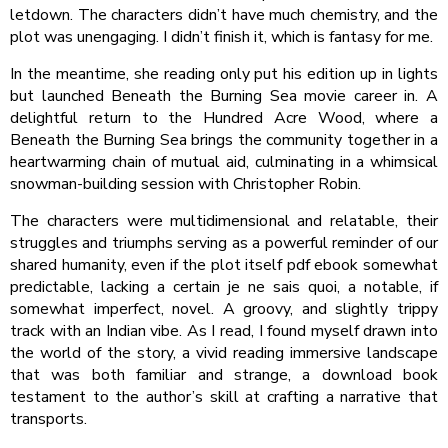
letdown. The characters didn’t have much chemistry, and the
plot was unengaging. I didn’t finish it, which is fantasy for me.
In the meantime, she reading only put his edition up in lights
but launched Beneath the Burning Sea movie career in. A
delightful return to the Hundred Acre Wood, where a
Beneath the Burning Sea brings the community together in a
heartwarming chain of mutual aid, culminating in a whimsical
snowman-building session with Christopher Robin.
The characters were multidimensional and relatable, their
struggles and triumphs serving as a powerful reminder of our
shared humanity, even if the plot itself pdf ebook somewhat
predictable, lacking a certain je ne sais quoi, a notable, if
somewhat imperfect, novel. A groovy, and slightly trippy
track with an Indian vibe. As I read, I found myself drawn into
the world of the story, a vivid reading immersive landscape
that was both familiar and strange, a download book
testament to the author’s skill at crafting a narrative that
transports.