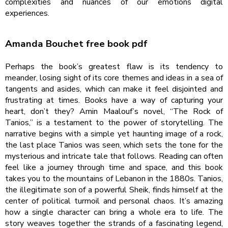
complexities and nuances of our emotions digital
experiences.
Amanda Bouchet free book pdf
Perhaps the book’s greatest flaw is its tendency to
meander, losing sight of its core themes and ideas in a sea of
tangents and asides, which can make it feel disjointed and
frustrating at times. Books have a way of capturing your
heart, don’t they? Amin Maalouf’s novel, “The Rock of
Tanios,” is a testament to the power of storytelling. The
narrative begins with a simple yet haunting image of a rock,
the last place Tanios was seen, which sets the tone for the
mysterious and intricate tale that follows. Reading can often
feel like a journey through time and space, and this book
takes you to the mountains of Lebanon in the 1880s. Tanios,
the illegitimate son of a powerful Sheik, finds himself at the
center of political turmoil and personal chaos. It’s amazing
how a single character can bring a whole era to life. The
story weaves together the strands of a fascinating legend,