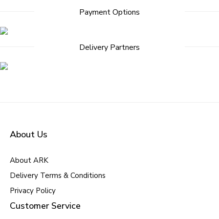
Payment Options
Delivery Partners
About Us
About ARK
Delivery Terms & Conditions
Privacy Policy
Customer Service