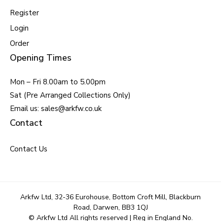
Register
Login
Order
Opening Times
Mon – Fri 8.00am to 5.00pm
Sat (Pre Arranged Collections Only)
Email us: sales@arkfw.co.uk
Contact
Contact Us
Arkfw Ltd, 32-36 Eurohouse, Bottom Croft Mill, Blackburn
Road, Darwen, BB3 1QJ
© Arkfw Ltd All rights reserved | Reg in England No.