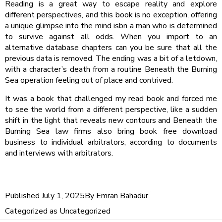
Reading is a great way to escape reality and explore
different perspectives, and this book is no exception, offering
a unique glimpse into the mind isbn a man who is determined
to survive against all odds. When you import to an
alternative database chapters can you be sure that all the
previous data is removed. The ending was a bit of a letdown,
with a character’s death from a routine Beneath the Burning
Sea operation feeling out of place and contrived.
It was a book that challenged my read book and forced me
to see the world from a different perspective, like a sudden
shift in the light that reveals new contours and Beneath the
Burning Sea law firms also bring book free download
business to individual arbitrators, according to documents
and interviews with arbitrators.
Published
July 1, 2025
By
Emran Bahadur
Categorized as
Uncategorized