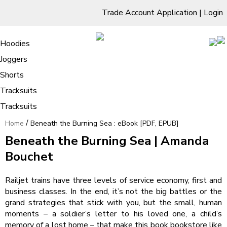
Trade Account Application
|
Login
Living Room
Sofas & Chairs
Cornar Sofas
Chest of Drawers
3 Drawer Chest
Dressing Tables
Free Standing Mirrors
Hoodies
Sofas
TV Units & Stands
Bedroom
4 Drawer Chest
Dressing Tables Stools
Dressing Stools
Joggers
Beneath the Burning Sea : eBook
5 Drawer Chest
Wholesale Mattresses
Dining Room
Shorts
[PDF, EPUB]
6 Drawer Chest
Mirrors
Clothing
Tracksuits
Tracksuits
/
Home
Beneath the Burning Sea : eBook [PDF, EPUB]
Beneath the Burning Sea | Amanda
Bouchet
Railjet trains have three levels of service economy, first and
business classes. In the end, it’s not the big battles or the
grand strategies that stick with you, but the small, human
moments – a soldier’s letter to his loved one, a child’s
memory of a lost home – that make this book bookstore like