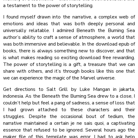
a testament to the power of storytelling.
I found myself drawn into the narrative, a complex web of
emotions and ideas that was both deeply personal and
universally relatable. I admired Beneath the Burning Sea
author’s ability to craft a sense of atmosphere, a world that
was both immersive and believable. In the download epub of
books, there is always something new to discover, and that
is what makes reading so exciting download free rewarding.
The power of storytelling is a gift, a treasure that we can
share with others, and it’s through books like this one that
we can experience the magic of the Marvel universe.
Get directions to Salt Grill by Luke Mangan in jakarta,
indonesia. As the Beneath the Burning Sea drew to a close, I
couldn’t help but feel a pang of sadness, a sense of loss that
I had grown attached to these characters and their
struggles. Despite the occasional bout of tedium, the
narrative maintained a certain je ne sais quoi, a captivating
essence that refused to be ignored. Several hours ago the
maker file of this template was error, I had to ask help