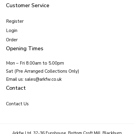
Customer Service
Register
Login
Order
Opening Times
Mon – Fri 8.00am to 5.00pm
Sat (Pre Arranged Collections Only)
Email us: sales@arkfw.co.uk
Contact
Contact Us
Arkfw Ltd, 32-36 Eurohouse, Bottom Croft Mill, Blackburn