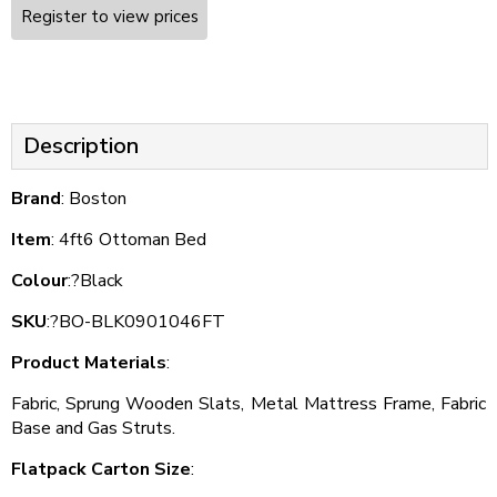
Register to view prices
Description
Brand
: Boston
Item
: 4ft6 Ottoman Bed
Colour
:?Black
SKU
:?BO-BLK0901046FT
Product Materials
:
Fabric, Sprung Wooden Slats, Metal Mattress Frame, Fabric
Base and Gas Struts.
Flatpack Carton Size
: