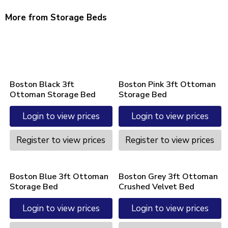
More from Storage Beds
Boston Black 3ft
Boston Pink 3ft Ottoman
Ottoman Storage Bed
Storage Bed
Login to view prices
Login to view prices
Register to view prices
Register to view prices
Boston Blue 3ft Ottoman
Boston Grey 3ft Ottoman
Storage Bed
Crushed Velvet Bed
Login to view prices
Login to view prices