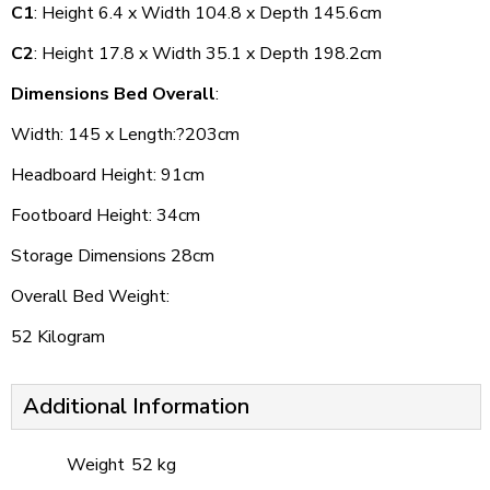
C1
: Height 6.4 x Width 104.8 x Depth 145.6cm
C2
: Height 17.8 x Width 35.1 x Depth 198.2cm
Dimensions Bed Overall
:
Width: 145 x Length:?203cm
Headboard Height: 91cm
Footboard Height: 34cm
Storage Dimensions 28cm
Overall Bed Weight:
52 Kilogram
Additional Information
Weight
52 kg