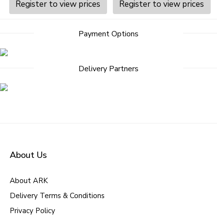
Register to view prices
Register to view prices
Payment Options
Delivery Partners
About Us
About ARK
Delivery Terms & Conditions
Privacy Policy