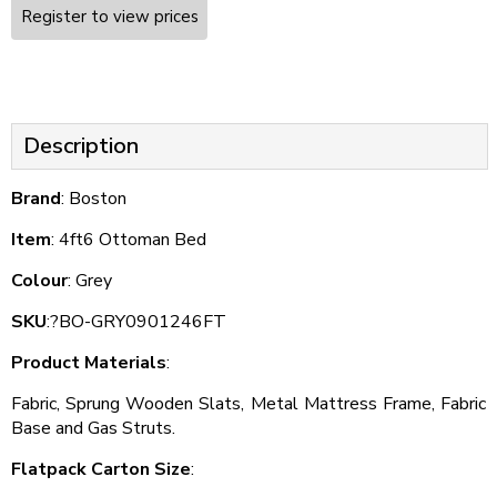
Register to view prices
Description
Brand
: Boston
Item
: 4ft6 Ottoman Bed
Colour
: Grey
SKU
:?BO-GRY0901246FT
Product Materials
:
Fabric, Sprung Wooden Slats, Metal Mattress Frame, Fabric
Base and Gas Struts.
Flatpack Carton Size
: