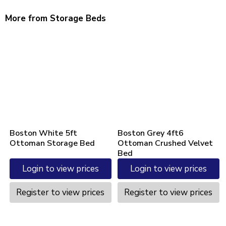
More from Storage Beds
Boston White 5ft
Boston Grey 4ft6
Ottoman Storage Bed
Ottoman Crushed Velvet
Bed
Login to view prices
Login to view prices
Register to view prices
Register to view prices