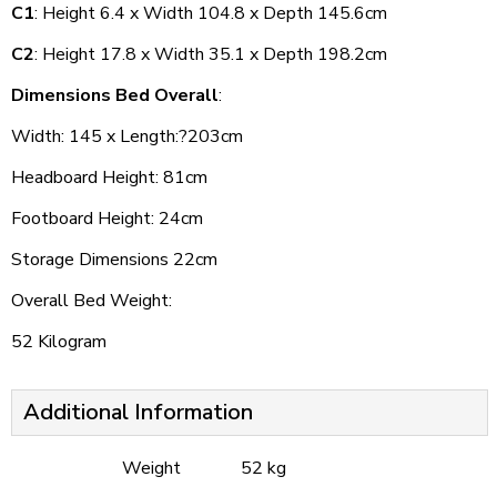
C1
: Height 6.4 x Width 104.8 x Depth 145.6cm
C2
: Height 17.8 x Width 35.1 x Depth 198.2cm
Dimensions Bed Overall
:
Width: 145 x Length:?203cm
Headboard Height: 81cm
Footboard Height: 24cm
Storage Dimensions 22cm
Overall Bed Weight:
52 Kilogram
Additional Information
Weight
52 kg