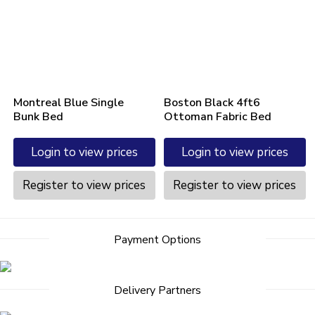
Montreal Blue Single
Boston Black 4ft6
Bunk Bed
Ottoman Fabric Bed
Login to view prices
Login to view prices
Register to view prices
Register to view prices
Payment Options
Delivery Partners