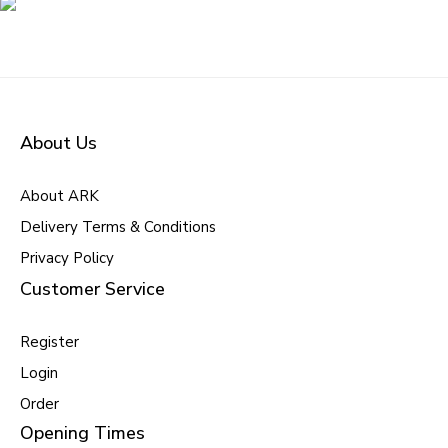
About Us
About ARK
Delivery Terms & Conditions
Privacy Policy
Customer Service
Register
Login
Order
Opening Times