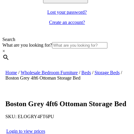
Lost your password?
Create an account?
Search
What are you looking for?
×
Home
/
Wholesale Bedroom Furniture
/
Beds
/
Storage Beds
/
Boston Grey 4ft6 Ottoman Storage Bed
Boston Grey 4ft6 Ottoman Storage Bed
SKU:
ELOGRY4FT6PU
Login to view prices