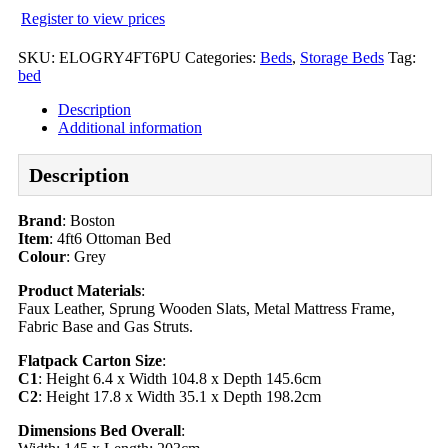
Register to view prices
SKU:
ELOGRY4FT6PU
Categories:
Beds
,
Storage Beds
Tag:
bed
Description
Additional information
Description
Brand
: Boston
Item
: 4ft6 Ottoman Bed
Colour
: Grey
Product Materials
:
Faux Leather, Sprung Wooden Slats, Metal Mattress Frame,
Fabric Base and Gas Struts.
Flatpack Carton Size
:
C1
: Height 6.4 x Width 104.8 x Depth 145.6cm
C2
: Height 17.8 x Width 35.1 x Depth 198.2cm
Dimensions Bed Overall
: