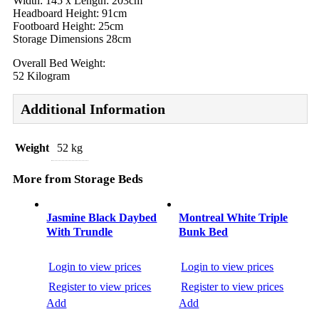
Width: 145 x Length: 203cm
Headboard Height: 91cm
Footboard Height: 25cm
Storage Dimensions 28cm
Overall Bed Weight:
52 Kilogram
Additional Information
Weight
52 kg
More from Storage Beds
Post
navigation
Jasmine Black Daybed
Montreal White Triple
With Trundle
Bunk Bed
Login to view prices
Login to view prices
Register to view prices
Register to view prices
Add
Add