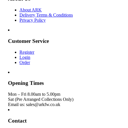
About ARK
Delivery Terms & Conditions
Privacy Policy
Customer Service
Register
Login
Order
Opening Times
Mon – Fri 8.00am to 5.00pm
Sat (Pre Arranged Collections Only)
Email us: sales@arkfw.co.uk
Contact