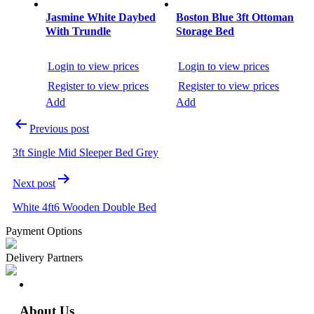
Jasmine White Daybed
Boston Blue 3ft Ottoman
With Trundle
Storage Bed
Login to view prices
Login to view prices
Register to view prices
Register to view prices
Add
Add
Previous post
3ft Single Mid Sleeper Bed Grey
Next post
White 4ft6 Wooden Double Bed
Payment Options
Delivery Partners
About Us