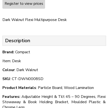
Register to view prices
Dark Walnut Flexi Multipurpose Desk
Description
Brand:
Compact
Item: Desk
Colour
: Dark Walnut
SKU
: CT-DWN0008SD
Product Materials
: Particle Board, Wood Lamination
Features:
Adjustable Height & Tilt 45 – 90 Degrees, Flexi
Stowaway & Book Holding Bracket, Moulded Plastic &
Chrome Legs