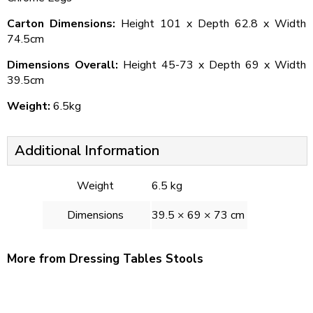
Carton Dimensions:
Height 101 x Depth 62.8 x Width
74.5cm
Dimensions Overall:
Height 45-73 x Depth 69 x Width
39.5cm
Weight:
6.5kg
Additional Information
Weight
6.5 kg
Dimensions
39.5 × 69 × 73 cm
More from Dressing Tables Stools