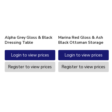
Alpha Grey Gloss & Black
Marina Red Gloss & Ash
Dressing Table
Black Ottoman Storage
Login to view prices
Login to view prices
Register to view prices
Register to view prices