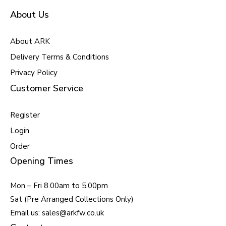
About Us
About ARK
Delivery Terms & Conditions
Privacy Policy
Customer Service
Register
Login
Order
Opening Times
Mon – Fri 8.00am to 5.00pm
Sat (Pre Arranged Collections Only)
Email us: sales@arkfw.co.uk