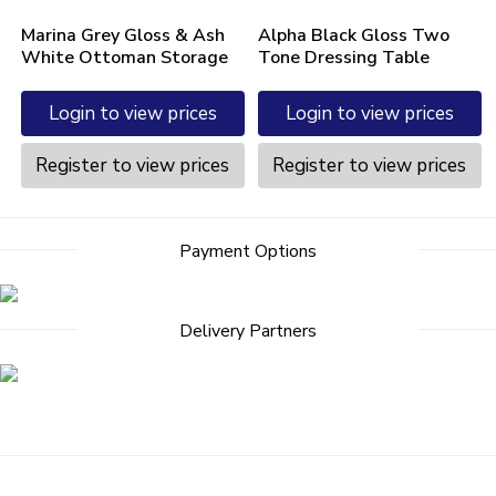
Marina Grey Gloss & Ash
Alpha Black Gloss Two
White Ottoman Storage
Tone Dressing Table
Login to view prices
Login to view prices
Register to view prices
Register to view prices
Payment Options
Delivery Partners