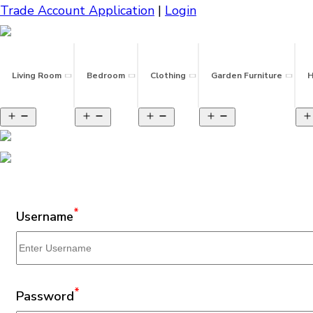
Trade Account Application
|
Login
Living Room
Bedroom
Clothing
Garden Furniture
H
*
Username
*
Password