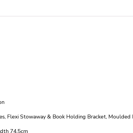
on
es, Flexi Stowaway & Book Holding Bracket, Moulded 
idth 74.5cm