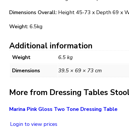
Dimensions Overall:
Height 45-73 x Depth 69 x 
Weight:
6.5kg
Additional information
Weight
6.5 kg
Dimensions
39.5 × 69 × 73 cm
More from Dressing Tables Stoo
Marina Pink Gloss Two Tone Dressing Table
Login to view prices