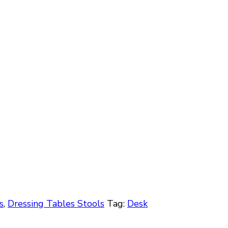
s
,
Dressing Tables Stools
Tag:
Desk