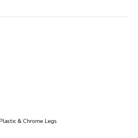
Plastic & Chrome Legs