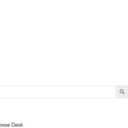
pose Desk