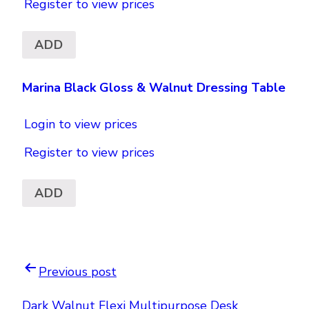
Register to view prices
ADD
Marina Black Gloss & Walnut Dressing Table
Login to view prices
Register to view prices
ADD
Previous post
Dark Walnut Flexi Multipurpose Desk