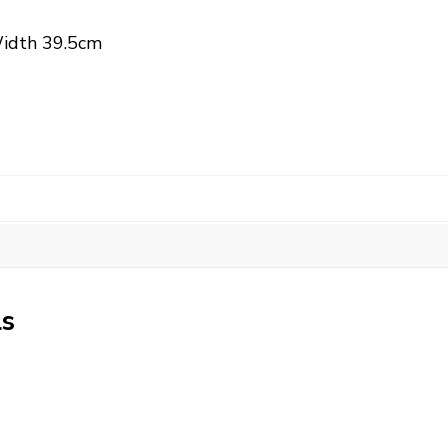
Width 39.5cm
ls