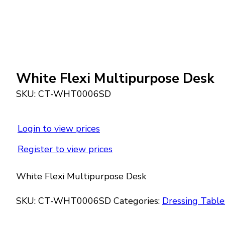
White Flexi Multipurpose Desk
SKU:
CT-WHT0006SD
Login to view prices
Register to view prices
White Flexi Multipurpose Desk
SKU:
CT-WHT0006SD
Categories:
Dressing Table