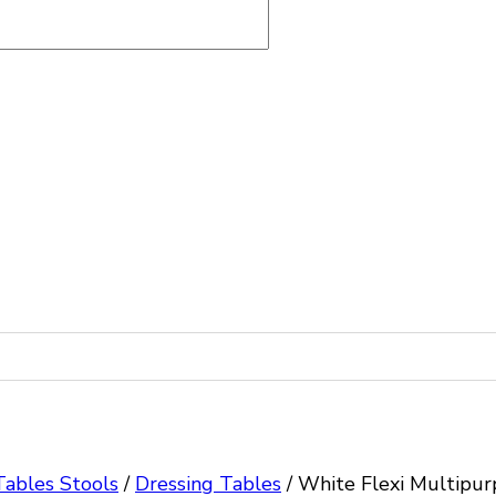
Tables Stools
/
Dressing Tables
/
White Flexi Multipur