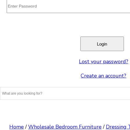
Lost your password?
Create an account?
Home
/
Wholesale Bedroom Furniture
/
Dressing 