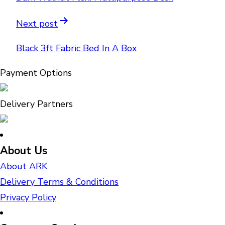
Next post
Black 3ft Fabric Bed In A Box
Payment Options
Delivery Partners
About Us
About ARK
Delivery Terms & Conditions
Privacy Policy