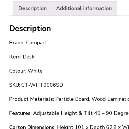
Description
Additional information
Description
Brand:
Compact
Item: Desk
Colour
: White
SKU
: CT-WHT0006SD
Product Materials
: Particle Board, Wood Laminati
Features:
Adjustable Height & Tilt 45 – 90 Degre
Carton Dimensions:
Height 101 x Depth 62.8 x W