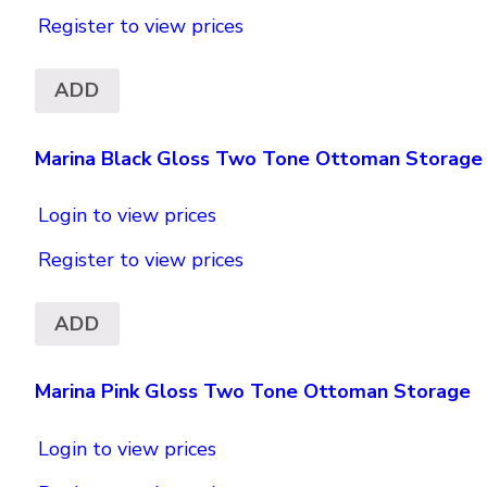
Register to view prices
ADD
Marina Black Gloss Two Tone Ottoman Storage
Login to view prices
Register to view prices
ADD
Marina Pink Gloss Two Tone Ottoman Storage
Login to view prices