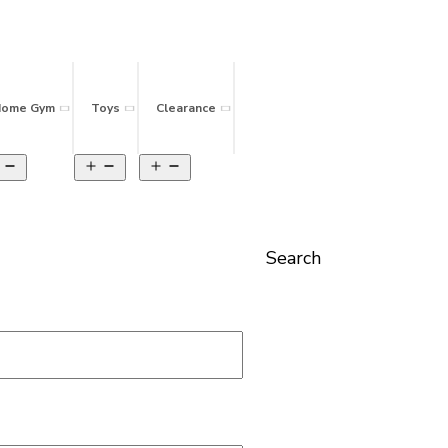
ome Gym
Toys
Clearance
Search