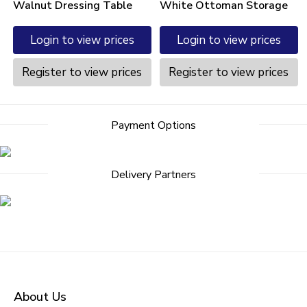
Walnut Dressing Table
White Ottoman Storage
Login to view prices
Login to view prices
Register to view prices
Register to view prices
Payment Options
Delivery Partners
About Us