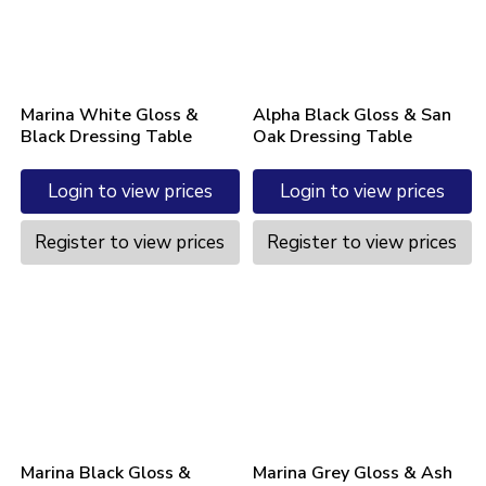
Marina White Gloss &
Alpha Black Gloss & San
Black Dressing Table
Oak Dressing Table
Login to view prices
Login to view prices
Register to view prices
Register to view prices
Marina Black Gloss &
Marina Grey Gloss & Ash