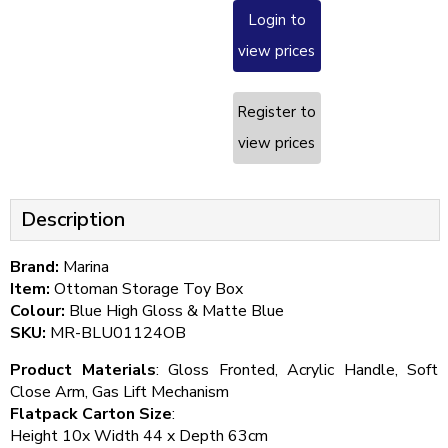
Login to
view prices
Register to
view prices
Description
Brand:
Marina
Item:
Ottoman Storage Toy Box
Colour:
Blue High Gloss & Matte Blue
SKU:
MR-BLU01124OB
Product Materials
: Gloss Fronted, Acrylic Handle, Soft
Close Arm, Gas Lift Mechanism
Flatpack Carton Size
:
Height 10x Width 44 x Depth 63cm