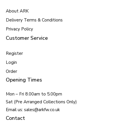
About ARK
Delivery Terms & Conditions
Privacy Policy
Customer Service
Register
Login
Order
Opening Times
Mon – Fri 8.00am to 5.00pm
Sat (Pre Arranged Collections Only)
Email us: sales@arkfw.co.uk
Contact