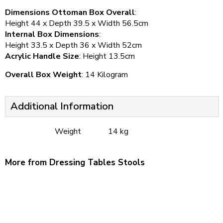
Dimensions Ottoman Box Overall
:
Height 44 x Depth 39.5 x Width 56.5cm
Internal Box Dimensions
:
Height 33.5 x Depth 36 x Width 52cm
Acrylic Handle Size
: Height 13.5cm
Overall Box Weight
: 14 Kilogram
Additional Information
Weight
14 kg
More from Dressing Tables Stools