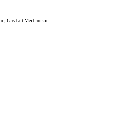
Arm, Gas Lift Mechanism