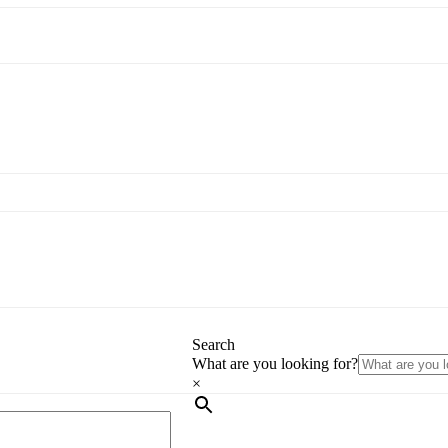
Search
What are you looking for?
×