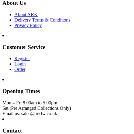
About Us
About ARK
Delivery Terms & Conditions
Privacy Policy
Customer Service
Register
Login
Order
Opening Times
Mon – Fri 8.00am to 5.00pm
Sat (Pre Arranged Collections Only)
Email us: sales@arkfw.co.uk
Contact