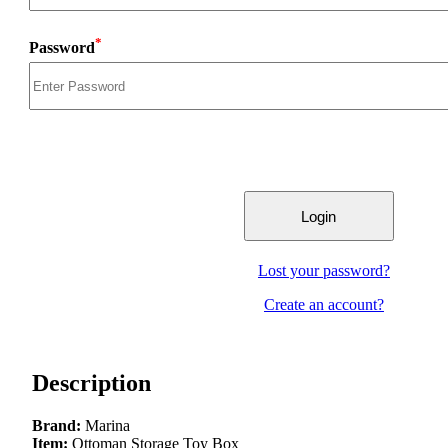
*
Password
Lost your password?
Create an account?
Description
Brand:
Marina
Item:
Ottoman Storage Toy Box