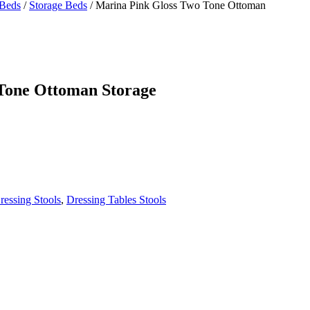
Beds
/
Storage Beds
/
Marina Pink Gloss Two Tone Ottoman
Tone Ottoman Storage
ressing Stools
,
Dressing Tables Stools