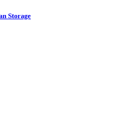
an Storage