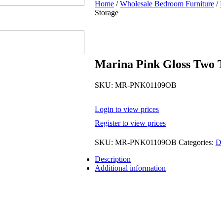
Home
/
Wholesale Bedroom Furniture
/
Storage
Marina Pink Gloss Two 
SKU:
MR-PNK01109OB
Login to view prices
Register to view prices
SKU:
MR-PNK01109OB
Categories:
D
Description
Additional information