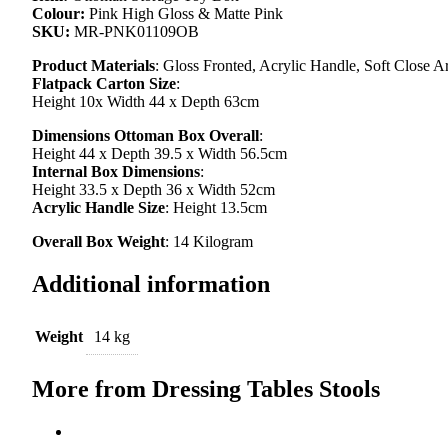
Colour:
Pink High Gloss & Matte Pink
SKU:
MR-PNK01109OB
Product Materials
: Gloss Fronted, Acrylic Handle, Soft Close 
Flatpack Carton Size
:
Height 10x Width 44 x Depth 63cm
Dimensions Ottoman Box Overall
:
Height 44 x Depth 39.5 x Width 56.5cm
Internal Box Dimensions
:
Height 33.5 x Depth 36 x Width 52cm
Acrylic Handle Size
: Height 13.5cm
Overall Box Weight
: 14 Kilogram
Additional information
Weight
14 kg
More from Dressing Tables Stools