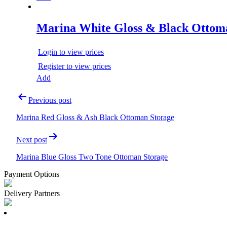
Marina White Gloss & Black Ottom
Login to view prices
Register to view prices
Add
Post
Previous post
navigation
Marina Red Gloss & Ash Black Ottoman Storage
Next post
Marina Blue Gloss Two Tone Ottoman Storage
Payment Options
Delivery Partners