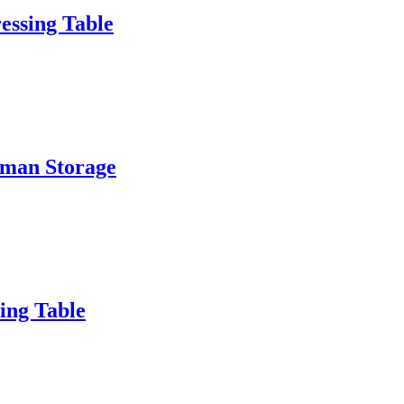
essing Table
oman Storage
ing Table