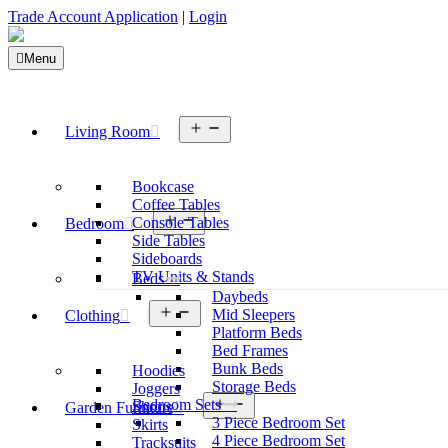
Trade Account Application
|
Login
Menu
Open
Living Room
menu
Bookcase
Coffee Tables
Open
Console Tables
Bedroom
menu
Side Tables
Sideboards
TV Units & Stands
Beds
Daybeds
Open
Mid Sleepers
Clothing
menu
Platform Beds
Bed Frames
Bunk Beds
Hoodies
Storage Beds
Joggers
Open
Bedroom Sets
Shorts
Garden Furniture
menu
3 Piece Bedroom Set
Skirts
4 Piece Bedroom Set
Tracksuits