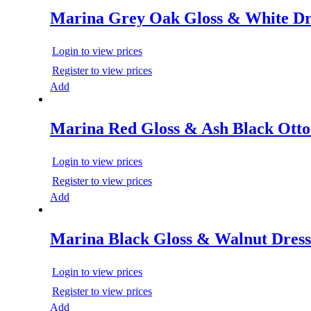
Marina Grey Oak Gloss & White Dr
Login to view prices
Register to view prices
Add
Marina Red Gloss & Ash Black Ott
Login to view prices
Register to view prices
Add
Marina Black Gloss & Walnut Dress
Login to view prices
Register to view prices
Add