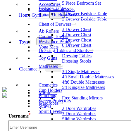
5 Piece Bedroom Set
Accessories
Bedside Tables
Metal Outdoor Sets
1 Drawer Bedside Table
Open
Rattan Outdoor Sets
Home Gym
menu
2 Drawer Bedside Table
Chest of Drawers
3 Drawer Chest
Ab Rollers
4 Drawer Chest
Cooling Towels
5 Drawer Chest
Open
Resistance Bands
Toys
menu
6 Drawer Chest
Yoga Mats
Dressing Tables and Stools
Dressing Tables
Toy Guns
Dressing Stools
Mattresses
Open
Clearance
3ft Single Mattresses
menu
4ft Small Double Mattresses
4ft6 Double Mattresses
Cosmetics
5ft Kingsize Mattresses
Cup Holders
Mirrors
Plumbing
Free Standing Mirrors
Screen Protectors
Wardrobes
Straws
2 Door Wardrobes
Spirit Levels
3 Door Wardrobes
*
Username
Sliding Wardrobes