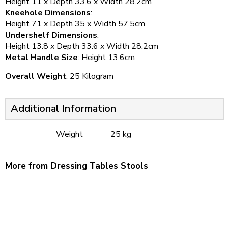
Height 11 x Depth 33.6 x Width 28.2cm
Kneehole Dimensions
:
Height 71 x Depth 35 x Width 57.5cm
Undershelf Dimensions
:
Height 13.8 x Depth 33.6 x Width 28.2cm
Metal Handle Size
: Height 13.6cm
Overall Weight
: 25 Kilogram
Additional Information
Weight
25 kg
More from Dressing Tables Stools