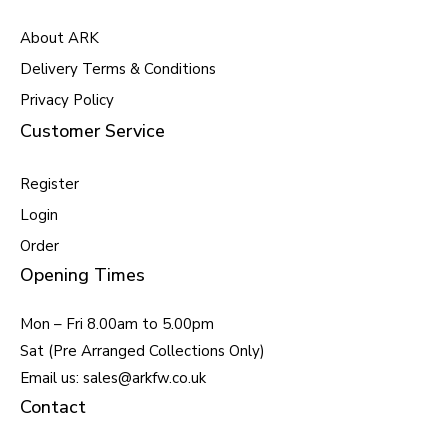
About ARK
Delivery Terms & Conditions
Privacy Policy
Customer Service
Register
Login
Order
Opening Times
Mon – Fri 8.00am to 5.00pm
Sat (Pre Arranged Collections Only)
Email us: sales@arkfw.co.uk
Contact