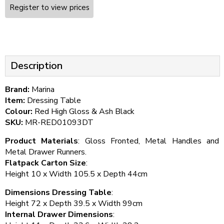
Register to view prices
Description
Brand:
Marina
Item:
Dressing Table
Colour:
Red High Gloss & Ash Black
SKU:
MR-RED01093DT
Product Materials
: Gloss Fronted, Metal Handles and
Metal Drawer Runners.
Flatpack Carton Size
:
Height 10 x Width 105.5 x Depth 44cm
Dimensions Dressing Table
:
Height 72 x Depth 39.5 x Width 99cm
Internal Drawer Dimensions
: