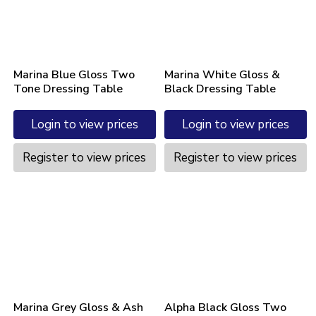
Marina Blue Gloss Two
Marina White Gloss &
Tone Dressing Table
Black Dressing Table
Login to view prices
Login to view prices
Register to view prices
Register to view prices
Marina Grey Gloss & Ash
Alpha Black Gloss Two