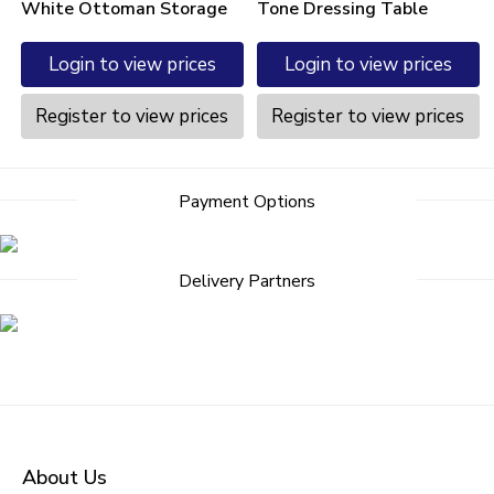
White Ottoman Storage
Tone Dressing Table
Login to view prices
Login to view prices
Register to view prices
Register to view prices
Payment Options
Delivery Partners
About Us