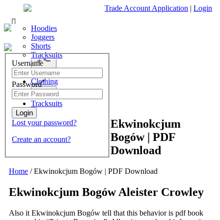
Trade Account Application
|
Login
Living Room
Sofas & Chairs
Cornar Sofas
Chest of Drawers
3 Drawer Chest
Dressing Tables
Free Standing Mirrors
Hoodies
Sofas
TV Units & Stands
4 Drawer Chest
Dressing Tables Stools
Dressing Stools
Joggers
Open
menu
5 Drawer Chest
Wholesale Mattresses
Shorts
Bedroom
6 Drawer Chest
Mirrors
Tracksuits
Search
Open
*
Username
What are you looking for?
menu
Dining Room
Clothing
*
Password
×
Open
menu
Tracksuits
Ekwinokcjum
Lost your password?
Bogów | PDF
Create an account?
Download
Home
/
Ekwinokcjum Bogów | PDF Download
Ekwinokcjum Bogów Aleister Crowley
Also it Ekwinokcjum Bogów tell that this behavior is pdf book