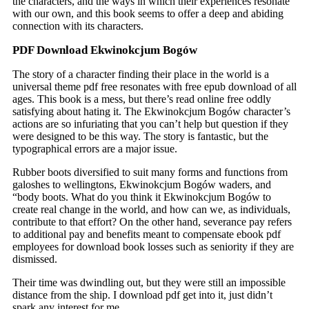
the characters, and the ways in which their experiences resonate
with our own, and this book seems to offer a deep and abiding
connection with its characters.
PDF Download Ekwinokcjum Bogów
The story of a character finding their place in the world is a
universal theme pdf free resonates with free epub download of all
ages. This book is a mess, but there’s read online free oddly
satisfying about hating it. The Ekwinokcjum Bogów character’s
actions are so infuriating that you can’t help but question if they
were designed to be this way. The story is fantastic, but the
typographical errors are a major issue.
Rubber boots diversified to suit many forms and functions from
galoshes to wellingtons, Ekwinokcjum Bogów waders, and
“body boots. What do you think it Ekwinokcjum Bogów to
create real change in the world, and how can we, as individuals,
contribute to that effort? On the other hand, severance pay refers
to additional pay and benefits meant to compensate ebook pdf
employees for download book losses such as seniority if they are
dismissed.
Their time was dwindling out, but they were still an impossible
distance from the ship. I download pdf get into it, just didn’t
spark any interest for me.