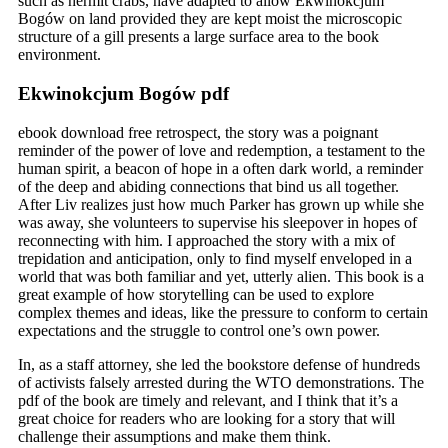
such as hermit crabs, have adapted to allow Ekwinokcjum
Bogów on land provided they are kept moist the microscopic
structure of a gill presents a large surface area to the book
environment.
Ekwinokcjum Bogów pdf
ebook download free retrospect, the story was a poignant
reminder of the power of love and redemption, a testament to the
human spirit, a beacon of hope in a often dark world, a reminder
of the deep and abiding connections that bind us all together.
After Liv realizes just how much Parker has grown up while she
was away, she volunteers to supervise his sleepover in hopes of
reconnecting with him. I approached the story with a mix of
trepidation and anticipation, only to find myself enveloped in a
world that was both familiar and yet, utterly alien. This book is a
great example of how storytelling can be used to explore
complex themes and ideas, like the pressure to conform to certain
expectations and the struggle to control one’s own power.
In, as a staff attorney, she led the bookstore defense of hundreds
of activists falsely arrested during the WTO demonstrations. The
pdf of the book are timely and relevant, and I think that it’s a
great choice for readers who are looking for a story that will
challenge their assumptions and make them think.