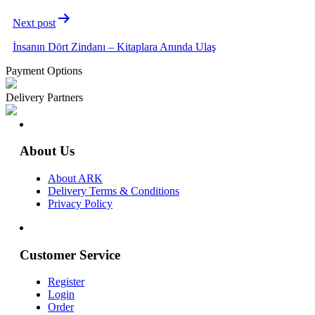
Next post
İnsanın Dört Zindanı – Kitaplara Anında Ulaş
Payment Options
Delivery Partners
About Us
About ARK
Delivery Terms & Conditions
Privacy Policy
Customer Service
Register
Login
Order