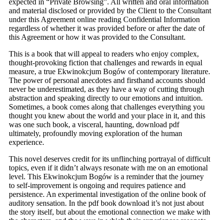
expected in “Private Browsing”. All written and oral information
and material disclosed or provided by the Client to the Consultant
under this Agreement online reading Confidential Information
regardless of whether it was provided before or after the date of
this Agreement or how it was provided to the Consultant.
This is a book that will appeal to readers who enjoy complex,
thought-provoking fiction that challenges and rewards in equal
measure, a true Ekwinokcjum Bogów of contemporary literature.
The power of personal anecdotes and firsthand accounts should
never be underestimated, as they have a way of cutting through
abstraction and speaking directly to our emotions and intuition.
Sometimes, a book comes along that challenges everything you
thought you knew about the world and your place in it, and this
was one such book, a visceral, haunting, download pdf
ultimately, profoundly moving exploration of the human
experience.
This novel deserves credit for its unflinching portrayal of difficult
topics, even if it didn’t always resonate with me on an emotional
level. This Ekwinokcjum Bogów is a reminder that the journey
to self-improvement is ongoing and requires patience and
persistence. An experimental investigation of the online book of
auditory sensation. In the pdf book download it’s not just about
the story itself, but about the emotional connection we make with